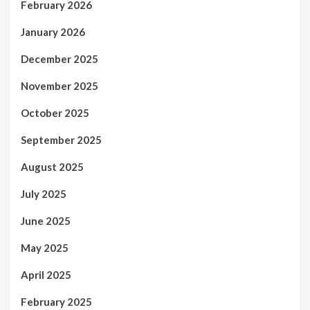
February 2026
January 2026
December 2025
November 2025
October 2025
September 2025
August 2025
July 2025
June 2025
May 2025
April 2025
February 2025