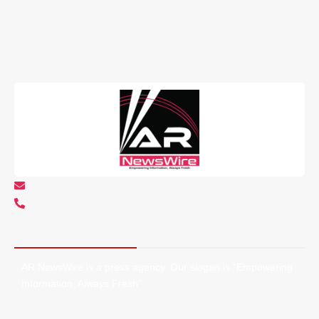
info@arnewswire.com
+1 5107212145
About AR NewsWire
AR NewsWire is a press agency. Our slogan is “Empowering
Information, Always Fresh”.