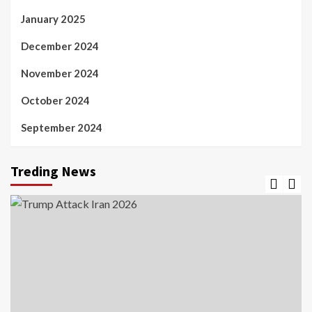
January 2025
December 2024
November 2024
October 2024
September 2024
Treding News