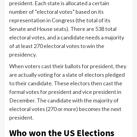
president. Each state is allocated a certain
number of “electoral votes” based on its
representation in Congress (the total of its
Senate and House seats). There are 538 total
electoral votes, and a candidate needs a majority
of at least 270 electoral votes to win the
presidency.
When voters cast their ballots for president, they
are actually voting for a slate of electors pledged
to their candidate. These electors then cast the
formal votes for president and vice president in
December. The candidate with the majority of
electoral votes (270 or more) becomes the next
president.
Who won the US Elections