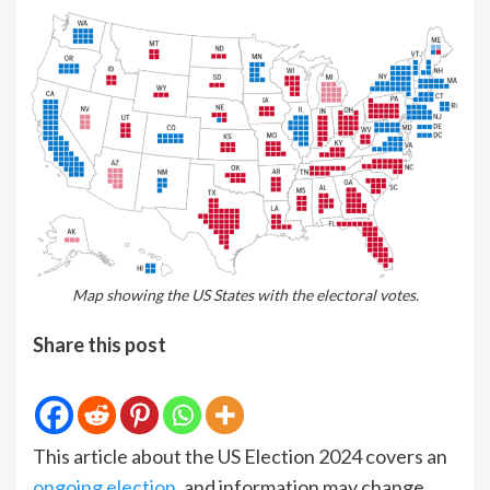
Map showing the US States with the electoral votes.
Share this post
This article about the US Election 2024 covers an
ongoing election
, and information may change