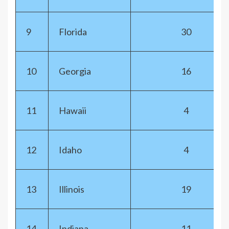
9
Florida
30
10
Georgia
16
11
Hawaii
4
12
Idaho
4
13
Illinois
19
14
Indiana
11