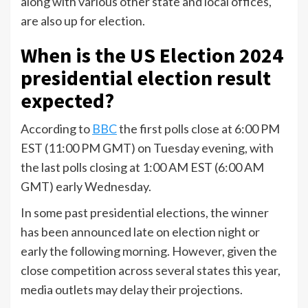
along with various other state and local offices,
are also up for election.
When is the US Election 2024
presidential election result
expected?
According to
BBC
the first polls close at 6:00 PM
EST (11:00 PM GMT) on Tuesday evening, with
the last polls closing at 1:00 AM EST (6:00 AM
GMT) early Wednesday.
In some past presidential elections, the winner
has been announced late on election night or
early the following morning. However, given the
close competition across several states this year,
media outlets may delay their projections.