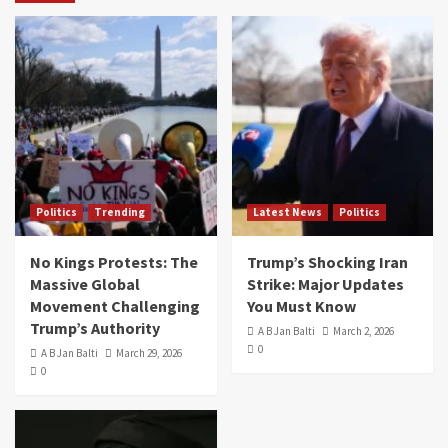
Politics
Trending
Latest News
Politics
No Kings Protests: The
Trump’s Shocking Iran
Massive Global
Strike: Major Updates
Movement Challenging
You Must Know
Trump’s Authority
A B Jan Balti
March 2, 2026
0
A B Jan Balti
March 29, 2026
0