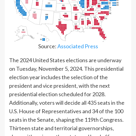
Source:
Associated Press
The 2024 United States elections are underway
on Tuesday, November 5, 2024. This presidential
election year includes the selection of the
president and vice president, with the next
presidential election scheduled for 2028.
Additionally, voters will decide all 435 seats in the
U.S. House of Representatives and 34 of the 100
seats in the Senate, shaping the 119th Congress.
Thirteen state and territorial governorships,