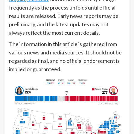
frequently as the process unfolds until official
results are released. Early news reports may be
preliminary, and the latest updates may not
always reflect the most current details.
The information in this article is gathered from
various news and media sources. It should not be
regarded as final, and no official endorsement is
implied or guaranteed.