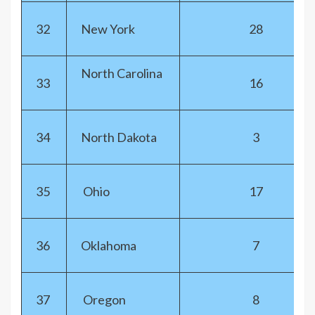
32
New York
28
North Carolina
33
16
34
North Dakota
3
35
Ohio
17
36
Oklahoma
7
37
Oregon
8