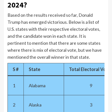
2024?
Based on the results received so far, Donald
Trump has emerged victorious. Below is a list of
U.S. states with their respective electoral votes,
and the candidate won in each state. It is
pertinent to mention that there are some states
where there is mix of electoral vote, but we have
mentioned the overall winner in that state.
S #
State
Total Electoral Vote
1
Alabama
9
2
Alaska
3