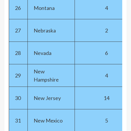
26
Montana
4
27
Nebraska
2
28
Nevada
6
New
29
4
Hampshire
30
New Jersey
14
31
New Mexico
5