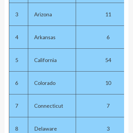
3
Arizona
11
4
Arkansas
6
5
California
54
6
Colorado
10
7
Connecticut
7
8
Delaware
3