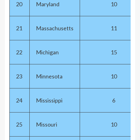
20
Maryland
10
21
Massachusetts
11
22
Michigan
15
23
Minnesota
10
24
Mississippi
6
25
Missouri
10