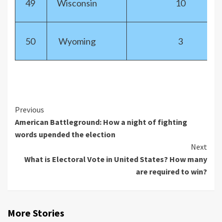
49
Wisconsin
10
50
Wyoming
3
Previous
American Battleground: How a night of fighting
words upended the election
Next
What is Electoral Vote in United States? How many
are required to win?
More Stories