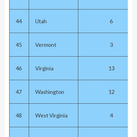
44
Utah
6
45
Vermont
3
46
Virginia
13
47
Washington
12
48
West Virginia
4