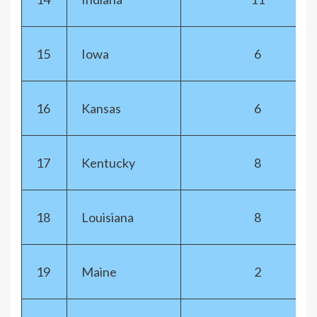
15
Iowa
6
16
Kansas
6
17
Kentucky
8
18
Louisiana
8
19
Maine
2