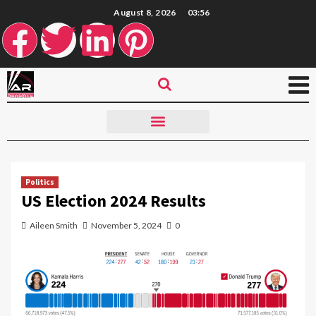
August 8, 2026
03:56
Politics
US Election 2024 Results
Aileen Smith
November 5, 2024
0