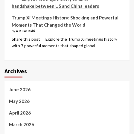
Trump Xi Meetings History: Shocking and Powerful
Moments That Changed the World
by A B Jan Balti
Share this post Explore the Trump Xi meetings history
with 7 powerful moments that shaped global...
Archives
June 2026
May 2026
April 2026
March 2026