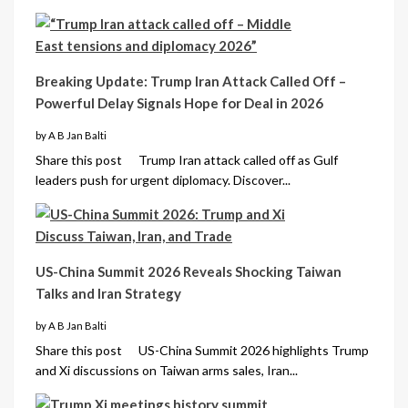
Breaking Update: Trump Iran Attack Called Off –
Powerful Delay Signals Hope for Deal in 2026
by A B Jan Balti
Share this post Trump Iran attack called off as Gulf
leaders push for urgent diplomacy. Discover...
US-China Summit 2026 Reveals Shocking Taiwan
Talks and Iran Strategy
by A B Jan Balti
Share this post US-China Summit 2026 highlights Trump
and Xi discussions on Taiwan arms sales, Iran...