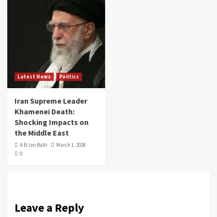
Latest News
Politics
Iran Supreme Leader
Khamenei Death:
Shocking Impacts on
the Middle East
A B Jan Balti
March 1, 2026
0
Leave a Reply