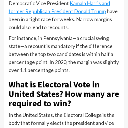
Democratic Vice President
Kamala Harris and
former Republican President Donald Trump
have
been in a tight race for weeks. Narrow margins
could also lead to recounts.
For instance, in Pennsylvania—a crucial swing
state—a recount is mandatory if the difference
between the top two candidates is within half a
percentage point. In 2020, the margin was slightly
over 1.1 percentage points.
What is Electoral Vote in
United States? How many are
required to win?
In the United States, the Electoral College is the
body that formally elects the president and vice