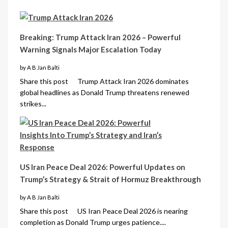
Breaking: Trump Attack Iran 2026 – Powerful
Warning Signals Major Escalation Today
by A B Jan Balti
Share this post Trump Attack Iran 2026 dominates
global headlines as Donald Trump threatens renewed
strikes...
US Iran Peace Deal 2026: Powerful Updates on
Trump’s Strategy & Strait of Hormuz Breakthrough
by A B Jan Balti
Share this post US Iran Peace Deal 2026 is nearing
completion as Donald Trump urges patience....