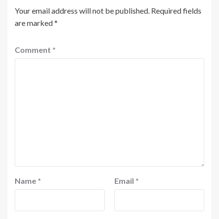
Your email address will not be published.
Required fields
are marked
*
Comment
*
Name
*
Email
*