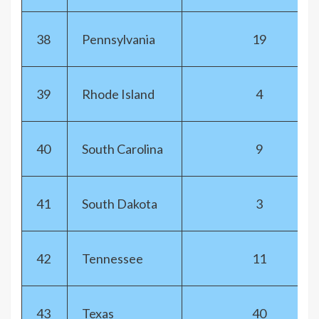
38
Pennsylvania
19
39
Rhode Island
4
40
South Carolina
9
41
South Dakota
3
42
Tennessee
11
43
Texas
40