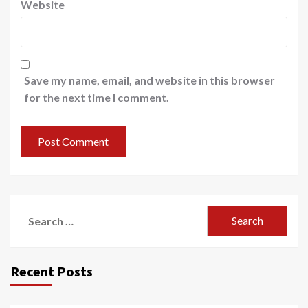
Website
Save my name, email, and website in this browser
for the next time I comment.
Recent Posts