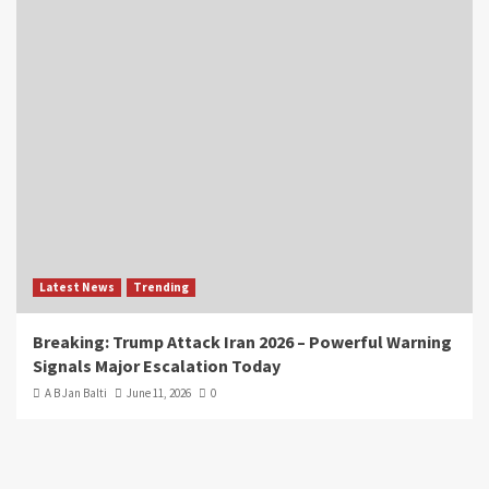
Latest News
Trending
Breaking: Trump Attack Iran 2026 – Powerful Warning
Signals Major Escalation Today
A B Jan Balti
June 11, 2026
0