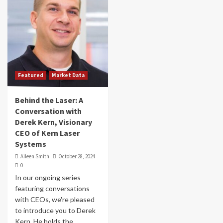
Featured
Market Data
Behind the Laser: A
Conversation with
Derek Kern, Visionary
CEO of Kern Laser
Systems
Aileen Smith
October 28, 2024
0
In our ongoing series
featuring conversations
with CEOs, we're pleased
to introduce you to Derek
Kern. He holds the