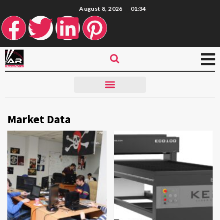
August 8, 2026
01:34
Market Data