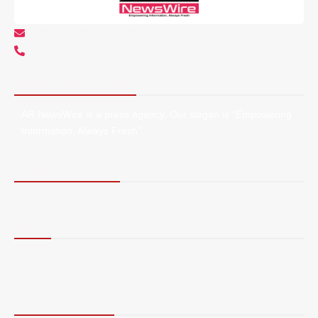
info@arnewswire.com
+1 5107212145
About AR NewsWire
AR NewsWire is a press agency. Our slogan is “Empowering
Information, Always Fresh”.
Terms of Service
Privacy Policy
More
Blog
Contact Us
About Us
Connect with Us