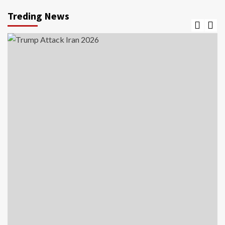
Treding News