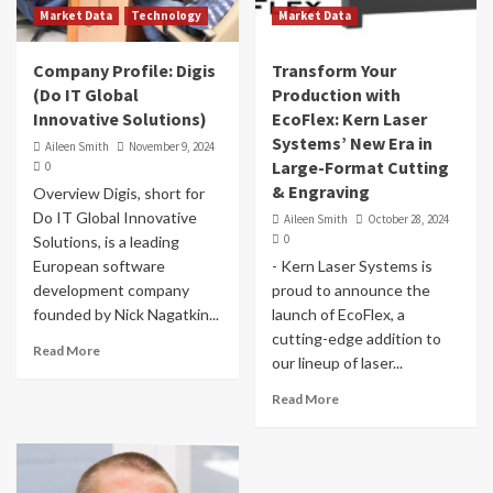
Market Data
Technology
Market Data
Company Profile: Digis
Transform Your
(Do IT Global
Production with
Innovative Solutions)
EcoFlex: Kern Laser
Systems’ New Era in
Aileen Smith
November 9, 2024
Large-Format Cutting
0
& Engraving
Overview Digis, short for
Do IT Global Innovative
Aileen Smith
October 28, 2024
0
Solutions, is a leading
European software
- Kern Laser Systems is
development company
proud to announce the
founded by Nick Nagatkin...
launch of EcoFlex, a
cutting-edge addition to
Read More
our lineup of laser...
Read More