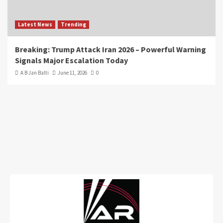
Latest News
Trending
Breaking: Trump Attack Iran 2026 – Powerful Warning
Signals Major Escalation Today
A B Jan Balti
June 11, 2026
0