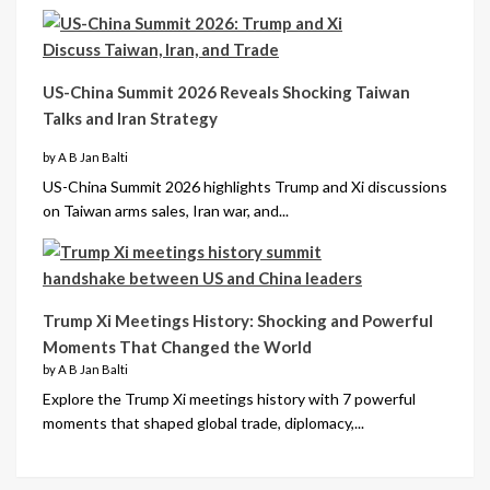
US-China Summit 2026 Reveals Shocking Taiwan
Talks and Iran Strategy
by A B Jan Balti
US-China Summit 2026 highlights Trump and Xi discussions
on Taiwan arms sales, Iran war, and...
Trump Xi Meetings History: Shocking and Powerful
Moments That Changed the World
by A B Jan Balti
Explore the Trump Xi meetings history with 7 powerful
moments that shaped global trade, diplomacy,...