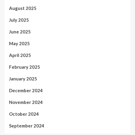
August 2025
July 2025
June 2025
May 2025
April 2025
February 2025
January 2025
December 2024
November 2024
October 2024
September 2024