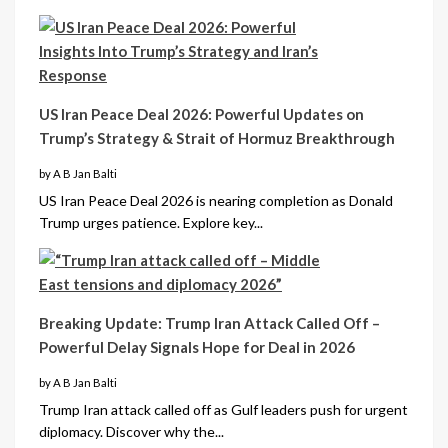
US Iran Peace Deal 2026: Powerful Updates on
Trump’s Strategy & Strait of Hormuz Breakthrough
by A B Jan Balti
US Iran Peace Deal 2026 is nearing completion as Donald
Trump urges patience. Explore key...
Breaking Update: Trump Iran Attack Called Off –
Powerful Delay Signals Hope for Deal in 2026
by A B Jan Balti
Trump Iran attack called off as Gulf leaders push for urgent
diplomacy. Discover why the...