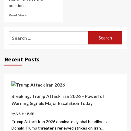
position...
Read More
Recent Posts
Breaking: Trump Attack Iran 2026 – Powerful
Warning Signals Major Escalation Today
by A B Jan Balti
Trump Attack Iran 2026 dominates global headlines as
Donald Trump threatens renewed strikes on Iran....