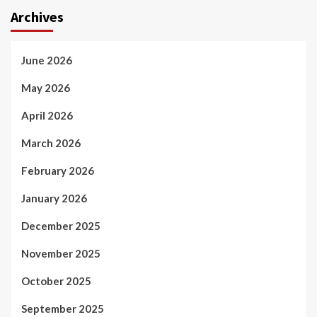
Archives
June 2026
May 2026
April 2026
March 2026
February 2026
January 2026
December 2025
November 2025
October 2025
September 2025