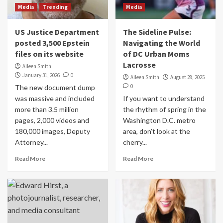
Media
Trending
Media
US Justice Department
The Sideline Pulse:
posted 3,500 Epstein
Navigating the World
files on its website
of DC Urban Moms
Lacrosse
Aileen Smith
January 31, 2026
0
Aileen Smith
August 28, 2025
0
The new document dump
was massive and included
If you want to understand
more than 3.5 million
the rhythm of spring in the
pages, 2,000 videos and
Washington D.C. metro
180,000 images, Deputy
area, don’t look at the
Attorney...
cherry...
Read More
Read More