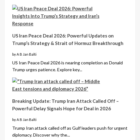
US Iran Peace Deal 2026: Powerful Updates on
Trump’s Strategy & Strait of Hormuz Breakthrough
by A B Jan Balti
US Iran Peace Deal 2026 is nearing completion as Donald
Trump urges patience. Explore key...
Breaking Update: Trump Iran Attack Called Off –
Powerful Delay Signals Hope for Deal in 2026
by A B Jan Balti
Trump Iran attack called off as Gulf leaders push for urgent
diplomacy. Discover why the...