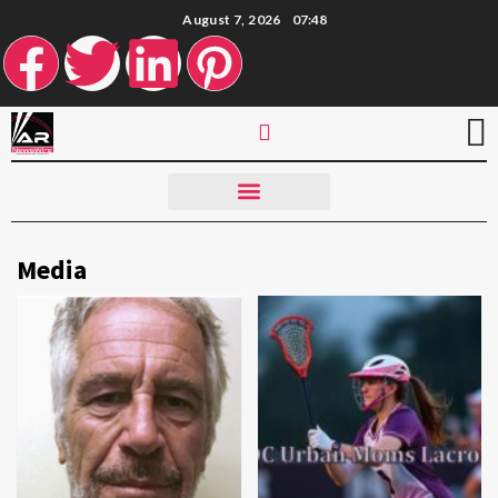
August 7, 2026
07:48
Media