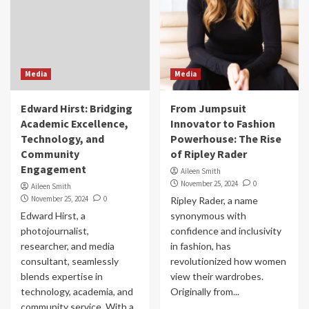
Media
Media
Edward Hirst: Bridging
From Jumpsuit
Academic Excellence,
Innovator to Fashion
Technology, and
Powerhouse: The Rise
Community
of Ripley Rader
Engagement
Aileen Smith
November 25, 2024
0
Aileen Smith
November 25, 2024
0
Ripley Rader, a name
Edward Hirst, a
synonymous with
photojournalist,
confidence and inclusivity
researcher, and media
in fashion, has
consultant, seamlessly
revolutionized how women
blends expertise in
view their wardrobes.
technology, academia, and
Originally from...
community service. With a