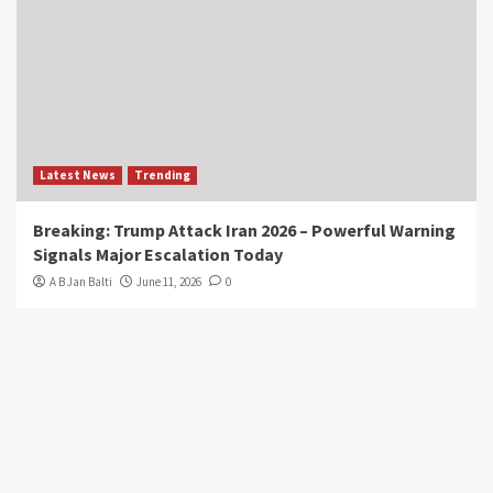
Latest News
Trending
Breaking: Trump Attack Iran 2026 – Powerful Warning
Signals Major Escalation Today
A B Jan Balti
June 11, 2026
0