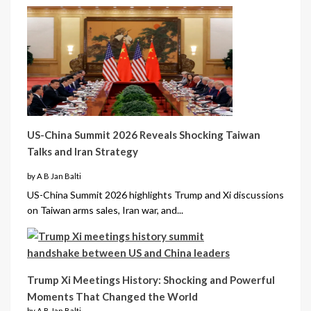
US-China Summit 2026 Reveals Shocking Taiwan
Talks and Iran Strategy
by A B Jan Balti
US-China Summit 2026 highlights Trump and Xi discussions
on Taiwan arms sales, Iran war, and...
Trump Xi Meetings History: Shocking and Powerful
Moments That Changed the World
by A B Jan Balti