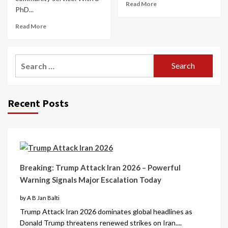
Read More
PhD...
Read More
Recent Posts
Breaking: Trump Attack Iran 2026 – Powerful
Warning Signals Major Escalation Today
by A B Jan Balti
Trump Attack Iran 2026 dominates global headlines as
Donald Trump threatens renewed strikes on Iran....