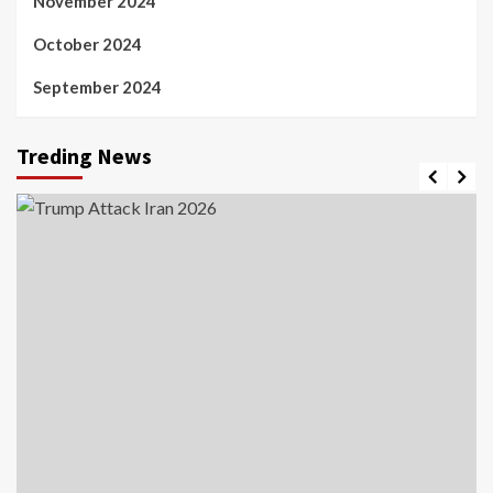
November 2024
October 2024
September 2024
Treding News