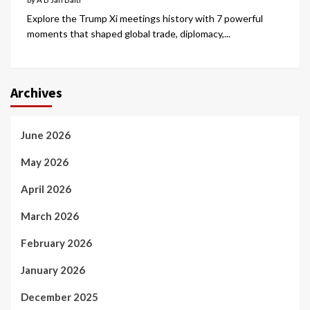
Explore the Trump Xi meetings history with 7 powerful
moments that shaped global trade, diplomacy,...
Archives
June 2026
May 2026
April 2026
March 2026
February 2026
January 2026
December 2025