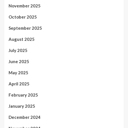
November 2025
October 2025
September 2025
August 2025
July 2025
June 2025
May 2025
April 2025
February 2025
January 2025
December 2024