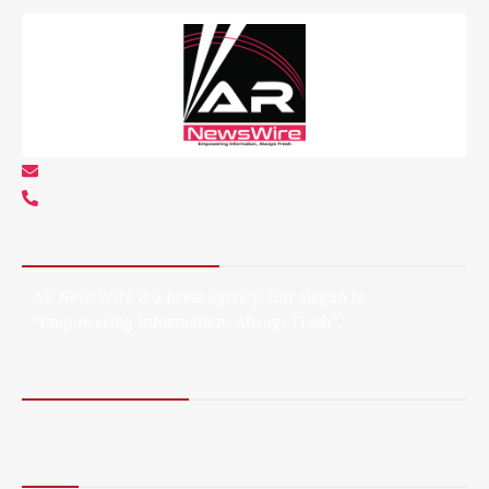
info@arnewswire.com
+1 5107212145
About AR NewsWire
AR NewsWire is a press agency. Our slogan is
“Empowering Information, Always Fresh”.
Terms of Service
Privacy Policy
More