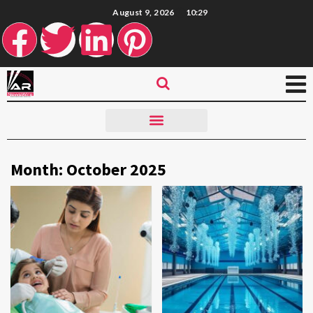
August 9, 2026
10:29
Month:
October 2025