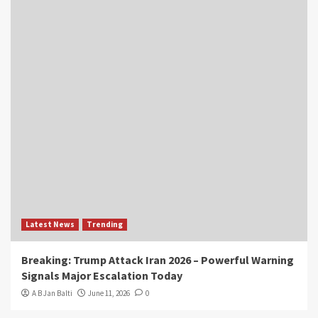
Latest News
Trending
Breaking: Trump Attack Iran 2026 – Powerful Warning
Signals Major Escalation Today
A B Jan Balti
June 11, 2026
0