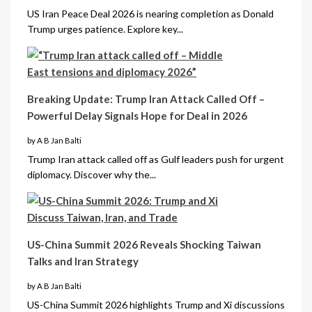
US Iran Peace Deal 2026 is nearing completion as Donald
Trump urges patience. Explore key...
Breaking Update: Trump Iran Attack Called Off –
Powerful Delay Signals Hope for Deal in 2026
by A B Jan Balti
Trump Iran attack called off as Gulf leaders push for urgent
diplomacy. Discover why the...
US-China Summit 2026 Reveals Shocking Taiwan
Talks and Iran Strategy
by A B Jan Balti
US-China Summit 2026 highlights Trump and Xi discussions