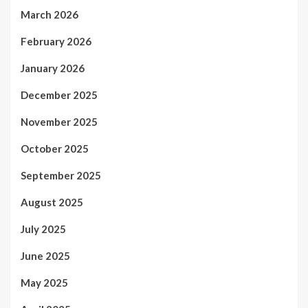
March 2026
February 2026
January 2026
December 2025
November 2025
October 2025
September 2025
August 2025
July 2025
June 2025
May 2025