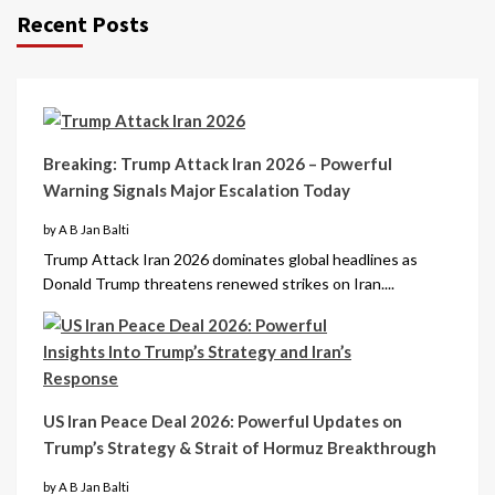
Recent Posts
Breaking: Trump Attack Iran 2026 – Powerful
Warning Signals Major Escalation Today
by A B Jan Balti
Trump Attack Iran 2026 dominates global headlines as
Donald Trump threatens renewed strikes on Iran....
US Iran Peace Deal 2026: Powerful Updates on
Trump’s Strategy & Strait of Hormuz Breakthrough
by A B Jan Balti