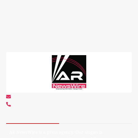
info@arnewswire.com
+1 5107212145
About AR NewsWire
AR NewsWire is a press agency. Our slogan is