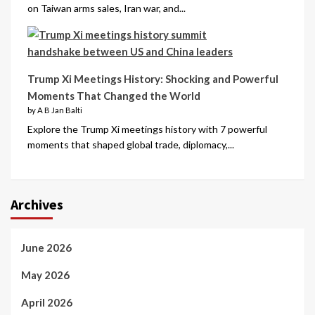
on Taiwan arms sales, Iran war, and...
Trump Xi Meetings History: Shocking and Powerful
Moments That Changed the World
by A B Jan Balti
Explore the Trump Xi meetings history with 7 powerful
moments that shaped global trade, diplomacy,...
Archives
June 2026
May 2026
April 2026