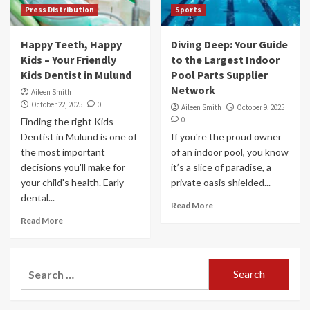
Press Distribution
Sports
Happy Teeth, Happy
Diving Deep: Your Guide
Kids – Your Friendly
to the Largest Indoor
Kids Dentist in Mulund
Pool Parts Supplier
Network
Aileen Smith
October 22, 2025
0
Aileen Smith
October 9, 2025
0
Finding the right Kids
Dentist in Mulund is one of
If you're the proud owner
the most important
of an indoor pool, you know
decisions you'll make for
it’s a slice of paradise, a
your child's health. Early
private oasis shielded...
dental...
Read More
Read More