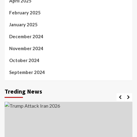
April 2025
February 2025
January 2025
December 2024
November 2024
October 2024
September 2024
Treding News