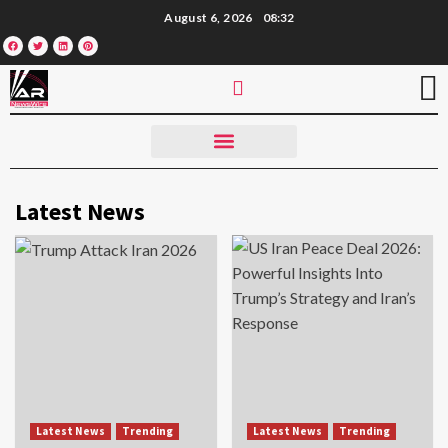
August 6, 2026
08:32
Latest News
Latest News
Trending
Latest News
Trending