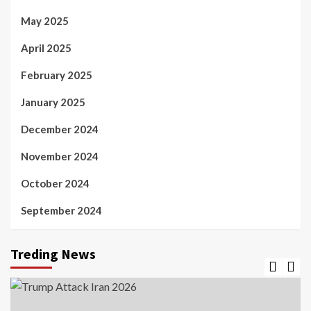
May 2025
April 2025
February 2025
January 2025
December 2024
November 2024
October 2024
September 2024
Treding News