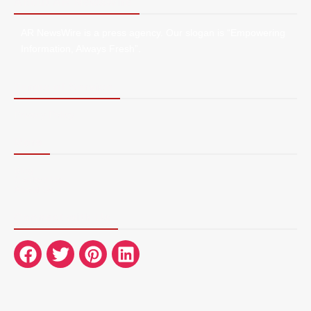
About AR NewsWire
AR NewsWire is a press agency. Our slogan is “Empowering
Information, Always Fresh”.
Terms of Service
Privacy Policy
More
Blog
Contact Us
About Us
Connect with Us