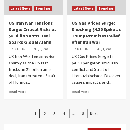
Latest News
Trending
Latest News
Trending
US Iran War Tensions
US Gas Prices Surge:
Surge: Critical Risks as
Shocking $4.30 Spike as
$8 Billion Arms Deal
Trump Promises Relief
Sparks Global Alarm
After Iran War
A B Jan Balti
May 3, 2026
0
A B Jan Balti
May 1, 2026
0
US Iran War Tensions rise
US Gas Prices Surge to
sharply as the US fast-
$4.30 per gallon amid Iran
tracks an $8 billion arms
conflict and Strait of
deal, Iran threatens Strait
Hormuz blockade. Discover
of Hormuz...
causes, impacts, and...
Read More
Read More
1
2
3
4
…
8
Next