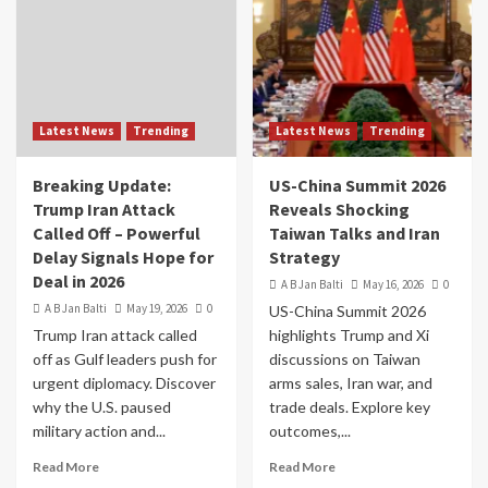
Latest News
Trending
Latest News
Trending
Breaking Update:
US-China Summit 2026
Trump Iran Attack
Reveals Shocking
Called Off – Powerful
Taiwan Talks and Iran
Delay Signals Hope for
Strategy
Deal in 2026
A B Jan Balti
May 16, 2026
0
A B Jan Balti
May 19, 2026
0
US-China Summit 2026
Trump Iran attack called
highlights Trump and Xi
off as Gulf leaders push for
discussions on Taiwan
urgent diplomacy. Discover
arms sales, Iran war, and
why the U.S. paused
trade deals. Explore key
military action and...
outcomes,...
Read More
Read More