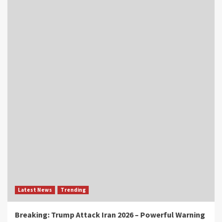
Latest News
Trending
Breaking: Trump Attack Iran 2026 – Powerful Warning