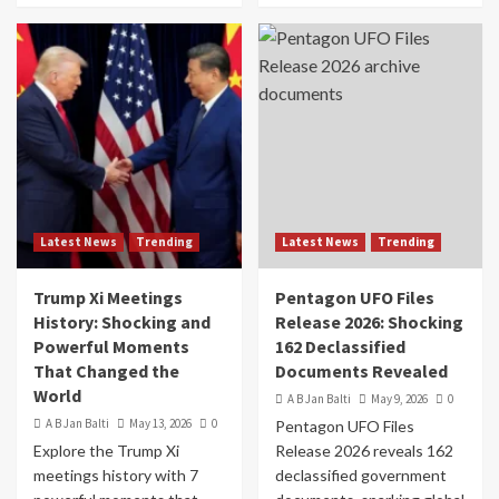
Latest News
Trending
Latest News
Trending
Trump Xi Meetings
Pentagon UFO Files
History: Shocking and
Release 2026: Shocking
Powerful Moments
162 Declassified
That Changed the
Documents Revealed
World
A B Jan Balti
May 9, 2026
0
A B Jan Balti
May 13, 2026
0
Pentagon UFO Files
Explore the Trump Xi
Release 2026 reveals 162
meetings history with 7
declassified government