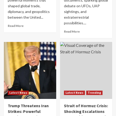
powerful moments that
documents, sparking global
shaped global trade,
debate on UFOs, UAP
diplomacy, and geopolitics
sightings, and
between the United...
extraterrestrial
possibilities....
Read More
Read More
Latest News
Latest News
Trending
Trump Threatens Iran
Strait of Hormuz Crisis:
Strikes: Powerful
Shocking Escalations