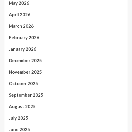
May 2026
April 2026
March 2026
February 2026
January 2026
December 2025
November 2025
October 2025
September 2025
August 2025
July 2025
June 2025