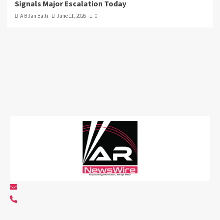
Signals Major Escalation Today
A B Jan Balti
June 11, 2026
0
info@arnewswire.com
+1 5107212145