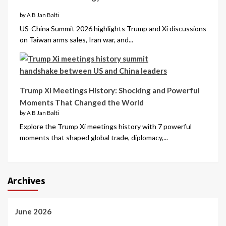
by A B Jan Balti
US-China Summit 2026 highlights Trump and Xi discussions
on Taiwan arms sales, Iran war, and...
Trump Xi Meetings History: Shocking and Powerful
Moments That Changed the World
by A B Jan Balti
Explore the Trump Xi meetings history with 7 powerful
moments that shaped global trade, diplomacy,...
Archives
June 2026