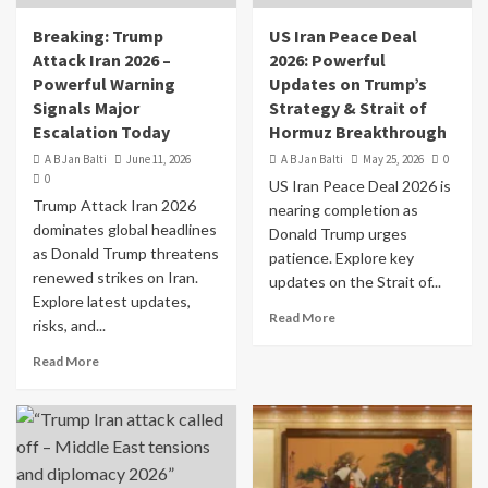
Breaking: Trump
US Iran Peace Deal
Attack Iran 2026 –
2026: Powerful
Powerful Warning
Updates on Trump’s
Signals Major
Strategy & Strait of
Escalation Today
Hormuz Breakthrough
A B Jan Balti
June 11, 2026
A B Jan Balti
May 25, 2026
0
0
US Iran Peace Deal 2026 is
Trump Attack Iran 2026
nearing completion as
dominates global headlines
Donald Trump urges
as Donald Trump threatens
patience. Explore key
renewed strikes on Iran.
updates on the Strait of...
Explore latest updates,
Read More
risks, and...
Read More