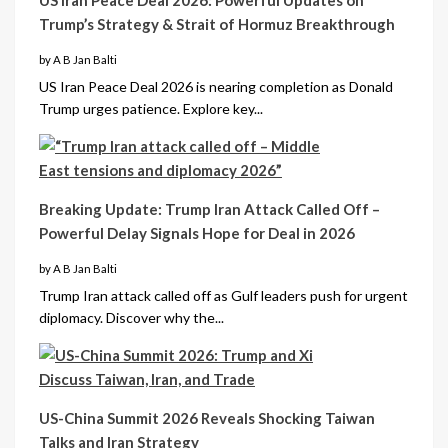
Trump’s Strategy & Strait of Hormuz Breakthrough
by A B Jan Balti
US Iran Peace Deal 2026 is nearing completion as Donald
Trump urges patience. Explore key...
Breaking Update: Trump Iran Attack Called Off –
Powerful Delay Signals Hope for Deal in 2026
by A B Jan Balti
Trump Iran attack called off as Gulf leaders push for urgent
diplomacy. Discover why the...
US-China Summit 2026 Reveals Shocking Taiwan
Talks and Iran Strategy