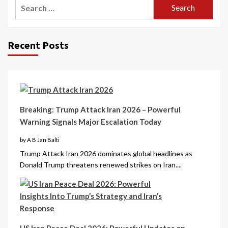
Recent Posts
Breaking: Trump Attack Iran 2026 – Powerful
Warning Signals Major Escalation Today
by A B Jan Balti
Trump Attack Iran 2026 dominates global headlines as
Donald Trump threatens renewed strikes on Iran....
US Iran Peace Deal 2026: Powerful Updates on