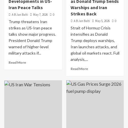
Developments in US-
as Donald Trump Sends
Iran Peace Talks
Warships and Iran
Strikes Back
A B Jan Balti
May 7, 2026
0
A B Jan Balti
May 5, 2026
0
Trump threatens Iran
strikes as US-Iran peace
Strait of Hormuz Crisis
talks show major progress.
intensifies as Donald
President Donald Trump
Trump deploys warships,
warned of higher-level
Iran launches attacks, and
military attacks if...
global oil markets react. Full
analysis,...
Read More
Read More