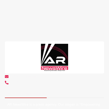
info@arnewswire.com
+1 5107212145
About AR NewsWire
AR NewsWire is a press agency. Our slogan is “Empowering