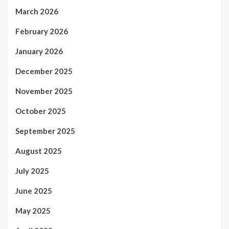
March 2026
February 2026
January 2026
December 2025
November 2025
October 2025
September 2025
August 2025
July 2025
June 2025
May 2025