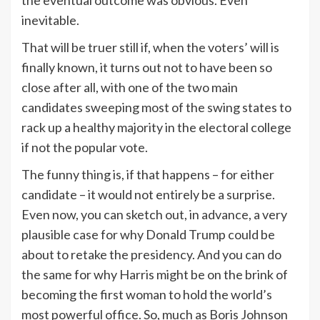
inevitable.
That will be truer still if, when the voters’ will is
finally known, it turns out not to have been so
close after all, with one of the two main
candidates sweeping most of the swing states to
rack up a healthy majority in the electoral college
if not the popular vote.
The funny thing is, if that happens – for either
candidate – it would not entirely be a surprise.
Even now, you can sketch out, in advance, a very
plausible case for why Donald Trump could be
about to retake the presidency. And you can do
the same for why Harris might be on the brink of
becoming the first woman to hold the world’s
most powerful office. So, much as Boris Johnson