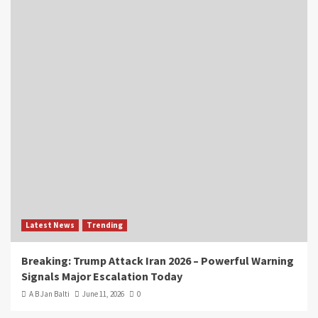
Latest News
Trending
Breaking: Trump Attack Iran 2026 – Powerful Warning
Signals Major Escalation Today
A B Jan Balti
June 11, 2026
0