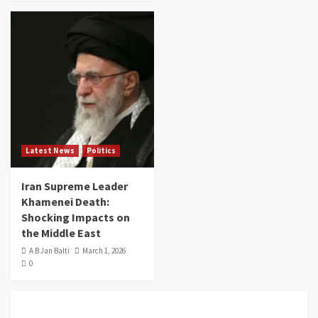
Latest News
Politics
Iran Supreme Leader
Khamenei Death:
Shocking Impacts on
the Middle East
A B Jan Balti
March 1, 2026
0