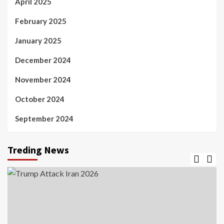
April 2025
February 2025
January 2025
December 2024
November 2024
October 2024
September 2024
Treding News