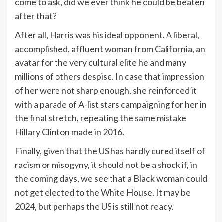
come to ask, did we ever think he could be beaten
after that?
After all, Harris was his ideal opponent. A liberal,
accomplished, affluent woman from California, an
avatar for the very cultural elite he and many
millions of others despise. In case that impression
of her were not sharp enough, she reinforced it
with a parade of A-list stars campaigning for her in
the final stretch, repeating the same mistake
Hillary Clinton made in 2016.
Finally, given that the US has hardly cured itself of
racism or misogyny, it should not be a shock if, in
the coming days, we see that a Black woman could
not get elected to the White House. It may be
2024, but perhaps the US is still not ready.