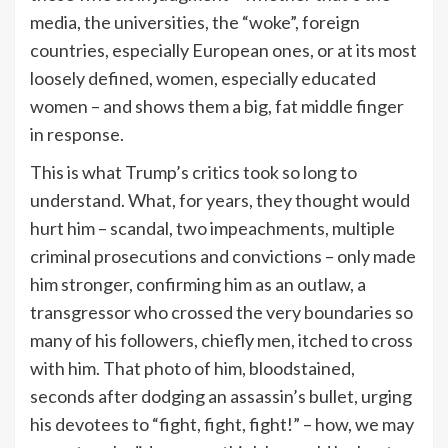
media, the universities, the “woke”, foreign
countries, especially European ones, or at its most
loosely defined, women, especially educated
women – and shows them a big, fat middle finger
in response.
This is what Trump’s critics took so long to
understand. What, for years, they thought would
hurt him – scandal, two impeachments, multiple
criminal prosecutions and convictions – only made
him stronger, confirming him as an outlaw, a
transgressor who crossed the very boundaries so
many of his followers, chiefly men, itched to cross
with him. That photo of him, bloodstained,
seconds after dodging an assassin’s bullet, urging
his devotees to “fight, fight, fight!” – how, we may