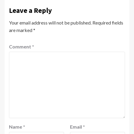
Leave a Reply
Your email address will not be published.
Required fields
are marked
*
Comment
*
Name
*
Email
*