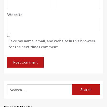
Website
Save my name, email, and website in this browser
for the next time I comment.