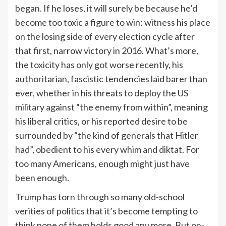
began. If he loses, it will surely be because he’d
become too toxic a figure to win: witness his place
on the losing side of every election cycle after
that first, narrow victory in 2016. What’s more,
the toxicity has only got worse recently, his
authoritarian, fascistic tendencies laid barer than
ever, whether in his threats to deploy the US
military against “the enemy from within”, meaning
his liberal critics, or his reported desire to be
surrounded by “the kind of generals that Hitler
had”, obedient to his every whim and diktat. For
too many Americans, enough might just have
been enough.
Trump has torn through so many old-school
verities of politics that it’s become tempting to
think none of them holds good any more. But on-