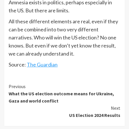
Amnesia exists in politics, perhaps especially in
the US. But there are limits.
All these different elements are real, even if they
can be combined into two very different
narratives. Who will win the US election? No one
knows. But even if we don’t yet know the result,
we can already understand it.
Source:
The Guardian
Previous
What the US election outcome means for Ukraine,
Gaza and world conflict
Next
US Election 2024 Results