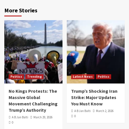
More Stories
Politics
Trending
Latest News
Politics
No Kings Protests: The
Trump’s Shocking Iran
Massive Global
Strike: Major Updates
Movement Challenging
You Must Know
Trump’s Authority
A B Jan Balti
March 2, 2026
0
A B Jan Balti
March 29, 2026
0