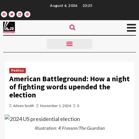
August 6, 2026
23:25
Politics
American Battleground: How a night
of fighting words upended the
election
Aileen Smith
November 1, 2024
0
Illustration: R Fresson/The Guardian