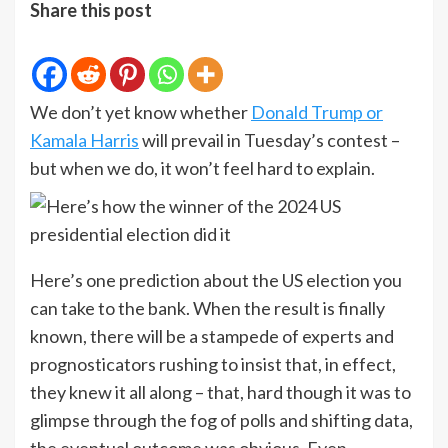
Share this post
We don’t yet know whether
Donald Trump or
Kamala Harris
will prevail in Tuesday’s contest –
but when we do, it won’t feel hard to explain.
Here’s one prediction about the US election you
can take to the bank. When the result is finally
known, there will be a stampede of experts and
prognosticators rushing to insist that, in effect,
they knew it all along – that, hard though it was to
glimpse through the fog of polls and shifting data,
the eventual outcome was obvious. Even