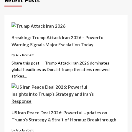
Recent Posts
Breaking: Trump Attack Iran 2026 – Powerful
Warning Signals Major Escalation Today
by A B Jan Balti
Share this post Trump Attack Iran 2026 dominates
global headlines as Donald Trump threatens renewed
strikes...
US Iran Peace Deal 2026: Powerful Updates on
Trump’s Strategy & Strait of Hormuz Breakthrough
by A B Jan Balti