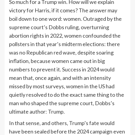
So much for a Trump win. How will we explain
victory for Harris, if it comes? The answer may
boil down to one word: women. Outraged by the
supreme court’s Dobbs ruling, overturning
abortion rights in 2022, women confounded the
pollsters in that year’s midterm elections: there
was no Republican red wave, despite soaring
inflation, because women came out in big
numbers to prevent it. Success in 2024 would
mean that, once again, and with an intensity
missed by most surveys, women in the US had
quietly resolved to do the exact same thing to the
man who shaped the supreme court, Dobbs’s
ultimate
author: Trump.
In that sense, and others, Trump’s fate would
have been sealed before the 2024 campaign even