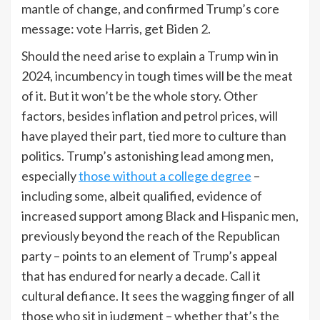
mantle of change, and confirmed Trump’s core
message: vote Harris, get Biden 2.
Should the need arise to explain a Trump win in
2024, incumbency in tough times will be the meat
of it. But it won’t be the whole story. Other
factors, besides inflation and petrol prices, will
have played their part, tied more to culture than
politics. Trump’s astonishing lead among men,
especially
those without a college degree
–
including some, albeit qualified, evidence of
increased support among
Black and Hispanic men,
previously beyond the reach of the Republican
party – points to an element of Trump’s appeal
that has endured for nearly a decade. Call it
cultural defiance. It sees the wagging finger of all
those who sit in judgment – whether that’s the