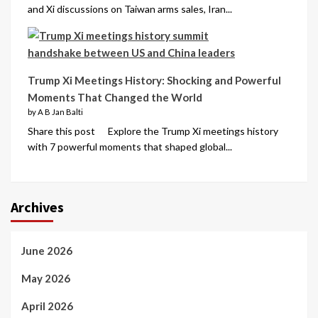
and Xi discussions on Taiwan arms sales, Iran...
Trump Xi Meetings History: Shocking and Powerful
Moments That Changed the World
by A B Jan Balti
Share this post Explore the Trump Xi meetings history
with 7 powerful moments that shaped global...
Archives
June 2026
May 2026
April 2026