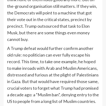
the-ground organisation still matters. If they win,
the Democrats will point to a machine that got
their vote out in the critical states, precinct by
precinct. Trump outsourced that task to Elon
Musk, but there are some things even money
cannot buy.
A Trump defeat would further confirm another
old rule: no politician can ever fully escape his
record. This time, to take one example, he hoped
to make inroads with Arab and Muslim Americans,
distressed and furious at the plight of Palestinians
in Gaza. But that would have required those same,
crucial voters to forget what Trump had promised
a decade ago: a “Muslim ban”, denying entry to the
US to people from a long list of Muslim countries.