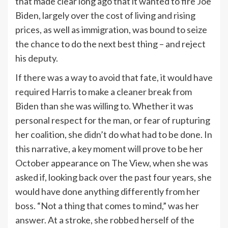
that made clear long ago that it wanted to fire Joe
Biden, largely over the cost of living and rising
prices, as well as immigration, was bound to seize
the chance to do the next best thing – and reject
his deputy.
If there was a way to avoid that fate, it would have
required Harris to make a cleaner break from
Biden than she was willing to. Whether it was
personal respect for the man, or fear of rupturing
her coalition, she didn’t do what had to be done. In
this narrative, a key moment will prove to be her
October appearance on The View, when she was
asked if, looking back over the past four years, she
would have done anything differently from her
boss. “Not a thing that comes to mind,” was her
answer. At a stroke, she robbed herself of the