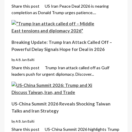
Share this post US Iran Peace Deal 2026 is nearing
completion as Donald Trump urges patience....
Breaking Update: Trump Iran Attack Called Off –
Powerful Delay Signals Hope for Deal in 2026
by A B Jan Balti
Share this post Trump Iran attack called off as Gulf
leaders push for urgent diplomacy. Discover...
US-China Summit 2026 Reveals Shocking Taiwan
Talks and Iran Strategy
by A B Jan Balti
Share this post US-China Summit 2026 highlights Trump