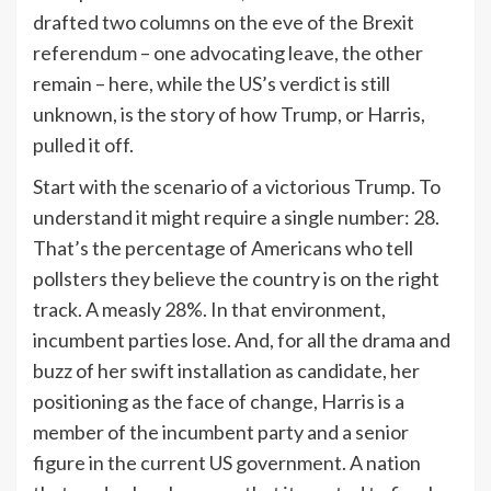
drafted two columns on the eve of the Brexit
referendum – one advocating leave, the other
remain – here, while the US’s verdict is still
unknown, is the story of how Trump, or Harris,
pulled it off.
Start with the scenario of a victorious Trump. To
understand it might require a single number: 28.
That’s the percentage of Americans who tell
pollsters they believe the country is on the right
track. A measly 28%. In that environment,
incumbent parties lose. And, for all the drama and
buzz of her swift installation as candidate, her
positioning as the face of change, Harris is a
member of the incumbent party and a senior
figure in the current US government. A nation