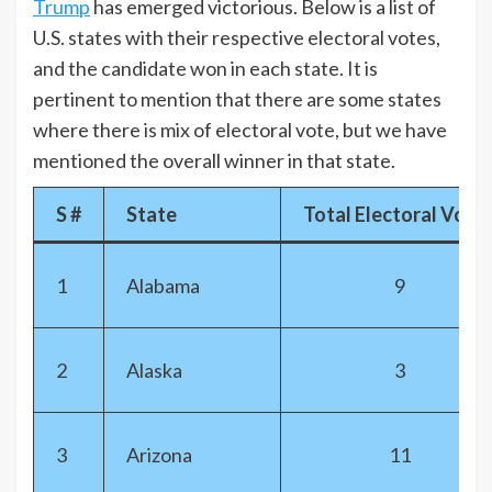
Trump
has emerged victorious. Below is a list of
U.S. states with their respective electoral votes,
and the candidate won in each state. It is
pertinent to mention that there are some states
where there is mix of electoral vote, but we have
mentioned the overall winner in that state.
S #
State
Total Electoral Vote
1
Alabama
9
2
Alaska
3
3
Arizona
11