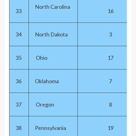
North Carolina
33
16
34
North Dakota
3
35
Ohio
17
36
Oklahoma
7
37
Oregon
8
38
Pennsylvania
19