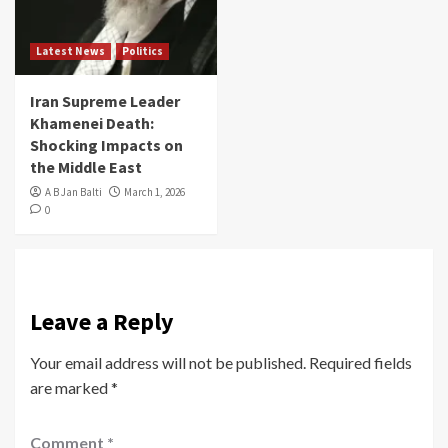
Latest News
Politics
Iran Supreme Leader
Khamenei Death:
Shocking Impacts on
the Middle East
A B Jan Balti
March 1, 2026
0
Leave a Reply
Your email address will not be published.
Required fields
are marked
*
Comment
*