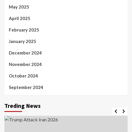
May 2025
April 2025
February 2025
January 2025
December 2024
November 2024
October 2024
September 2024
Treding News