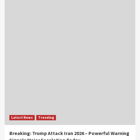
Latest News
Trending
Breaking: Trump Attack Iran 2026 – Powerful Warning
Signals Major Escalation Today