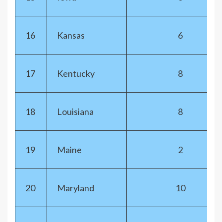
16
Kansas
6
17
Kentucky
8
18
Louisiana
8
19
Maine
2
20
Maryland
10