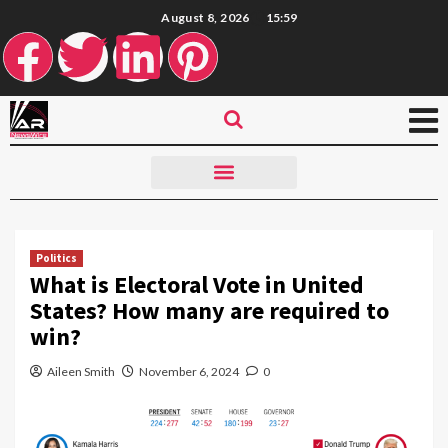
August 8, 2026
15:59
Politics
What is Electoral Vote in United
States? How many are required to
win?
Aileen Smith
November 6, 2024
0