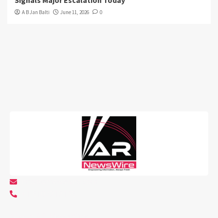
A B Jan Balti
June 11, 2026
0
info@arnewswire.com
+1 5107212145
About AR NewsWire