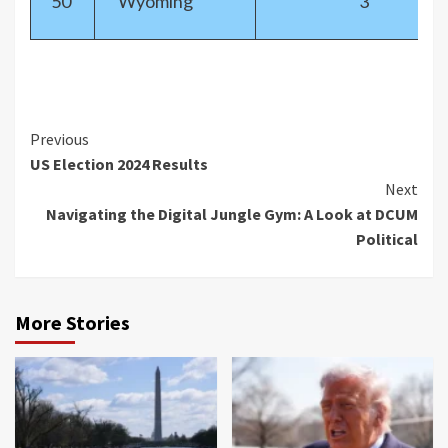
50
Wyoming
3
Previous
US Election 2024 Results
Next
Navigating the Digital Jungle Gym: A Look at DCUM
Political
More Stories