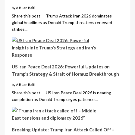
by A B Jan Balti
Share this post Trump Attack Iran 2026 dominates
global headlines as Donald Trump threatens renewed
strikes...
US Iran Peace Deal 2026: Powerful Updates on
Trump’s Strategy & Strait of Hormuz Breakthrough
by A B Jan Balti
Share this post US Iran Peace Deal 2026 is nearing
completion as Donald Trump urges patience....
Breaking Update: Trump Iran Attack Called Off –