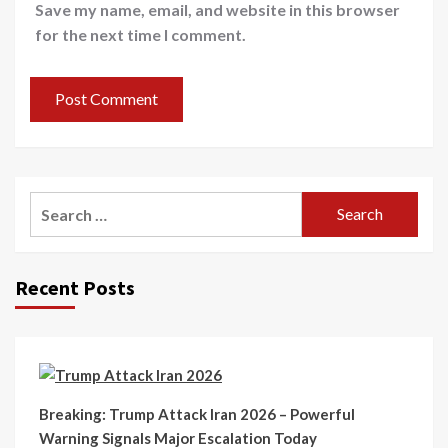
Save my name, email, and website in this browser
for the next time I comment.
Recent Posts
Breaking: Trump Attack Iran 2026 – Powerful
Warning Signals Major Escalation Today