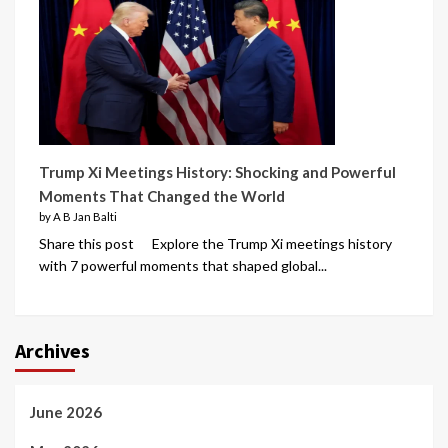
Trump Xi Meetings History: Shocking and Powerful
Moments That Changed the World
by A B Jan Balti
Share this post Explore the Trump Xi meetings history
with 7 powerful moments that shaped global...
Archives
June 2026