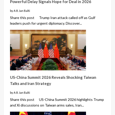
Powerful Delay Signals Hope for Deal in 2026
by A B Jan Balti
Share this post Trump Iran attack called off as Gulf
leaders push for urgent diplomacy. Discover...
US-China Summit 2026 Reveals Shocking Taiwan
Talks and Iran Strategy
by A B Jan Balti
Share this post US-China Summit 2026 highlights Trump
and Xi discussions on Taiwan arms sales, Iran...