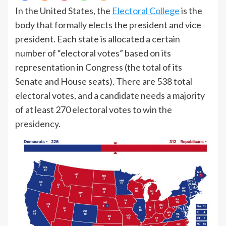
In the United States, the
Electoral College
is the
body that formally elects the president and vice
president. Each state is allocated a certain
number of “electoral votes” based on its
representation in Congress (the total of its
Senate and House seats). There are 538 total
electoral votes, and a candidate needs a majority
of at least 270 electoral votes to win the
presidency.