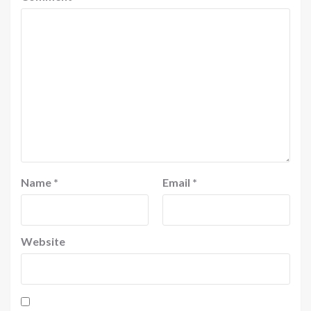
Name
*
Email
*
Website