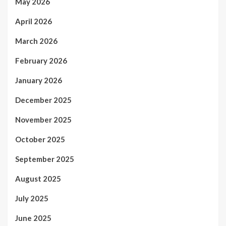
May 2026
April 2026
March 2026
February 2026
January 2026
December 2025
November 2025
October 2025
September 2025
August 2025
July 2025
June 2025