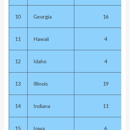
10
Georgia
16
11
Hawaii
4
12
Idaho
4
13
Illinois
19
14
Indiana
11
15
Iowa
6