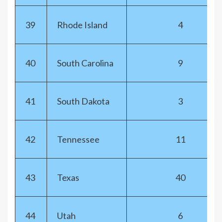
39
Rhode Island
4
40
South Carolina
9
41
South Dakota
3
42
Tennessee
11
43
Texas
40
44
Utah
6