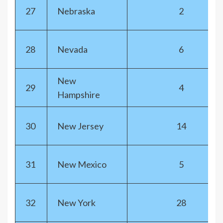
27
Nebraska
2
28
Nevada
6
New
29
4
Hampshire
30
New Jersey
14
31
New Mexico
5
32
New York
28