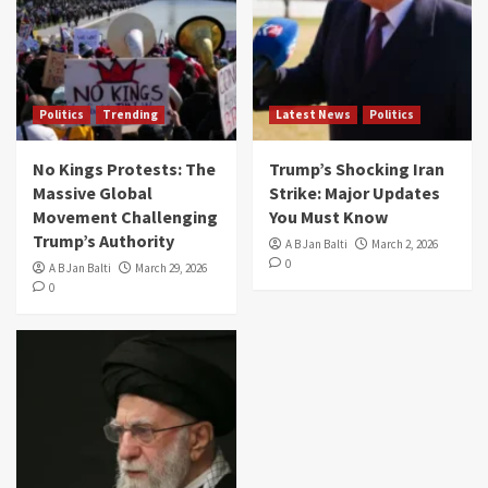
Politics
Trending
Latest News
Politics
No Kings Protests: The
Trump’s Shocking Iran
Massive Global
Strike: Major Updates
Movement Challenging
You Must Know
Trump’s Authority
A B Jan Balti
March 2, 2026
0
A B Jan Balti
March 29, 2026
0