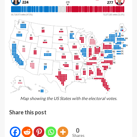
Map showing the US States with the electoral votes.
Share this post
0
Shares