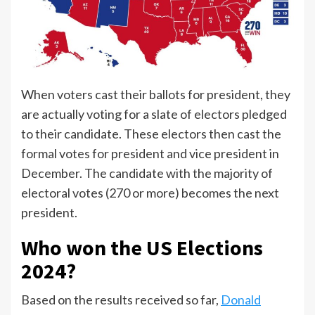
When voters cast their ballots for president, they
are actually voting for a slate of electors pledged
to their candidate. These electors then cast the
formal votes for president and vice president in
December. The candidate with the majority of
electoral votes (270 or more) becomes the next
president.
Who won the US Elections
2024?
Based on the results received so far,
Donald