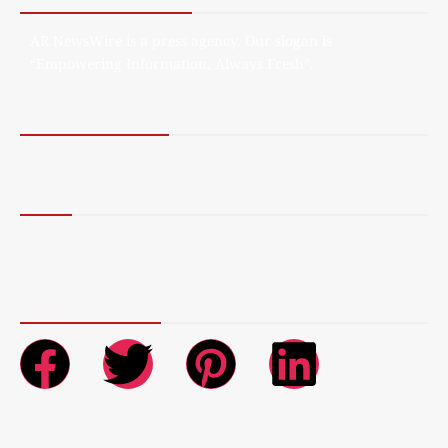
AR NewsWire is a press agency. Our slogan is
“Empowering Information, Always Fresh”.
Terms of Service
Privacy Policy
More
Blog
Contact Us
About Us
Connect with Us