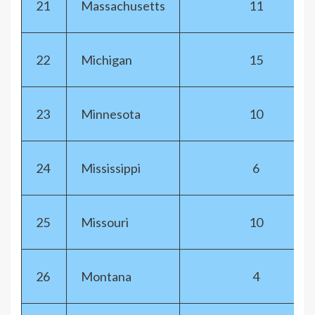
21
Massachusetts
11
22
Michigan
15
23
Minnesota
10
24
Mississippi
6
25
Missouri
10
26
Montana
4