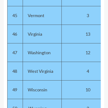
45
Vermont
3
46
Virginia
13
47
Washington
12
48
West Virginia
4
49
Wisconsin
10