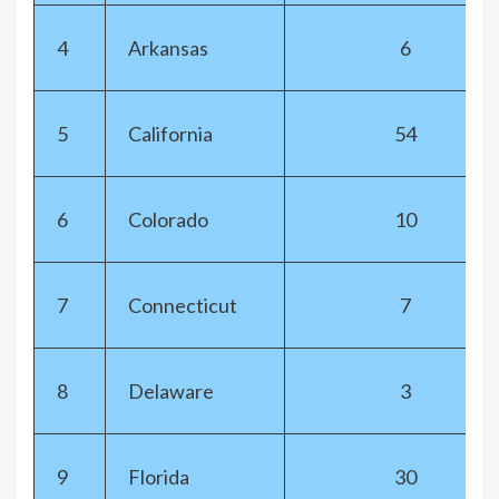
4
Arkansas
6
5
California
54
6
Colorado
10
7
Connecticut
7
8
Delaware
3
9
Florida
30