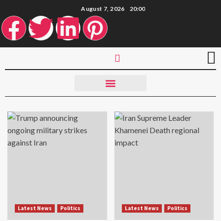
August 7, 2026
20:00
Latest News
Politics
Latest News
Politics