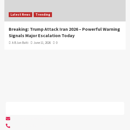
Latest News
Trending
Breaking: Trump Attack Iran 2026 – Powerful Warning
Signals Major Escalation Today
A B Jan Balti
June 11, 2026
0
info@arnewswire.com
+1 5107212145