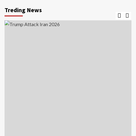
Treding News