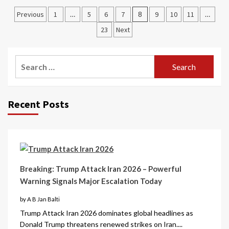
Previous
1
…
5
6
7
8
9
10
11
…
23
Next
Recent Posts
Breaking: Trump Attack Iran 2026 – Powerful
Warning Signals Major Escalation Today
by A B Jan Balti
Trump Attack Iran 2026 dominates global headlines as
Donald Trump threatens renewed strikes on Iran....