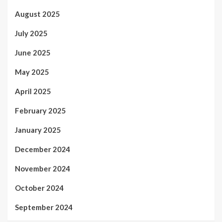
August 2025
July 2025
June 2025
May 2025
April 2025
February 2025
January 2025
December 2024
November 2024
October 2024
September 2024