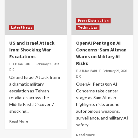
Press Distribution
Latest News
Technology
US and Israel Attack
OpenAI Pentagon AI
Iran: Shocking War
Concerns: Sam Altman
Escalations
Warns on Military AI
Risks
A B Jan Balti
February 28, 2026
0
A B Jan Balti
February 28, 2026
0
US and Israel Attack Iran in
a dramatic military
OpenAI Pentagon AI
escalation as Tehran
Concerns take center
retaliates across the
stage as Sam Altman
Middle East. Discover 7
highlights risks around
shocking...
autonomous weapons,
surveillance, and military AI
Read More
safety...
Read More