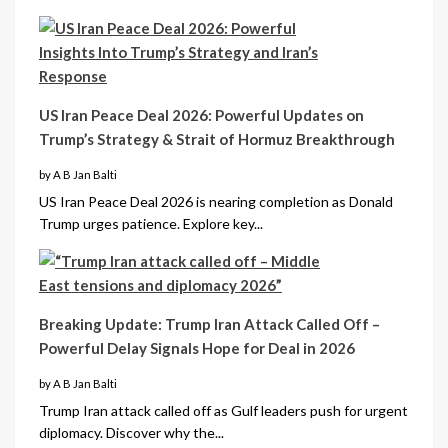
US Iran Peace Deal 2026: Powerful Updates on
Trump’s Strategy & Strait of Hormuz Breakthrough
by A B Jan Balti
US Iran Peace Deal 2026 is nearing completion as Donald
Trump urges patience. Explore key...
Breaking Update: Trump Iran Attack Called Off –
Powerful Delay Signals Hope for Deal in 2026
by A B Jan Balti
Trump Iran attack called off as Gulf leaders push for urgent
diplomacy. Discover why the...