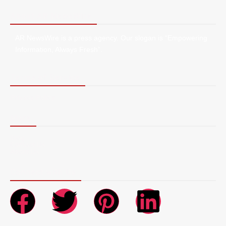
About AR NewsWire
AR NewsWire is a press agency. Our slogan is “Empowering
Information, Always Fresh”.
Terms of Service
Privacy Policy
More
Blog
Contact Us
About Us
Connect with Us