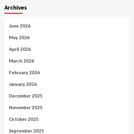
Archives
June 2026
May 2026
April 2026
March 2026
February 2026
January 2026
December 2025
November 2025
October 2025
September 2025