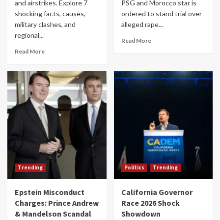
and airstrikes. Explore 7
PSG and Morocco star is
shocking facts, causes,
ordered to stand trial over
military clashes, and
alleged rape...
regional...
Read More
Read More
Trending
Politics
Trending
Epstein Misconduct
California Governor
Charges: Prince Andrew
Race 2026 Shock
& Mandelson Scandal
Showdown