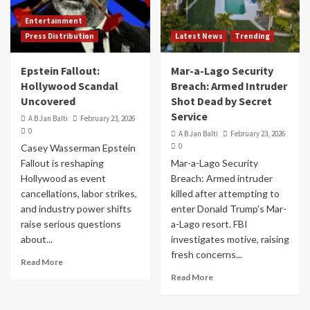
Entertainment
Press Distribution
Latest News
Trending
Epstein Fallout:
Mar-a-Lago Security
Hollywood Scandal
Breach: Armed Intruder
Uncovered
Shot Dead by Secret
Service
A B Jan Balti
February 23, 2026
0
A B Jan Balti
February 23, 2026
0
Casey Wasserman Epstein
Fallout is reshaping
Mar-a-Lago Security
Hollywood as event
Breach: Armed intruder
cancellations, labor strikes,
killed after attempting to
and industry power shifts
enter Donald Trump’s Mar-
raise serious questions
a-Lago resort. FBI
about...
investigates motive, raising
fresh concerns...
Read More
Read More