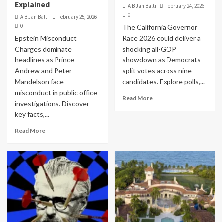
Explained
A B Jan Balti
February 24, 2026
0
A B Jan Balti
February 25, 2026
0
The California Governor
Epstein Misconduct
Race 2026 could deliver a
Charges dominate
shocking all-GOP
headlines as Prince
showdown as Democrats
Andrew and Peter
split votes across nine
Mandelson face
candidates. Explore polls,...
misconduct in public office
Read More
investigations. Discover
key facts,...
Read More