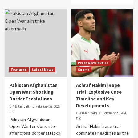
Press Distribution
Featured
Latest News
Sports
Pakistan Afghanistan
Achraf Hakimi Rape
Open War: Shocking
Trial: Explosive Case
Border Escalations
Timeline and Key
Developments
A B Jan Balti
February 28, 2026
0
A B Jan Balti
February 25, 2026
0
Pakistan Afghanistan
Open War tensions rise
Achraf Hakimi rape trial
after cross-border attacks
dominates headlines as the