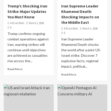
Trump’s Shocking Iran
Iran Supreme Leader
Strike: Major Updates
Khamenei Death:
You Must Know
Shocking Impacts on
the Middle East
A B Jan Balti
March 2, 2026
0
A B Jan Balti
March 1, 2026
0
Trump confirms ongoing
combat operations against
Iran Supreme Leader
Iran, warning strikes will
Khamenei Death shocks
continue until objectives
the world after a joint US-
are achieved as casualties
Israel strike. Discover 7
rise across the...
explosive facts, regional
impact, political...
Read More
Read More