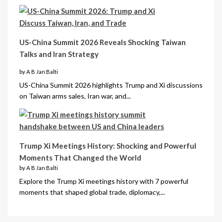
US-China Summit 2026 Reveals Shocking Taiwan
Talks and Iran Strategy
by A B Jan Balti
US-China Summit 2026 highlights Trump and Xi discussions
on Taiwan arms sales, Iran war, and...
Trump Xi Meetings History: Shocking and Powerful
Moments That Changed the World
by A B Jan Balti
Explore the Trump Xi meetings history with 7 powerful
moments that shaped global trade, diplomacy,...