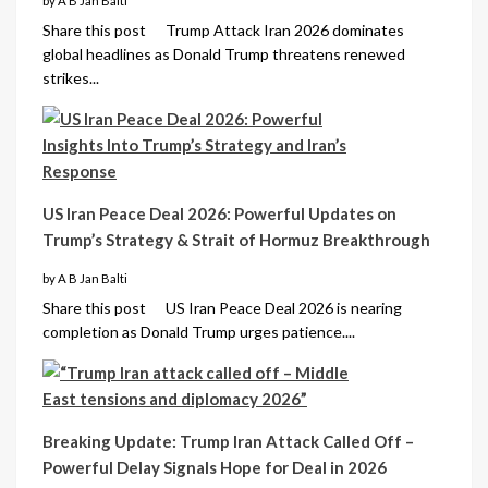
by A B Jan Balti
Share this post Trump Attack Iran 2026 dominates
global headlines as Donald Trump threatens renewed
strikes...
US Iran Peace Deal 2026: Powerful Updates on
Trump’s Strategy & Strait of Hormuz Breakthrough
by A B Jan Balti
Share this post US Iran Peace Deal 2026 is nearing
completion as Donald Trump urges patience....
Breaking Update: Trump Iran Attack Called Off –
Powerful Delay Signals Hope for Deal in 2026