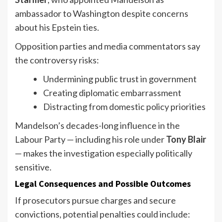
ambassador to Washington despite concerns
about his Epstein ties.
Opposition parties and media commentators say
the controversy risks:
Undermining public trust in government
Creating diplomatic embarrassment
Distracting from domestic policy priorities
Mandelson’s decades-long influence in the
Labour Party — including his role under
Tony Blair
— makes the investigation especially politically
sensitive.
Legal Consequences and Possible Outcomes
If prosecutors pursue charges and secure
convictions, potential penalties could include: