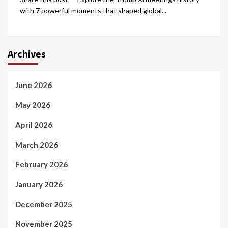
with 7 powerful moments that shaped global...
Archives
June 2026
May 2026
April 2026
March 2026
February 2026
January 2026
December 2025
November 2025