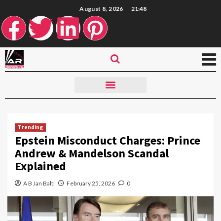
August 8, 2026
21:48
Trending
Epstein Misconduct Charges: Prince
Andrew & Mandelson Scandal
Explained
A B Jan Balti
February 25, 2026
0