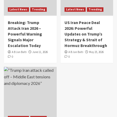
Latest News
Trending
Latest News
Trending
Breaking: Trump
US Iran Peace Deal
Attack Iran 2026 –
2026: Powerful
Powerful Warning
Updates on Trump’s
Signals Major
Strategy & Strait of
Escalation Today
Hormuz Breakthrough
A B Jan Balti
June 11, 2026
A B Jan Balti
May 25, 2026
0
0