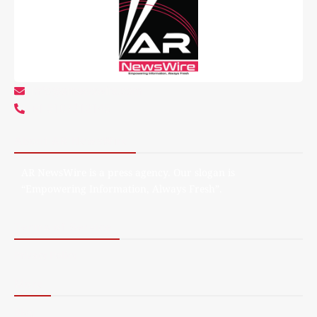
info@arnewswire.com
+1 5107212145
About AR NewsWire
AR NewsWire is a press agency. Our slogan is
“Empowering Information, Always Fresh”.
Terms of Service
Privacy Policy
More
Blog