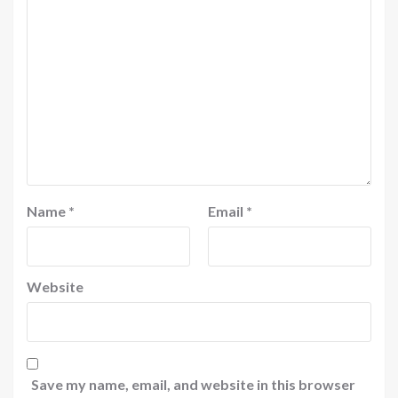
Name
*
Email
*
Website
Save my name, email, and website in this browser