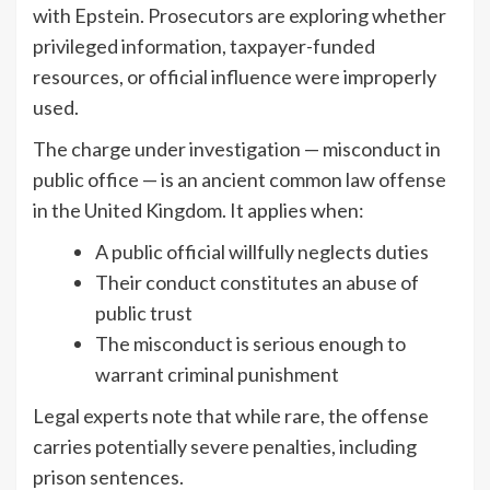
with Epstein. Prosecutors are exploring whether
privileged information, taxpayer-funded
resources, or official influence were improperly
used.
The charge under investigation — misconduct in
public office — is an ancient common law offense
in the United Kingdom. It applies when:
A public official willfully neglects duties
Their conduct constitutes an abuse of
public trust
The misconduct is serious enough to
warrant criminal punishment
Legal experts note that while rare, the offense
carries potentially severe penalties, including
prison sentences.