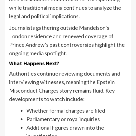
while traditional media continues to analyze the
legal and political implications.
Journalists gathering outside Mandelson’s
London residence and renewed coverage of
Prince Andrew’s past controversies highlight the
ongoing media spotlight.
What Happens Next?
Authorities continue reviewing documents and
interviewing witnesses, meaning the Epstein
Misconduct Charges story remains fluid. Key
developments to watch include:
Whether formal charges are filed
Parliamentary or royal inquiries
Additional figures drawn into the
investigation