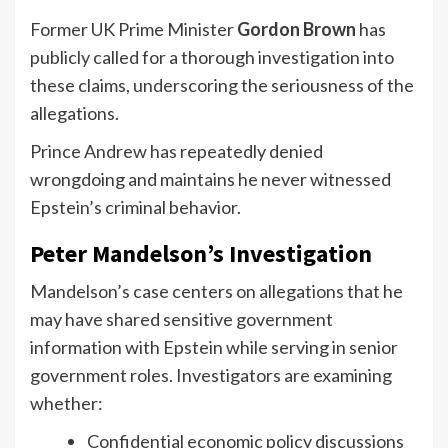
Former UK Prime Minister
Gordon Brown
has
publicly called for a thorough investigation into
these claims, underscoring the seriousness of the
allegations.
Prince Andrew has repeatedly denied
wrongdoing and maintains he never witnessed
Epstein’s criminal behavior.
Peter Mandelson’s Investigation
Mandelson’s case centers on allegations that he
may have shared sensitive government
information with Epstein while serving in senior
government roles. Investigators are examining
whether:
Confidential economic policy discussions