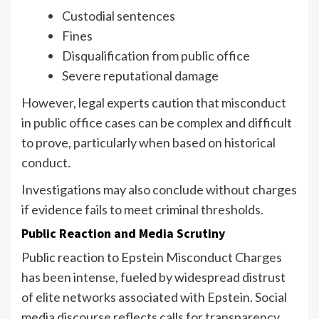
Custodial sentences
Fines
Disqualification from public office
Severe reputational damage
However, legal experts caution that misconduct
in public office cases can be complex and difficult
to prove, particularly when based on historical
conduct.
Investigations may also conclude without charges
if evidence fails to meet criminal thresholds.
Public Reaction and Media Scrutiny
Public reaction to Epstein Misconduct Charges
has been intense, fueled by widespread distrust
of elite networks associated with Epstein. Social
media discourse reflects calls for transparency,