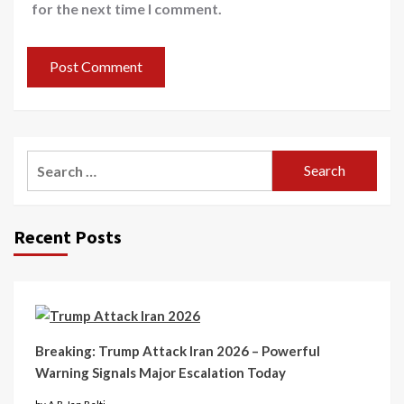
for the next time I comment.
Recent Posts
Breaking: Trump Attack Iran 2026 – Powerful
Warning Signals Major Escalation Today