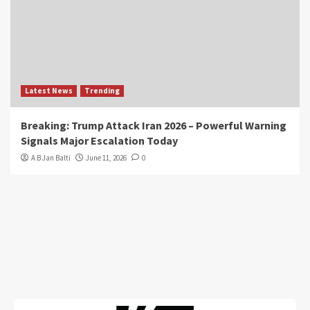
Latest News
Trending
Breaking: Trump Attack Iran 2026 – Powerful Warning
Signals Major Escalation Today
A B Jan Balti
June 11, 2026
0