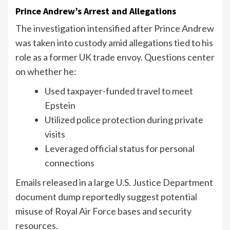
Prince Andrew’s Arrest and Allegations
The investigation intensified after Prince Andrew
was taken into custody amid allegations tied to his
role as a former UK trade envoy. Questions center
on whether he:
Used taxpayer-funded travel to meet
Epstein
Utilized police protection during private
visits
Leveraged official status for personal
connections
Emails released in a large U.S. Justice Department
document dump reportedly suggest potential
misuse of Royal Air Force bases and security
resources.