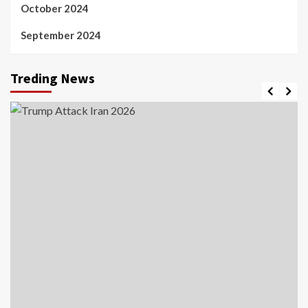
October 2024
September 2024
Treding News