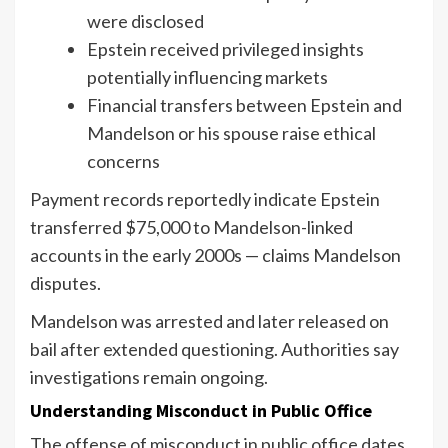
were disclosed
Epstein received privileged insights
potentially influencing markets
Financial transfers between Epstein and
Mandelson or his spouse raise ethical
concerns
Payment records reportedly indicate Epstein
transferred $75,000 to Mandelson-linked
accounts in the early 2000s — claims Mandelson
disputes.
Mandelson was arrested and later released on
bail after extended questioning. Authorities say
investigations remain ongoing.
Understanding Misconduct in Public Office
The offense of misconduct in public office dates