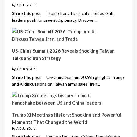
by A B Jan Balti
Share this post Trump Iran attack called off as Gulf
leaders push for urgent diplomacy. Discover...
US-China Summit 2026 Reveals Shocking Taiwan
Talks and Iran Strategy
by A B Jan Balti
Share this post US-China Summit 2026 highlights Trump
and Xi discussions on Taiwan arms sales, Iran...
Trump Xi Meetings History: Shocking and Powerful
Moments That Changed the World
by A B Jan Balti
Share this post Explore the Trump Xi meetings history