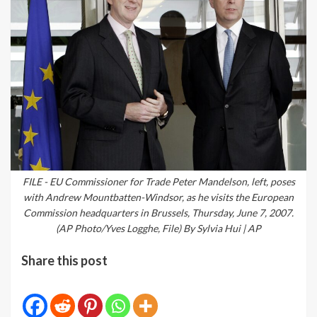
FILE - EU Commissioner for Trade Peter Mandelson, left, poses
with Andrew Mountbatten-Windsor, as he visits the European
Commission headquarters in Brussels, Thursday, June 7, 2007.
(AP Photo/Yves Logghe, File) By Sylvia Hui | AP
Share this post