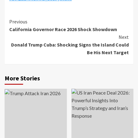
Previous
California Governor Race 2026 Shock Showdown
Next
Donald Trump Cuba: Shocking Signs the Island Could
Be His Next Target
More Stories