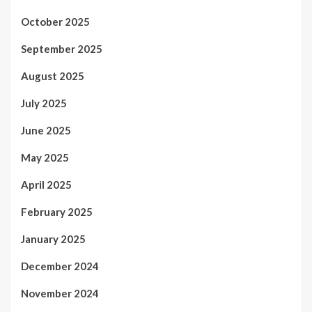
October 2025
September 2025
August 2025
July 2025
June 2025
May 2025
April 2025
February 2025
January 2025
December 2024
November 2024