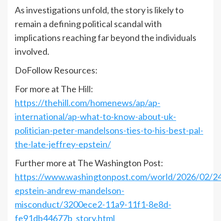
As investigations unfold, the story is likely to
remain a defining political scandal with
implications reaching far beyond the individuals
involved.
DoFollow Resources:
For more at The Hill:
https://thehill.com/homenews/ap/ap-
international/ap-what-to-know-about-uk-
politician-peter-mandelsons-ties-to-his-best-pal-
the-late-jeffrey-epstein/
Further more at The Washington Post:
https://www.washingtonpost.com/world/2026/02/24/
epstein-andrew-mandelson-
misconduct/3200ece2-11a9-11f1-8e8d-
fe91db44677b_story.html