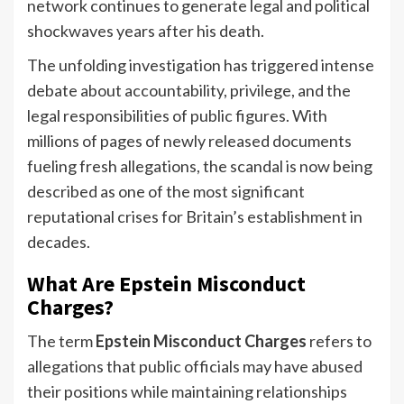
network continues to generate legal and political
shockwaves years after his death.
The unfolding investigation has triggered intense
debate about accountability, privilege, and the
legal responsibilities of public figures. With
millions of pages of newly released documents
fueling fresh allegations, the scandal is now being
described as one of the most significant
reputational crises for Britain’s establishment in
decades.
What Are Epstein Misconduct
Charges?
The term
Epstein Misconduct Charges
refers to
allegations that public officials may have abused
their positions while maintaining relationships