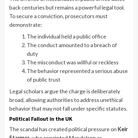
back centuries but remains a powerful legal tool.
To secure a conviction, prosecutors must
demonstrate:
The individual held a public office
The conduct amounted to a breach of
duty
The misconduct was willful or reckless
The behavior represented a serious abuse
of public trust
Legal scholars argue the charge is deliberately
broad, allowing authorities to address unethical
behavior that may not fall under specific statutes.
Political Fallout in the UK
The scandal has created political pressure on
Keir
Starmer
, who appointed Mandelson as