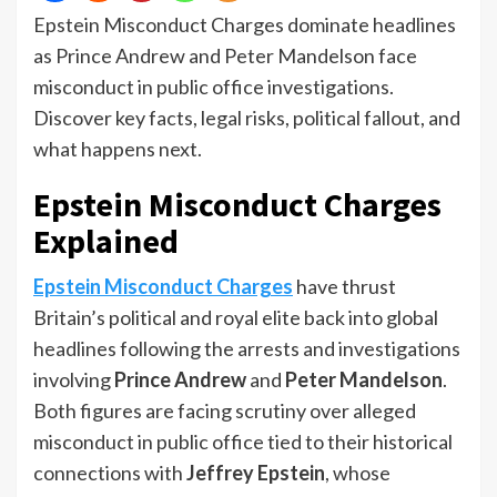
Epstein Misconduct Charges dominate headlines
as Prince Andrew and Peter Mandelson face
misconduct in public office investigations.
Discover key facts, legal risks, political fallout, and
what happens next.
Epstein Misconduct Charges
Explained
Epstein Misconduct Charges
have thrust
Britain’s political and royal elite back into global
headlines following the arrests and investigations
involving
Prince Andrew
and
Peter Mandelson
.
Both figures are facing scrutiny over alleged
misconduct in public office tied to their historical
connections with
Jeffrey Epstein
, whose