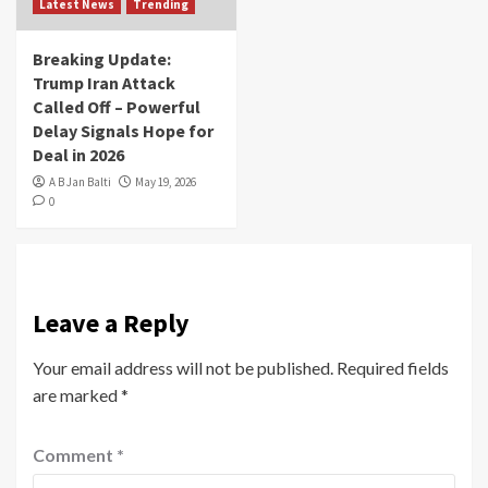
Latest News
Trending
Breaking Update:
Trump Iran Attack
Called Off – Powerful
Delay Signals Hope for
Deal in 2026
A B Jan Balti
May 19, 2026
0
Leave a Reply
Your email address will not be published.
Required fields
are marked
*
Comment
*