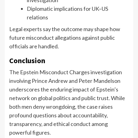
Diplomatic implications for UK–US
relations
Legal experts say the outcome may shape how
future misconduct allegations against public
officials are handled.
Conclusion
The Epstein Misconduct Charges investigation
involving Prince Andrew and Peter Mandelson
underscores the enduring impact of Epstein’s
network on global politics and public trust. While
both men deny wrongdoing, the case raises
profound questions about accountability,
transparency, and ethical conduct among
powerful figures.