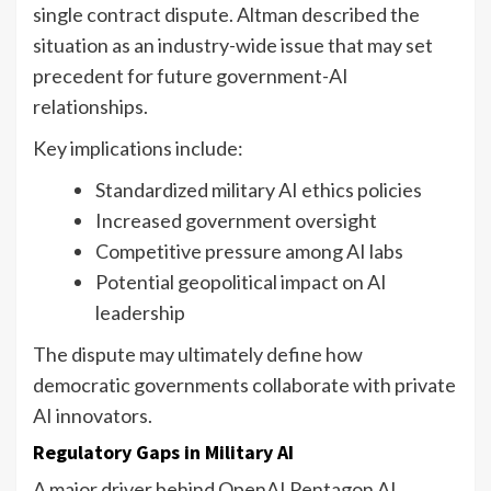
single contract dispute. Altman described the
situation as an industry-wide issue that may set
precedent for future government-AI
relationships.
Key implications include:
Standardized military AI ethics policies
Increased government oversight
Competitive pressure among AI labs
Potential geopolitical impact on AI
leadership
The dispute may ultimately define how
democratic governments collaborate with private
AI innovators.
Regulatory Gaps in Military AI
A major driver behind OpenAI Pentagon AI