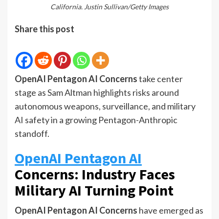
California. Justin Sullivan/Getty Images
Share this post
OpenAI Pentagon AI Concerns
take center
stage as Sam Altman highlights risks around
autonomous weapons, surveillance, and military
AI safety in a growing Pentagon-Anthropic
standoff.
OpenAI Pentagon AI
Concerns: Industry Faces
Military AI Turning Point
OpenAI Pentagon AI Concerns
have emerged as