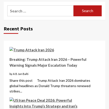
Recent Posts
Breaking: Trump Attack Iran 2026 – Powerful
Warning Signals Major Escalation Today
by A B Jan Balti
Share this post Trump Attack Iran 2026 dominates
global headlines as Donald Trump threatens renewed
strikes...