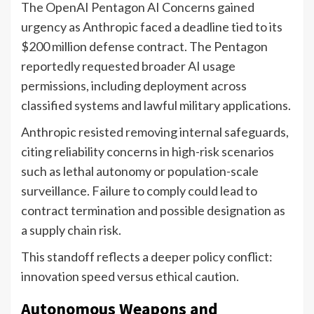
The OpenAI Pentagon AI Concerns gained
urgency as Anthropic faced a deadline tied to its
$200 million defense contract. The Pentagon
reportedly requested broader AI usage
permissions, including deployment across
classified systems and lawful military applications.
Anthropic resisted removing internal safeguards,
citing reliability concerns in high-risk scenarios
such as lethal autonomy or population-scale
surveillance. Failure to comply could lead to
contract termination and possible designation as
a supply chain risk.
This standoff reflects a deeper policy conflict:
innovation speed versus ethical caution.
Autonomous Weapons and