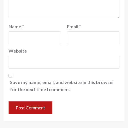
Name
*
Email
*
Website
Save my name, email, and website in this browser
for the next time I comment.