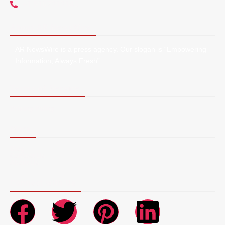
+1 5107212145
About AR NewsWire
AR NewsWire is a press agency. Our slogan is “Empowering
Information, Always Fresh”.
Terms of Service
Privacy Policy
More
Blog
Contact Us
About Us
Connect with Us