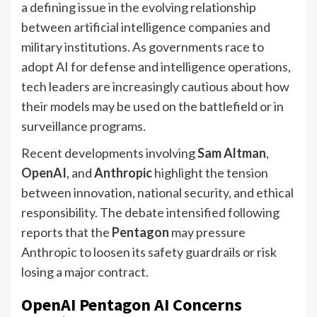
a defining issue in the evolving relationship
between artificial intelligence companies and
military institutions. As governments race to
adopt AI for defense and intelligence operations,
tech leaders are increasingly cautious about how
their models may be used on the battlefield or in
surveillance programs.
Recent developments involving
Sam Altman
,
OpenAI
, and
Anthropic
highlight the tension
between innovation, national security, and ethical
responsibility. The debate intensified following
reports that the
Pentagon
may pressure
Anthropic to loosen its safety guardrails or risk
losing a major contract.
OpenAI Pentagon AI Concerns