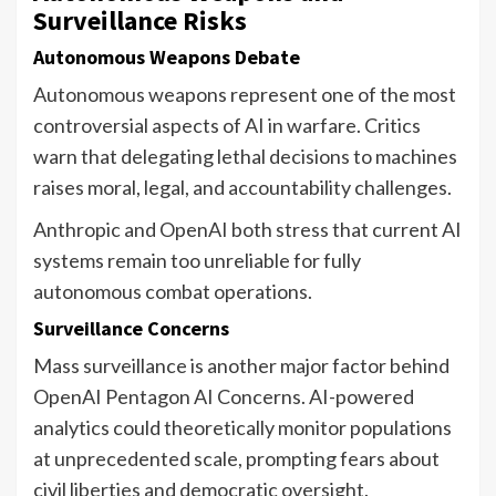
Surveillance Risks
Autonomous Weapons Debate
Autonomous weapons represent one of the most
controversial aspects of AI in warfare. Critics
warn that delegating lethal decisions to machines
raises moral, legal, and accountability challenges.
Anthropic and OpenAI both stress that current AI
systems remain too unreliable for fully
autonomous combat operations.
Surveillance Concerns
Mass surveillance is another major factor behind
OpenAI Pentagon AI Concerns. AI-powered
analytics could theoretically monitor populations
at unprecedented scale, prompting fears about
civil liberties and democratic oversight.