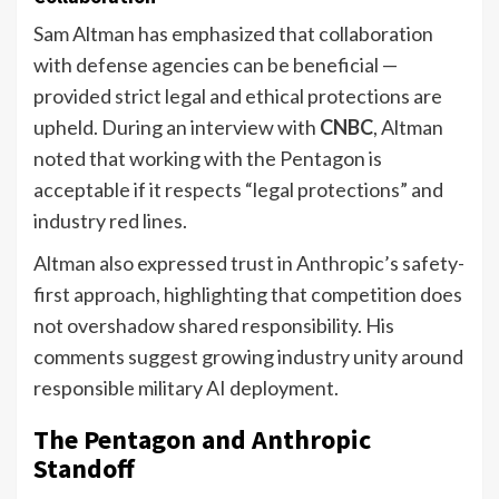
Sam Altman has emphasized that collaboration
with defense agencies can be beneficial —
provided strict legal and ethical protections are
upheld. During an interview with
CNBC
, Altman
noted that working with the Pentagon is
acceptable if it respects “legal protections” and
industry red lines.
Altman also expressed trust in Anthropic’s safety-
first approach, highlighting that competition does
not overshadow shared responsibility. His
comments suggest growing industry unity around
responsible military AI deployment.
The Pentagon and Anthropic
Standoff