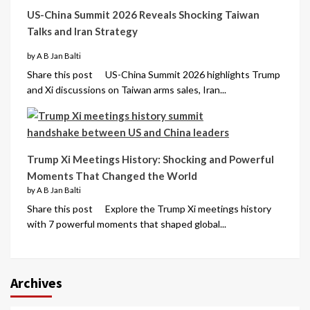
US-China Summit 2026 Reveals Shocking Taiwan
Talks and Iran Strategy
by A B Jan Balti
Share this post US-China Summit 2026 highlights Trump
and Xi discussions on Taiwan arms sales, Iran...
Trump Xi Meetings History: Shocking and Powerful
Moments That Changed the World
by A B Jan Balti
Share this post Explore the Trump Xi meetings history
with 7 powerful moments that shaped global...
Archives