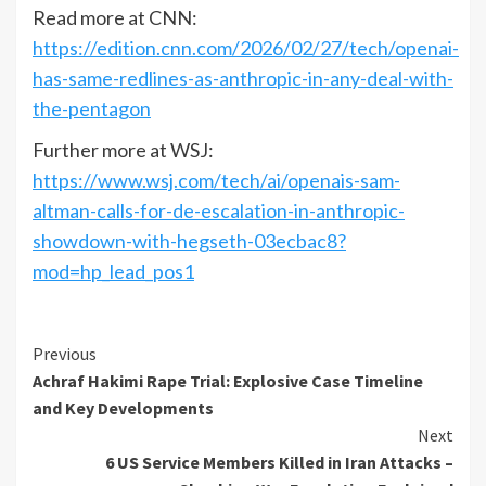
Read more at CNN:
https://edition.cnn.com/2026/02/27/tech/openai-
has-same-redlines-as-anthropic-in-any-deal-with-
the-pentagon
Further more at WSJ:
https://www.wsj.com/tech/ai/openais-sam-
altman-calls-for-de-escalation-in-anthropic-
showdown-with-hegseth-03ecbac8?
mod=hp_lead_pos1
Previous
Achraf Hakimi Rape Trial: Explosive Case Timeline
and Key Developments
Next
6 US Service Members Killed in Iran Attacks –