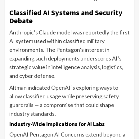
Classified AI Systems and Security
Debate
Anthropic’s Claude model was reportedly the first
AI system used within classified military
environments. The Pentagon’s interest in
expanding such deployments underscores AI’s
strategic value in intelligence analysis, logistics,
and cyber defense.
Altman indicated OpenAI is exploring ways to
allow classified usage while preserving safety
guardrails — a compromise that could shape
industry standards.
Industry-Wide Implications for AI Labs
OpenAI Pentagon AI Concerns extend beyond a