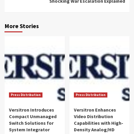
Shocking War Escalation Explained
More Stories
Press Distribution
Press Distribution
Versitron Introduces
Versitron Enhances
Compact Unmanaged
Video Distribution
Switch Solutions for
Capabilities with High-
System Integrator
Density Analog/HD