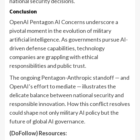
national security decisions.
Conclusion
OpenAI Pentagon AI Concerns underscore a
pivotal moment in the evolution of military
artificial intelligence. As governments pursue AI-
driven defense capabilities, technology
companies are grappling with ethical
responsibilities and public trust.
The ongoing Pentagon-Anthropic standoff — and
OpenAI’s effort to mediate — illustrates the
delicate balance between national security and
responsible innovation. How this conflict resolves
could shape not only military AI policy but the
future of global AI governance.
(DoFollow) Resources: