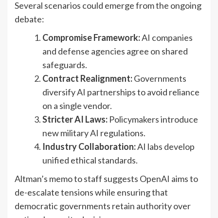
Several scenarios could emerge from the ongoing
debate:
Compromise Framework:
AI companies
and defense agencies agree on shared
safeguards.
Contract Realignment:
Governments
diversify AI partnerships to avoid reliance
on a single vendor.
Stricter AI Laws:
Policymakers introduce
new military AI regulations.
Industry Collaboration:
AI labs develop
unified ethical standards.
Altman’s memo to staff suggests OpenAI aims to
de-escalate tensions while ensuring that
democratic governments retain authority over