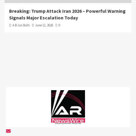
Breaking: Trump Attack Iran 2026 – Powerful Warning
Signals Major Escalation Today
A B Jan Balti
June 11, 2026
0
info@arnewswire.com