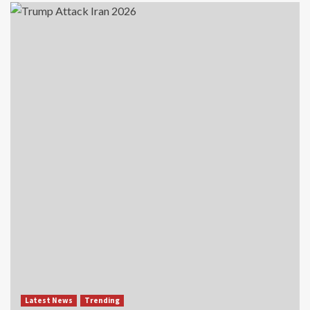
Latest News
Trending