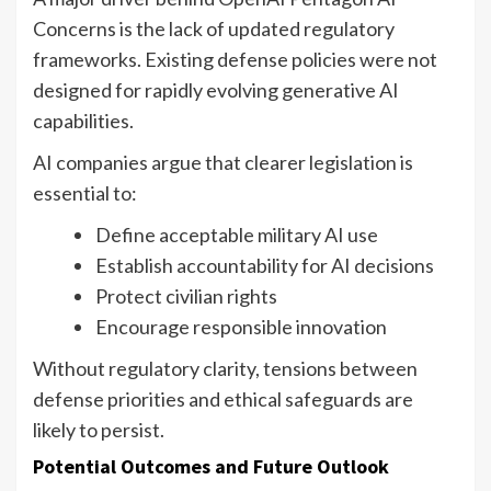
Concerns is the lack of updated regulatory
frameworks. Existing defense policies were not
designed for rapidly evolving generative AI
capabilities.
AI companies argue that clearer legislation is
essential to:
Define acceptable military AI use
Establish accountability for AI decisions
Protect civilian rights
Encourage responsible innovation
Without regulatory clarity, tensions between
defense priorities and ethical safeguards are
likely to persist.
Potential Outcomes and Future Outlook