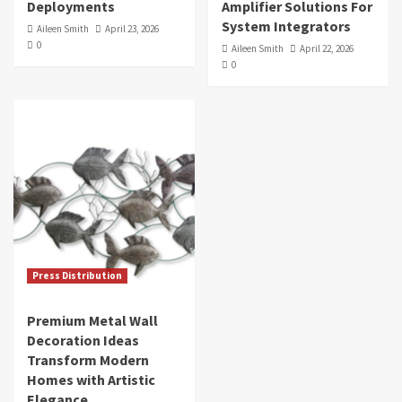
Deployments
Amplifier Solutions For
System Integrators
Aileen Smith
April 23, 2026
0
Aileen Smith
April 22, 2026
0
Press Distribution
Premium Metal Wall
Decoration Ideas
Transform Modern
Homes with Artistic
Elegance