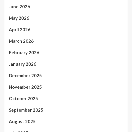
June 2026
May 2026
April 2026
March 2026
February 2026
January 2026
December 2025
November 2025
October 2025
September 2025
August 2025