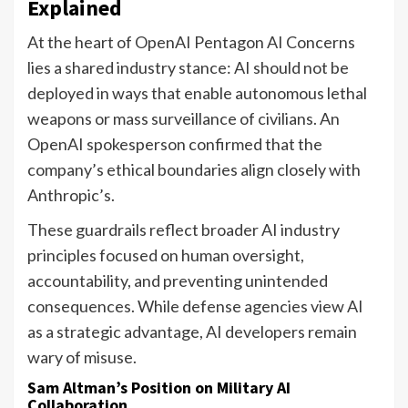
Explained
At the heart of OpenAI Pentagon AI Concerns
lies a shared industry stance: AI should not be
deployed in ways that enable autonomous lethal
weapons or mass surveillance of civilians. An
OpenAI spokesperson confirmed that the
company’s ethical boundaries align closely with
Anthropic’s.
These guardrails reflect broader AI industry
principles focused on human oversight,
accountability, and preventing unintended
consequences. While defense agencies view AI
as a strategic advantage, AI developers remain
wary of misuse.
Sam Altman’s Position on Military AI
Collaboration