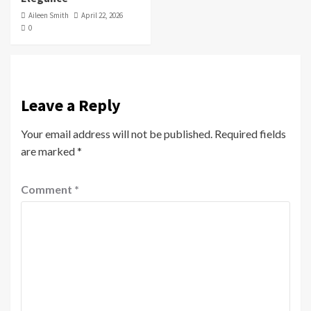
Aileen Smith
April 22, 2026
0
Leave a Reply
Your email address will not be published.
Required fields
are marked
*
Comment
*