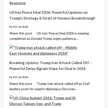
US Iran Peace Deal 2026: Powerful Updates on
Trump’s Strategy & Strait of Hormuz Breakthrough
by A B Jan Balti
Share this post US Iran Peace Deal 2026 is nearing
completion as Donald Trump urges patience....
Breaking Update: Trump Iran Attack Called Off –
Powerful Delay Signals Hope for Deal in 2026
by A B Jan Balti
Share this post Trump Iran attack called off as Gulf
leaders push for urgent diplomacy. Discover...