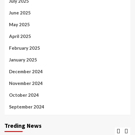
July 2025
June 2025
May 2025
April 2025
February 2025
January 2025
December 2024
November 2024
October 2024
September 2024
Treding News