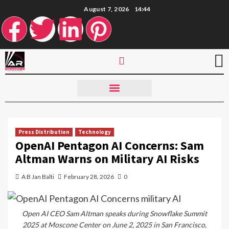
August 7, 2026
14:44
Press Distribution
Technology
OpenAI Pentagon AI Concerns: Sam
Altman Warns on Military AI Risks
A B Jan Balti
February 28, 2026
0
Open AI CEO Sam Altman speaks during Snowflake Summit
2025 at Moscone Center on June 2, 2025 in San Francisco,