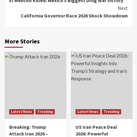
El Mencho Killed: Mexico’s Biggest Drug War Victory
Next
California Governor Race 2026 Shock Showdown
More Stories
Latest News
Trending
Latest News
Trending
Breaking: Trump
US Iran Peace Deal
Attack Iran 2026 –
2026: Powerful