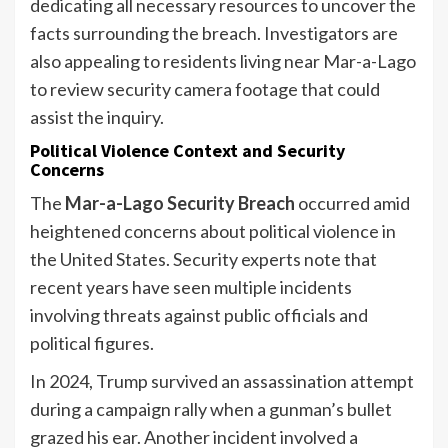
dedicating all necessary resources to uncover the
facts surrounding the breach. Investigators are
also appealing to residents living near Mar-a-Lago
to review security camera footage that could
assist the inquiry.
Political Violence Context and Security
Concerns
The
Mar-a-Lago Security Breach
occurred amid
heightened concerns about political violence in
the United States. Security experts note that
recent years have seen multiple incidents
involving threats against public officials and
political figures.
In 2024, Trump survived an assassination attempt
during a campaign rally when a gunman’s bullet
grazed his ear. Another incident involved a