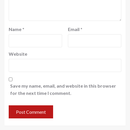
Name
*
Email
*
Website
Save my name, email, and website in this browser
for the next time I comment.