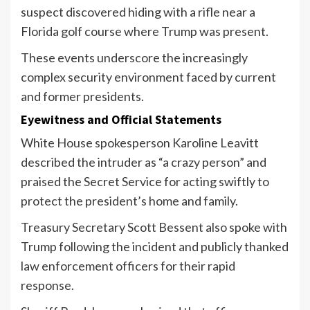
suspect discovered hiding with a rifle near a
Florida golf course where Trump was present.
These events underscore the increasingly
complex security environment faced by current
and former presidents.
Eyewitness and Official Statements
White House spokesperson Karoline Leavitt
described the intruder as “a crazy person” and
praised the Secret Service for acting swiftly to
protect the president’s home and family.
Treasury Secretary Scott Bessent also spoke with
Trump following the incident and publicly thanked
law enforcement officers for their rapid
response.