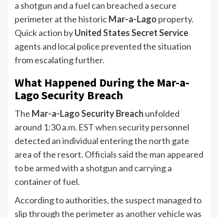
a shotgun and a fuel can breached a secure
perimeter at the historic
Mar-a-Lago
property.
Quick action by
United States Secret Service
agents and local police prevented the situation
from escalating further.
What Happened During the Mar-a-
Lago Security Breach
The
Mar-a-Lago Security Breach
unfolded
around 1:30 a.m. EST when security personnel
detected an individual entering the north gate
area of the resort. Officials said the man appeared
to be armed with a shotgun and carrying a
container of fuel.
According to authorities, the suspect managed to
slip through the perimeter as another vehicle was