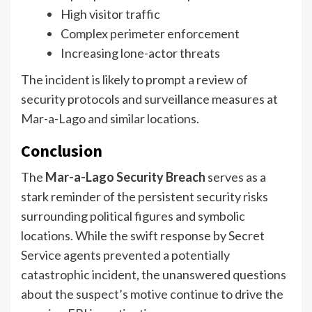
High visitor traffic
Complex perimeter enforcement
Increasing lone-actor threats
The incident is likely to prompt a review of
security protocols and surveillance measures at
Mar-a-Lago and similar locations.
Conclusion
The
Mar-a-Lago Security Breach
serves as a
stark reminder of the persistent security risks
surrounding political figures and symbolic
locations. While the swift response by Secret
Service agents prevented a potentially
catastrophic incident, the unanswered questions
about the suspect’s motive continue to drive the