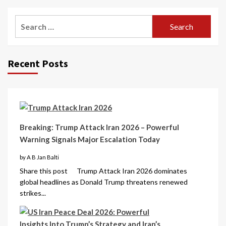
Recent Posts
Breaking: Trump Attack Iran 2026 – Powerful
Warning Signals Major Escalation Today
by A B Jan Balti
Share this post Trump Attack Iran 2026 dominates
global headlines as Donald Trump threatens renewed
strikes...