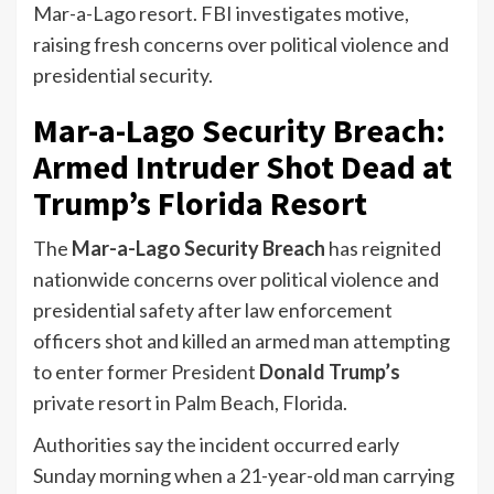
Mar-a-Lago resort. FBI investigates motive,
raising fresh concerns over political violence and
presidential security.
Mar-a-Lago Security Breach:
Armed Intruder Shot Dead at
Trump’s Florida Resort
The
Mar-a-Lago Security Breach
has reignited
nationwide concerns over political violence and
presidential safety after law enforcement
officers shot and killed an armed man attempting
to enter former President
Donald Trump’s
private resort in Palm Beach, Florida.
Authorities say the incident occurred early
Sunday morning when a 21-year-old man carrying