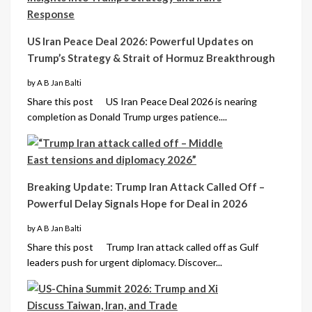
US Iran Peace Deal 2026: Powerful Updates on
Trump’s Strategy & Strait of Hormuz Breakthrough
by A B Jan Balti
Share this post US Iran Peace Deal 2026 is nearing
completion as Donald Trump urges patience....
Breaking Update: Trump Iran Attack Called Off –
Powerful Delay Signals Hope for Deal in 2026
by A B Jan Balti
Share this post Trump Iran attack called off as Gulf
leaders push for urgent diplomacy. Discover...