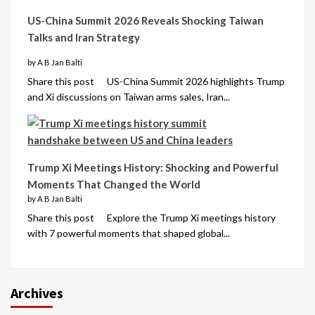
US-China Summit 2026 Reveals Shocking Taiwan
Talks and Iran Strategy
by A B Jan Balti
Share this post US-China Summit 2026 highlights Trump
and Xi discussions on Taiwan arms sales, Iran...
Trump Xi Meetings History: Shocking and Powerful
Moments That Changed the World
by A B Jan Balti
Share this post Explore the Trump Xi meetings history
with 7 powerful moments that shaped global...
Archives