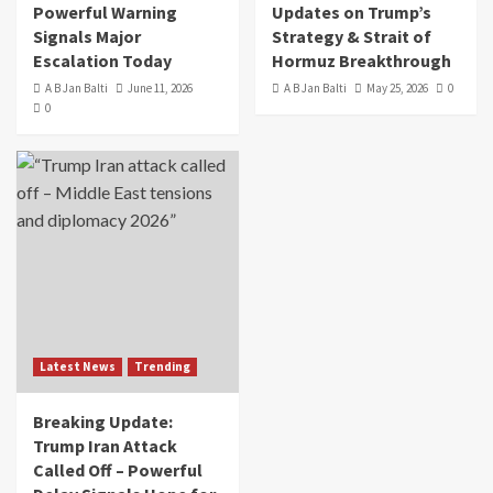
Powerful Warning
Updates on Trump’s
Signals Major
Strategy & Strait of
Escalation Today
Hormuz Breakthrough
A B Jan Balti
June 11, 2026
A B Jan Balti
May 25, 2026
0
0
Latest News
Trending
Breaking Update:
Trump Iran Attack
Called Off – Powerful