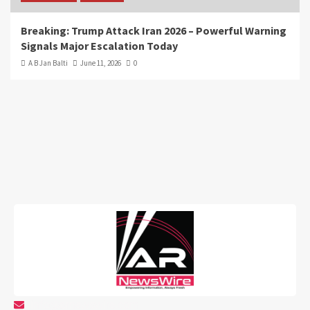
Breaking: Trump Attack Iran 2026 – Powerful Warning
Signals Major Escalation Today
A B Jan Balti
June 11, 2026
0
info@arnewswire.com