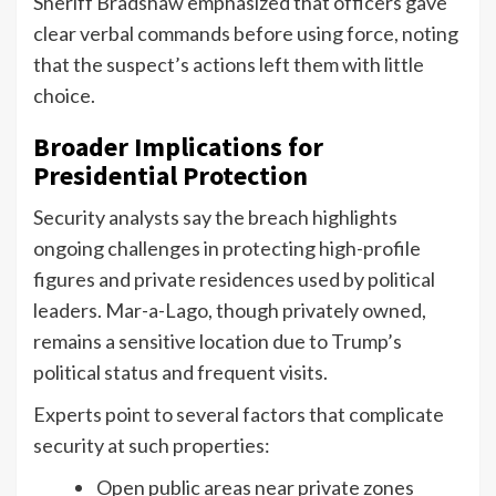
Sheriff Bradshaw emphasized that officers gave
clear verbal commands before using force, noting
that the suspect’s actions left them with little
choice.
Broader Implications for
Presidential Protection
Security analysts say the breach highlights
ongoing challenges in protecting high-profile
figures and private residences used by political
leaders. Mar-a-Lago, though privately owned,
remains a sensitive location due to Trump’s
political status and frequent visits.
Experts point to several factors that complicate
security at such properties:
Open public areas near private zones