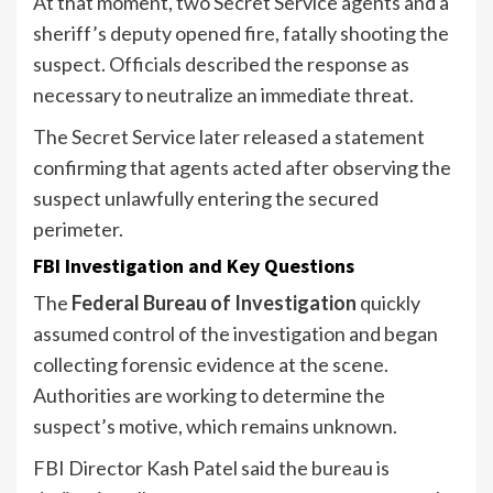
At that moment, two Secret Service agents and a
sheriff’s deputy opened fire, fatally shooting the
suspect. Officials described the response as
necessary to neutralize an immediate threat.
The Secret Service later released a statement
confirming that agents acted after observing the
suspect unlawfully entering the secured
perimeter.
FBI Investigation and Key Questions
The
Federal Bureau of Investigation
quickly
assumed control of the investigation and began
collecting forensic evidence at the scene.
Authorities are working to determine the
suspect’s motive, which remains unknown.
FBI Director Kash Patel said the bureau is