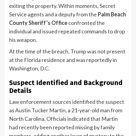
exiting the property. Within moments, Secret
Service agents and a deputy from the
Palm Beach
County Sheriff’s Office
confronted the
individual and issued repeated commands to drop
his weapon.
At the time of the breach, Trump was not present
at the Florida residence and was reportedly in
Washington, D.C.
Suspect Identified and Background
Details
Law enforcement sources identified the suspect
as Austin Tucker Martin, a 21-year-old man from
North Carolina. Officials indicated that Martin
had recently been reported missing by family
members, adding another layer of mystery to the