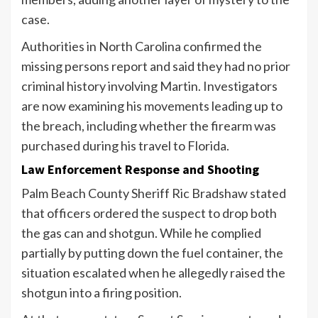
case.
Authorities in North Carolina confirmed the
missing persons report and said they had no prior
criminal history involving Martin. Investigators
are now examining his movements leading up to
the breach, including whether the firearm was
purchased during his travel to Florida.
Law Enforcement Response and Shooting
Palm Beach County Sheriff Ric Bradshaw stated
that officers ordered the suspect to drop both
the gas can and shotgun. While he complied
partially by putting down the fuel container, the
situation escalated when he allegedly raised the
shotgun into a firing position.