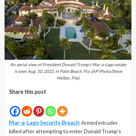
An aerial view of President Donald Trump’s Mar-a-Lago estate
is seen Aug. 10, 2022, in Palm Beach, Fla. (AP Photo/Steve
Helber, File)
Share this post
Mar-a-Lago Security Breach
:
Armed intruder
killed after attempting to enter Donald Trump’s