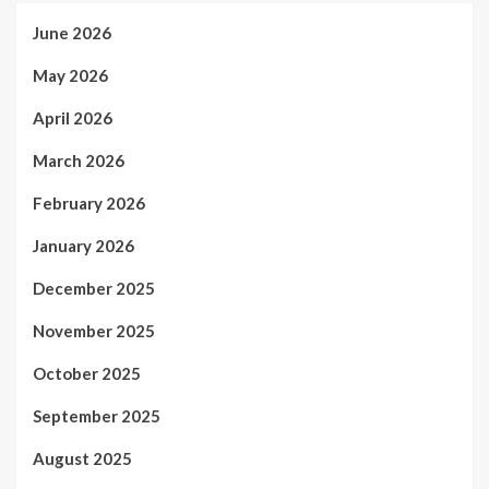
June 2026
May 2026
April 2026
March 2026
February 2026
January 2026
December 2025
November 2025
October 2025
September 2025
August 2025