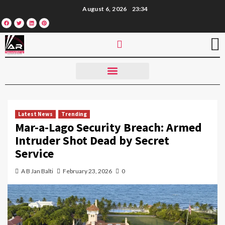
August 6, 2026
23:34
Latest News
Trending
Mar-a-Lago Security Breach: Armed
Intruder Shot Dead by Secret
Service
A B Jan Balti
February 23, 2026
0