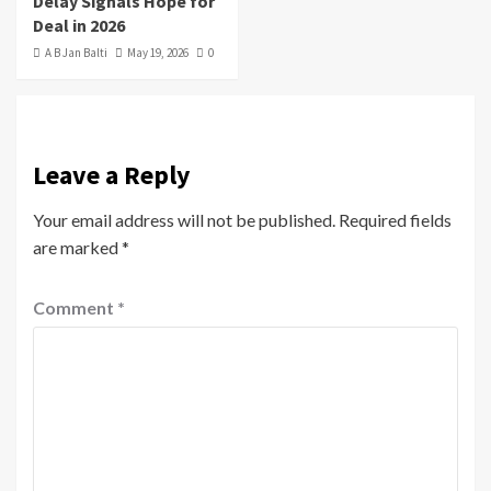
Delay Signals Hope for
Deal in 2026
A B Jan Balti
May 19, 2026
0
Leave a Reply
Your email address will not be published.
Required fields
are marked
*
Comment
*