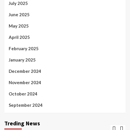
July 2025
June 2025
May 2025
April 2025
February 2025
January 2025
December 2024
November 2024
October 2024
September 2024
Treding News