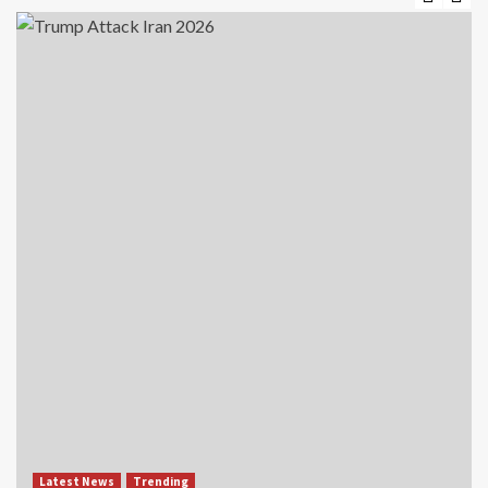
Latest News
Trending