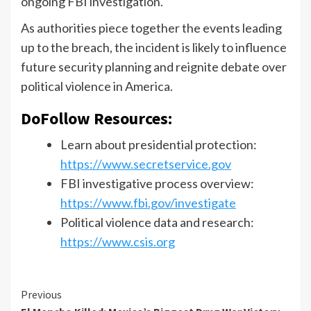
ongoing FBI investigation.
As authorities piece together the events leading
up to the breach, the incident is likely to influence
future security planning and reignite debate over
political violence in America.
DoFollow Resources:
Learn about presidential protection:
https://www.secretservice.gov
FBI investigative process overview:
https://www.fbi.gov/investigate
Political violence data and research:
https://www.csis.org
Previous