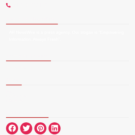
+1 5107212145
About AR NewsWire
AR NewsWire is a press agency. Our slogan is “Empowering
Information, Always Fresh”.
Terms of Service
Privacy Policy
More
Blog
Contact Us
About Us
Connect with Us