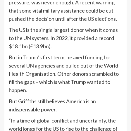
pressure, was never enough. A recent warning
that some vital military assistance could be cut
pushed the decision until after the US elections.
The US is the single largest donor when it comes
to the UN system. In 2022, it provided a record
$18.1bn (£13.9bn).
But in Trump’s first term, he axed funding for
several UN agencies and pulled out of the World
Health Organisation. Other donors scrambled to
fill the gaps – which is what Trump wanted to
happen.
But Griffths still believes America is an
indispensable power.
“In a time of global conflict and uncertainty, the
world longs for the US to rise to the challenge of