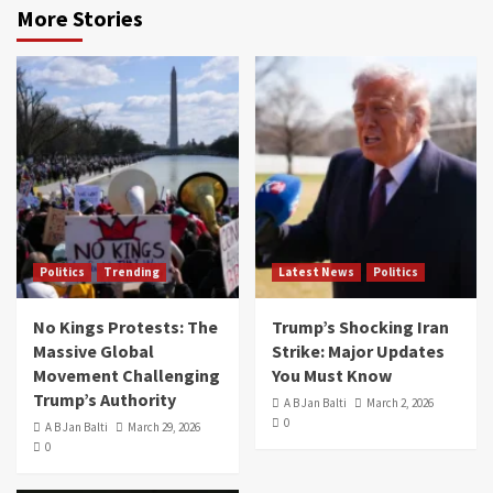
More Stories
Politics
Trending
Latest News
Politics
No Kings Protests: The
Trump’s Shocking Iran
Massive Global
Strike: Major Updates
Movement Challenging
You Must Know
Trump’s Authority
A B Jan Balti
March 2, 2026
0
A B Jan Balti
March 29, 2026
0