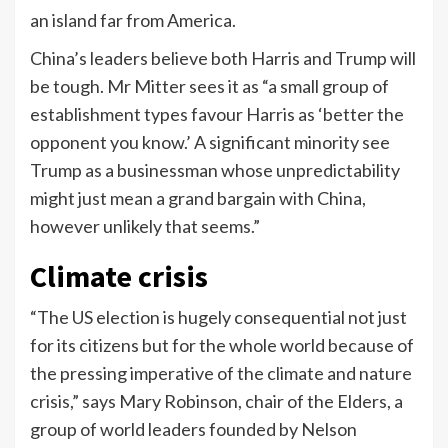
an island far from America.
China’s leaders believe both Harris and Trump will
be tough. Mr Mitter sees it as “a small group of
establishment types favour Harris as ‘better the
opponent you know.’ A significant minority see
Trump as a businessman whose unpredictability
might just mean a grand bargain with China,
however unlikely that seems.”
Climate crisis
“The US election is hugely consequential not just
for its citizens but for the whole world because of
the pressing imperative of the climate and nature
crisis,” says Mary Robinson, chair of the Elders, a
group of world leaders founded by Nelson