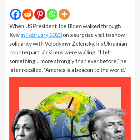
When US President Joe Biden walked through
Kyiv
in February 2023
on a surprise visit to show
solidarity with Volodymyr Zelensky, his Ukrainian
counterpart, air sirens were wailing. “I felt
something… more strongly than ever before,” he
later recalled. “America is a beacon to the world.”