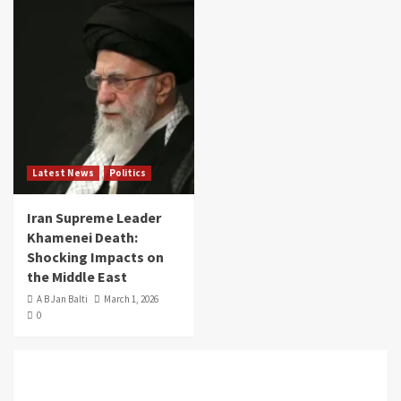
Latest News
Politics
Iran Supreme Leader
Khamenei Death:
Shocking Impacts on
the Middle East
A B Jan Balti
March 1, 2026
0