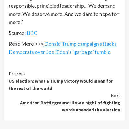
responsible, principled leadership… We demand
more. We deserve more. And we dare to hope for
more.”
Source:
BBC
Read More >>>
Donald Trump campaign attacks
Democrats over Joe Biden’s ‘garbage’ fumble
Previous
US election: what a Trump victory would mean for
the rest of the world
Next
American Battleground: How a night of fighting
words upended the election