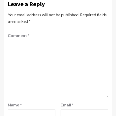
Leave a Reply
Your email address will not be published.
Required fields
are marked
*
Comment
*
Name
*
Email
*