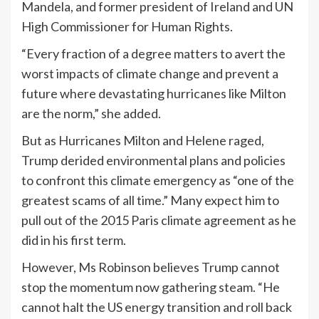
Mandela, and former president of Ireland and UN
High Commissioner for Human Rights.
“Every fraction of a degree matters to avert the
worst impacts of climate change and prevent a
future where devastating hurricanes like Milton
are the norm,” she added.
But as Hurricanes Milton and Helene raged,
Trump derided environmental plans and policies
to confront this climate emergency as “one of the
greatest scams of all time.” Many expect him to
pull out of the 2015 Paris climate agreement as he
did in his first term.
However, Ms Robinson believes Trump cannot
stop the momentum now gathering steam. “He
cannot halt the US energy transition and roll back