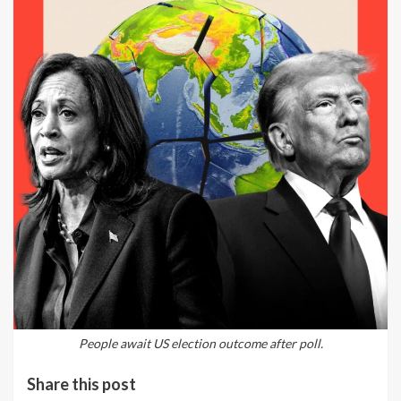
People await US election outcome after poll.
Share this post