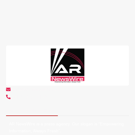
info@arnewswire.com
+1 5107212145
About AR NewsWire
AR NewsWire is a press agency. Our slogan is “Empowering
Information, Always Fresh”.