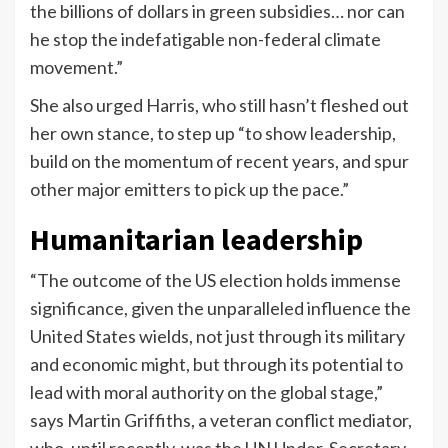
the billions of dollars in green subsidies… nor can
he stop the indefatigable non-federal climate
movement.”
She also urged Harris, who still hasn’t fleshed out
her own stance, to step up “to show leadership,
build on the momentum of recent years, and spur
other major emitters to pick up the pace.”
Humanitarian leadership
“The outcome of the US election holds immense
significance, given the unparalleled influence the
United States wields, not just through its military
and economic might, but through its potential to
lead with moral authority on the global stage,”
says Martin Griffiths, a veteran conflict mediator,
who, until recently, was the UN Under-Secretary-