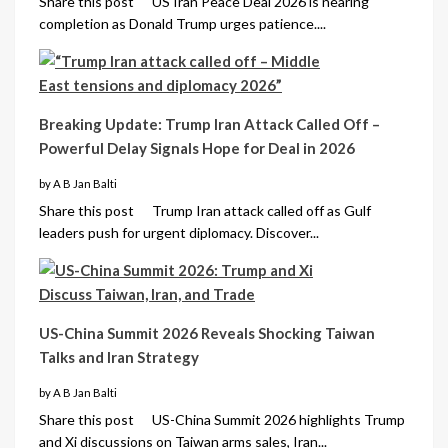
Share this post US Iran Peace Deal 2026 is nearing
completion as Donald Trump urges patience....
Breaking Update: Trump Iran Attack Called Off –
Powerful Delay Signals Hope for Deal in 2026
by A B Jan Balti
Share this post Trump Iran attack called off as Gulf
leaders push for urgent diplomacy. Discover...
US-China Summit 2026 Reveals Shocking Taiwan
Talks and Iran Strategy
by A B Jan Balti
Share this post US-China Summit 2026 highlights Trump
and Xi discussions on Taiwan arms sales, Iran...