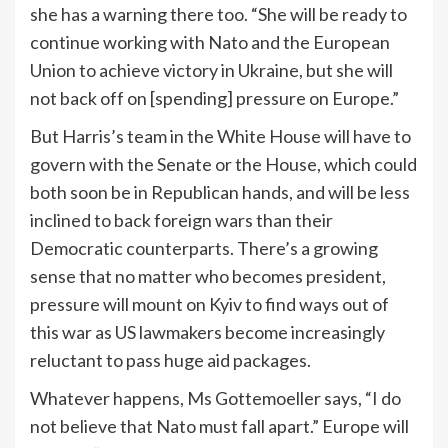
she has a warning there too. “She will be ready to
continue working with Nato and the European
Union to achieve victory in Ukraine, but she will
not back off on [spending] pressure on Europe.”
But Harris’s team in the White House will have to
govern with the Senate or the House, which could
both soon be in Republican hands, and will be less
inclined to back foreign wars than their
Democratic counterparts. There’s a growing
sense that no matter who becomes president,
pressure will mount on Kyiv to find ways out of
this war as US lawmakers become increasingly
reluctant to pass huge aid packages.
Whatever happens, Ms Gottemoeller says, “I do
not believe that Nato must fall apart.” Europe will