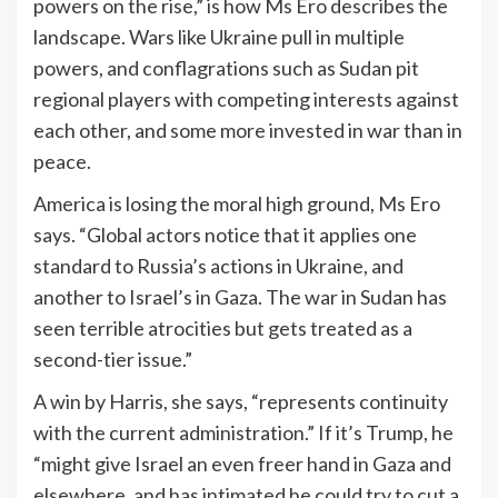
powers on the rise,” is how Ms Ero describes the
landscape. Wars like Ukraine pull in multiple
powers, and conflagrations such as Sudan pit
regional players with competing interests against
each other, and some more invested in war than in
peace.
America is losing the moral high ground, Ms Ero
says. “Global actors notice that it applies one
standard to Russia’s actions in Ukraine, and
another to Israel’s in Gaza. The war in Sudan has
seen terrible atrocities but gets treated as a
second-tier issue.”
A win by Harris, she says, “represents continuity
with the current administration.” If it’s Trump, he
“might give Israel an even freer hand in Gaza and
elsewhere, and has intimated he could try to cut a