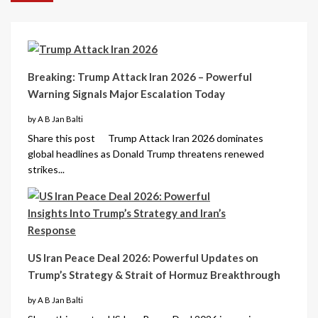
Breaking: Trump Attack Iran 2026 – Powerful
Warning Signals Major Escalation Today
by A B Jan Balti
Share this post Trump Attack Iran 2026 dominates
global headlines as Donald Trump threatens renewed
strikes...
US Iran Peace Deal 2026: Powerful Updates on
Trump’s Strategy & Strait of Hormuz Breakthrough
by A B Jan Balti