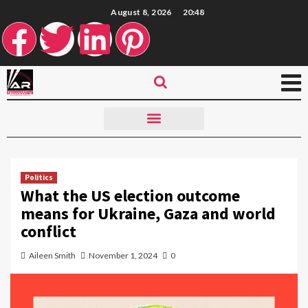
August 8, 2026
20:48
Politics
What the US election outcome
means for Ukraine, Gaza and world
conflict
Aileen Smith
November 1, 2024
0