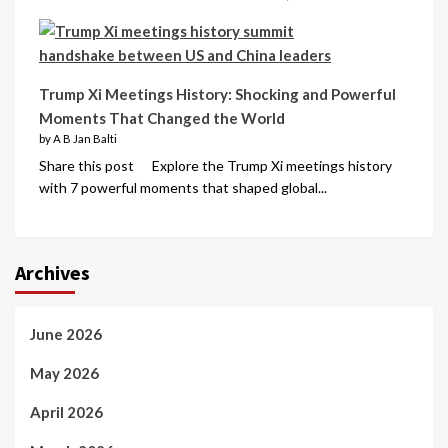
Trump Xi Meetings History: Shocking and Powerful
Moments That Changed the World
by A B Jan Balti
Share this post Explore the Trump Xi meetings history
with 7 powerful moments that shaped global...
Archives
June 2026
May 2026
April 2026