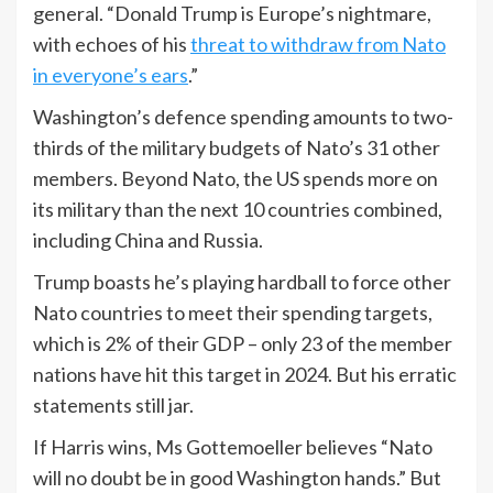
general. “Donald Trump is Europe’s nightmare,
with echoes of his
threat to withdraw from Nato
in everyone’s ears
.”
Washington’s defence spending amounts to two-
thirds of the military budgets of Nato’s 31 other
members. Beyond Nato, the US spends more on
its military than the next 10 countries combined,
including China and Russia.
Trump boasts he’s playing hardball to force other
Nato countries to meet their spending targets,
which is 2% of their GDP – only 23 of the member
nations have hit this target in 2024. But his erratic
statements still jar.
If Harris wins, Ms Gottemoeller believes “Nato
will no doubt be in good Washington hands.” But