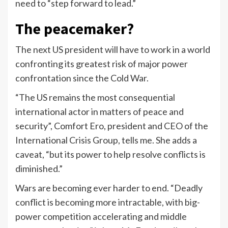
need to “step forward to lead.”
The peacemaker?
The next US president will have to work in a world
confronting its greatest risk of major power
confrontation since the Cold War.
“The US remains the most consequential
international actor in matters of peace and
security”, Comfort Ero, president and CEO of the
International Crisis Group, tells me. She adds a
caveat, “but its power to help resolve conflicts is
diminished.”
Wars are becoming ever harder to end. “Deadly
conflict is becoming more intractable, with big-
power competition accelerating and middle