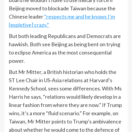
Beijing moved to blockade Taiwan because the
Chinese leader
“respects me and he knows I’m
[expletive] crazy.”
But both leading Republicans and Democrats are
hawkish. Both see Beijing as being bent on trying
to eclipse America as the most consequential
power.
But Mr Mitter, a British historian who holds the
ST Lee Chair in US-Asia relations at Harvard’s
Kennedy School, sees some differences. With Ms
Harris he says, “relations would likely develop in a
linear fashion from where they are now.” If Trump
wins, it’s a more “fluid scenario.” For example, on
Taiwan, Mr Mitter points to Trump’s ambivalence
about whether he would come to the defence of