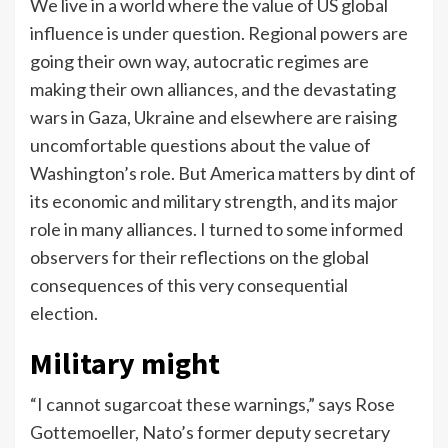
We live in a world where the value of US global
influence is under question. Regional powers are
going their own way, autocratic regimes are
making their own alliances, and the devastating
wars in Gaza, Ukraine and elsewhere are raising
uncomfortable questions about the value of
Washington’s role. But America matters by dint of
its economic and military strength, and its major
role in many alliances. I turned to some informed
observers for their reflections on the global
consequences of this very consequential
election.
Military might
“I cannot sugarcoat these warnings,” says Rose
Gottemoeller, Nato’s former deputy secretary