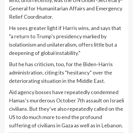
General for Humanitarian Affairs and Emergency
Relief Coordinator.
He sees greater light if Harris wins, and says that
“a return to Trump’s presidency marked by
isolationism and unilateralism, offers little but a
deepening of global instability.”
But he has criticism, too, for the Biden-Harris
administration, citing its “hesitancy” over the
deteriorating situation in the Middle East.
Aid agency bosses have repeatedly condemned
Hamas’s murderous October 7th assault on Israeli
civilians. But they’ve also repeatedly called on the
US to do much more to end the profound
suffering of civilians in Gaza as well as in Lebanon.