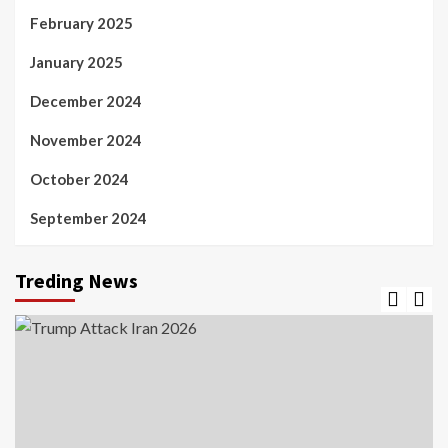
February 2025
January 2025
December 2024
November 2024
October 2024
September 2024
Treding News