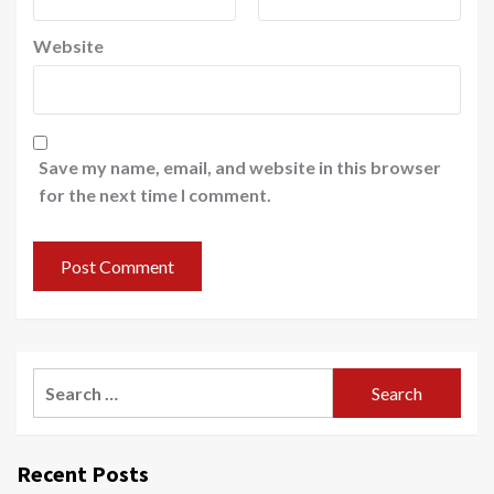
Website
Save my name, email, and website in this browser
for the next time I comment.
Recent Posts