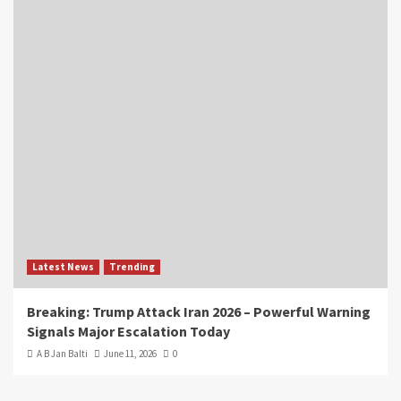
Latest News
Trending
Breaking: Trump Attack Iran 2026 – Powerful Warning
Signals Major Escalation Today
A B Jan Balti
June 11, 2026
0