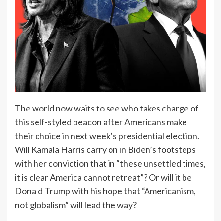
The world now waits to see who takes charge of
this self-styled beacon after Americans make
their choice in next week’s presidential election.
Will Kamala Harris carry on in Biden’s footsteps
with her conviction that in “these unsettled times,
it is clear America cannot retreat”? Or will it be
Donald Trump with his hope that “Americanism,
not globalism” will lead the way?