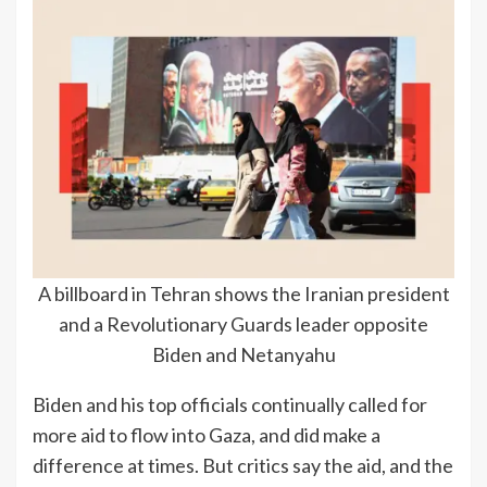
A billboard in Tehran shows the Iranian president
and a Revolutionary Guards leader opposite
Biden and Netanyahu
Biden and his top officials continually called for
more aid to flow into Gaza, and did make a
difference at times. But critics say the aid, and the