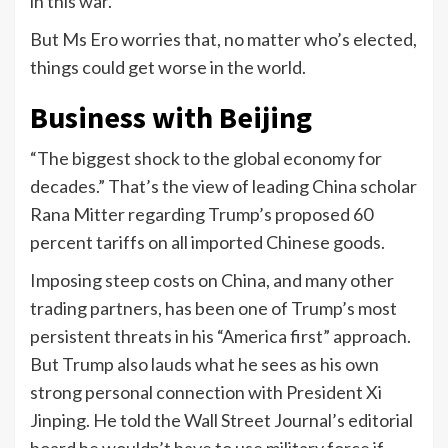
in this war.”
But Ms Ero worries that, no matter who’s elected,
things could get worse in the world.
Business with Beijing
“The biggest shock to the global economy for
decades.” That’s the view of leading China scholar
Rana Mitter regarding Trump’s proposed 60
percent tariffs on all imported Chinese goods.
Imposing steep costs on China, and many other
trading partners, has been one of Trump’s most
persistent threats in his “America first” approach.
But Trump also lauds what he sees as his own
strong personal connection with President Xi
Jinping. He told the Wall Street Journal’s editorial
board he wouldn’t have to use military force if