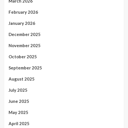
March 2026
February 2026
January 2026
December 2025
November 2025
October 2025
September 2025
August 2025
July 2025
June 2025
May 2025
April 2025