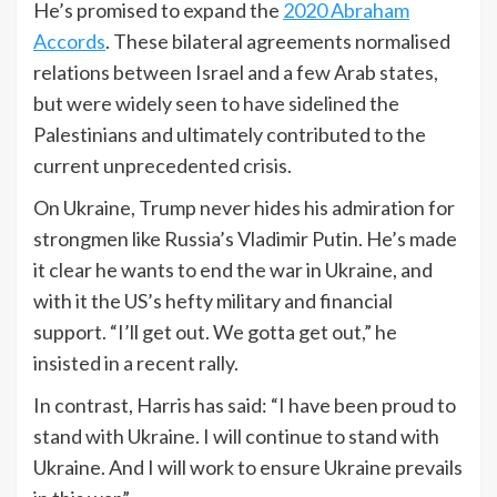
He’s promised to expand the
2020 Abraham
Accords
. These bilateral agreements normalised
relations between Israel and a few Arab states,
but were widely seen to have sidelined the
Palestinians and ultimately contributed to the
current unprecedented crisis.
On Ukraine, Trump never hides his admiration for
strongmen like Russia’s Vladimir Putin. He’s made
it clear he wants to end the war in Ukraine, and
with it the US’s hefty military and financial
support. “I’ll get out. We gotta get out,” he
insisted in a recent rally.
In contrast, Harris has said: “I have been proud to
stand with Ukraine. I will continue to stand with
Ukraine. And I will work to ensure Ukraine prevails