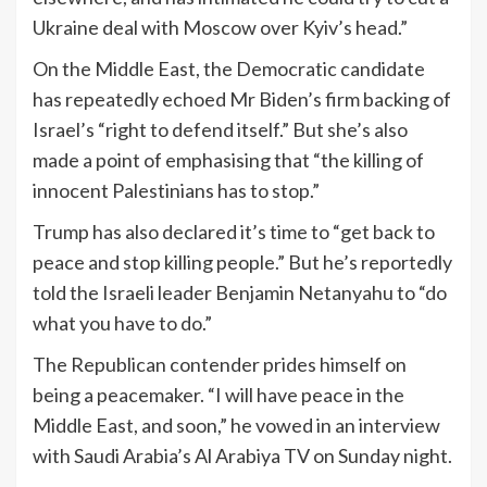
Ukraine deal with Moscow over Kyiv’s head.”
On the Middle East, the Democratic candidate
has repeatedly echoed Mr Biden’s firm backing of
Israel’s “right to defend itself.” But she’s also
made a point of emphasising that “the killing of
innocent Palestinians has to stop.”
Trump has also declared it’s time to “get back to
peace and stop killing people.” But he’s reportedly
told the Israeli leader Benjamin Netanyahu to “do
what you have to do.”
The Republican contender prides himself on
being a peacemaker. “I will have peace in the
Middle East, and soon,” he vowed in an interview
with Saudi Arabia’s Al Arabiya TV on Sunday night.