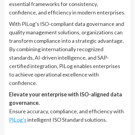
essential frameworks for consistency,
confidence, and efficiency in modern enterprises.
With PiLog’s ISO-compliant data governance and
quality management solutions, organizations can
transform compliance into a strategic advantage.
By combining internationally recognized
standards, AI-driven intelligence, and SAP-
certified integration, PiLog enables enterprises
to achieve operational excellence with
confidence.
Elevate your enterprise with ISO-aligned data
governance.
Ensure accuracy, compliance, and efficiency with
PiLog’s
intelligent ISO Standard solutions.