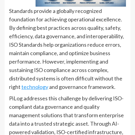
Standards provide a globally recognized
foundation for achieving operational excellence.
By defining best practices across quality, safety,
efficiency, data governance, and interoperability,
ISO Standards help organizations reduce errors,
maintain compliance, and optimize business
performance. However, implementing and
sustaining ISO compliance across complex,
distributed systems is often difficult without the
right
technology
and governance framework.
PiLog addresses this challenge by delivering ISO-
compliant data governance and quality
management solutions that transform enterprise
data into a trusted strategic asset. Through AI-
powered validation, ISO-certified infrastructure,