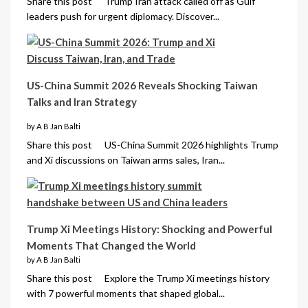
Share this post Trump Iran attack called off as Gulf
leaders push for urgent diplomacy. Discover...
US-China Summit 2026 Reveals Shocking Taiwan
Talks and Iran Strategy
by A B Jan Balti
Share this post US-China Summit 2026 highlights Trump
and Xi discussions on Taiwan arms sales, Iran...
Trump Xi Meetings History: Shocking and Powerful
Moments That Changed the World
by A B Jan Balti
Share this post Explore the Trump Xi meetings history
with 7 powerful moments that shaped global...