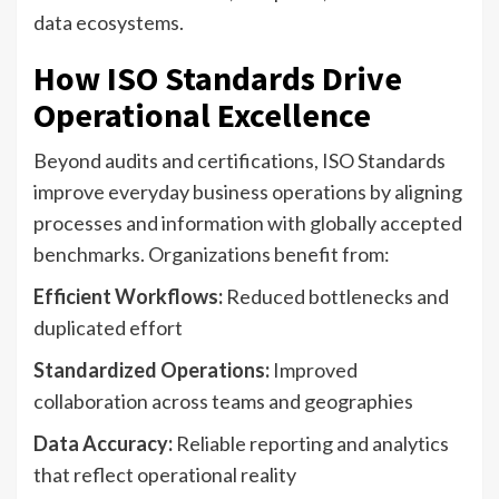
data ecosystems.
How ISO Standards Drive
Operational Excellence
Beyond audits and certifications, ISO Standards
improve everyday business operations by aligning
processes and information with globally accepted
benchmarks. Organizations benefit from:
Efficient Workflows:
Reduced bottlenecks and
duplicated effort
Standardized Operations:
Improved
collaboration across teams and geographies
Data Accuracy:
Reliable reporting and analytics
that reflect operational reality