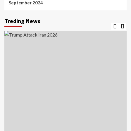
September 2024
Treding News