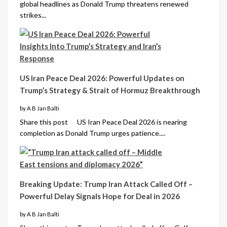
global headlines as Donald Trump threatens renewed
strikes...
US Iran Peace Deal 2026: Powerful Updates on
Trump’s Strategy & Strait of Hormuz Breakthrough
by A B Jan Balti
Share this post US Iran Peace Deal 2026 is nearing
completion as Donald Trump urges patience....
Breaking Update: Trump Iran Attack Called Off –
Powerful Delay Signals Hope for Deal in 2026
by A B Jan Balti