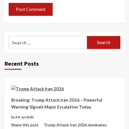
Recent Posts
Breaking: Trump Attack Iran 2026 – Powerful
Warning Signals Major Escalation Today
by A B Jan Balti
Share this post Trump Attack Iran 2026 dominates