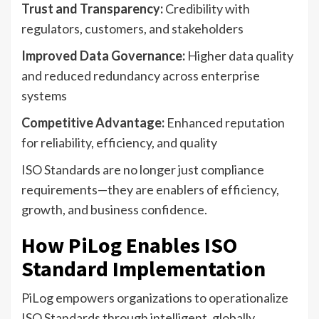
Trust and Transparency:
Credibility with
regulators, customers, and stakeholders
Improved Data Governance:
Higher data quality
and reduced redundancy across enterprise
systems
Competitive Advantage:
Enhanced reputation
for reliability, efficiency, and quality
ISO Standards are no longer just compliance
requirements—they are enablers of efficiency,
growth, and business confidence.
How PiLog Enables ISO
Standard Implementation
PiLog empowers organizations to operationalize
ISO Standards through intelligent, globally