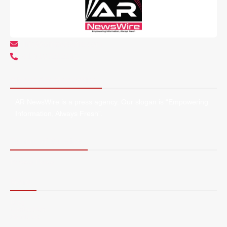
info@arnewswire.com
+1 5107212145
About AR NewsWire
AR NewsWire is a press agency. Our slogan is “Empowering
Information, Always Fresh”.
Terms of Service
Privacy Policy
More
Blog
Contact Us
About Us