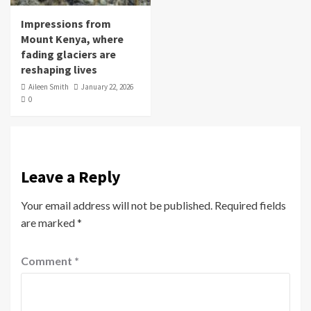
Impressions from
Mount Kenya, where
fading glaciers are
reshaping lives
Aileen Smith
January 22, 2026
0
Leave a Reply
Your email address will not be published.
Required fields
are marked
*
Comment
*