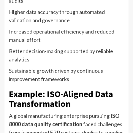
audits
Higher data accuracy through automated
validation and governance
Increased operational efficiency and reduced
manual effort
Better decision-making supported by reliable
analytics
Sustainable growth driven by continuous
improvement frameworks
Example: ISO-Aligned Data
Transformation
A global manufacturing enterprise pursuing
ISO
8000 data quality certification
faced challenges
from fragmented ERP systems, duplicate supplier