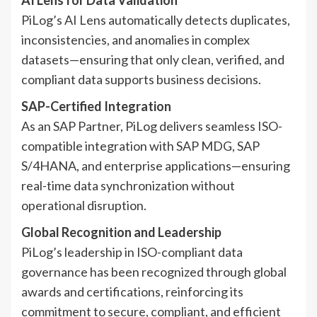
PiLog’s AI Lens automatically detects duplicates,
inconsistencies, and anomalies in complex
datasets—ensuring that only clean, verified, and
compliant data supports business decisions.
SAP-Certified Integration
As an SAP Partner, PiLog delivers seamless ISO-
compatible integration with SAP MDG, SAP
S/4HANA, and enterprise applications—ensuring
real-time data synchronization without
operational disruption.
Global Recognition and Leadership
PiLog’s leadership in ISO-compliant data
governance has been recognized through global
awards and certifications, reinforcing its
commitment to secure, compliant, and efficient