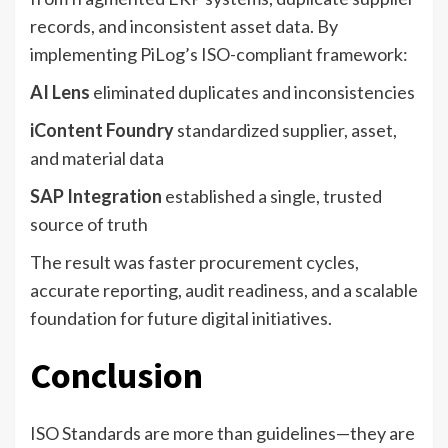
records, and inconsistent asset data. By
implementing PiLog’s ISO-compliant framework:
AI Lens
eliminated duplicates and inconsistencies
iContent Foundry
standardized supplier, asset,
and material data
SAP Integration
established a single, trusted
source of truth
The result was faster procurement cycles,
accurate reporting, audit readiness, and a scalable
foundation for future digital initiatives.
Conclusion
ISO Standards are more than guidelines—they are