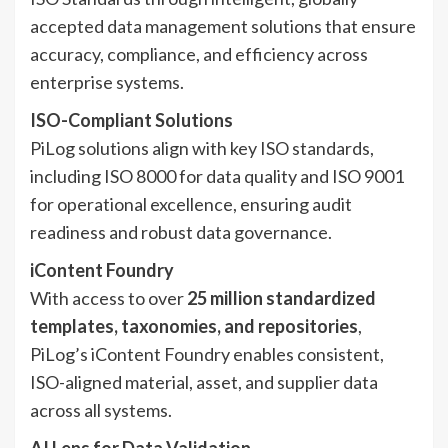
accepted data management solutions that ensure
accuracy, compliance, and efficiency across
enterprise systems.
ISO-Compliant Solutions
PiLog solutions align with key ISO standards,
including ISO 8000 for data quality and ISO 9001
for operational excellence, ensuring audit
readiness and robust data governance.
iContent Foundry
With access to over
25 million standardized
templates, taxonomies, and repositories
,
PiLog’s iContent Foundry enables consistent,
ISO-aligned material, asset, and supplier data
across all systems.
AI Lens for Data Validation