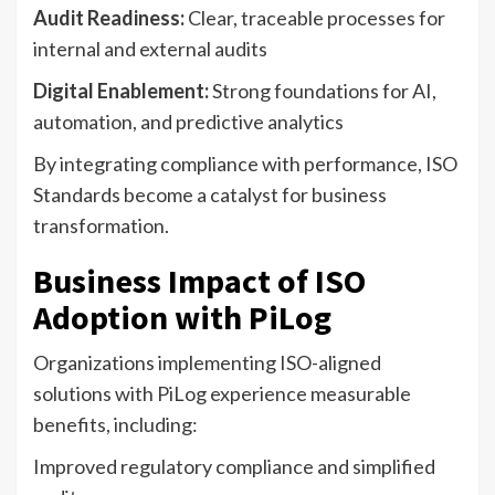
Audit Readiness:
Clear, traceable processes for
internal and external audits
Digital Enablement:
Strong foundations for AI,
automation, and predictive analytics
By integrating compliance with performance, ISO
Standards become a catalyst for business
transformation.
Business Impact of ISO
Adoption with PiLog
Organizations implementing ISO-aligned
solutions with PiLog experience measurable
benefits, including:
Improved regulatory compliance and simplified