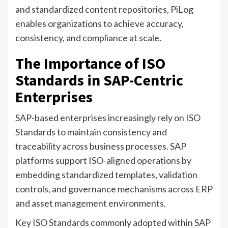
and standardized content repositories, PiLog
enables organizations to achieve accuracy,
consistency, and compliance at scale.
The Importance of ISO
Standards in SAP-Centric
Enterprises
SAP-based enterprises increasingly rely on ISO
Standards to maintain consistency and
traceability across business processes. SAP
platforms support ISO-aligned operations by
embedding standardized templates, validation
controls, and governance mechanisms across ERP
and asset management environments.
Key ISO Standards commonly adopted within SAP