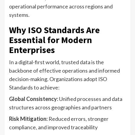
operational performance across regions and
systems.
Why ISO Standards Are
Essential for Modern
Enterprises
In a digital-first world, trusted data is the
backbone of effective operations and informed
decision-making. Organizations adopt ISO
Standards to achieve:
Global Consistency:
Unified processes and data
structures across geographies and partners
Risk Mitigation:
Reduced errors, stronger
compliance, and improved traceability