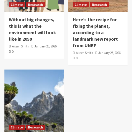
Climate
Research
Climate
Research
Without big changes,
Here’s the recipe for
this is what the
fixing the planet,
environment will look
according to a
like in 2050
landmark new report
from UNEP
Aileen Smith
January 23, 2026
0
Aileen Smith
January 23, 2026
0
Climate
Research