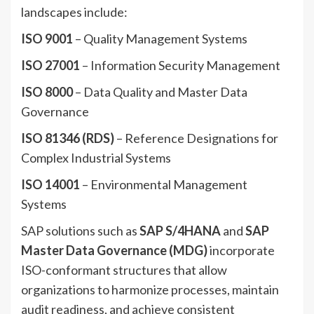
landscapes include:
ISO 9001
– Quality Management Systems
ISO 27001
– Information Security Management
ISO 8000
– Data Quality and Master Data
Governance
ISO 81346 (RDS)
– Reference Designations for
Complex Industrial Systems
ISO 14001
– Environmental Management
Systems
SAP solutions such as
SAP S/4HANA
and
SAP
Master Data Governance (MDG)
incorporate
ISO-conformant structures that allow
organizations to harmonize processes, maintain
audit readiness, and achieve consistent