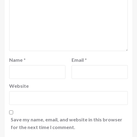
Name
*
Email
*
Website
Save my name, email, and website in this browser
for the next time I comment.