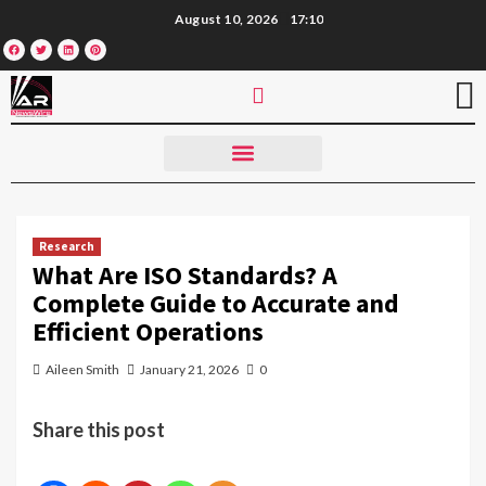
August 10, 2026
17:10
Research
What Are ISO Standards? A
Complete Guide to Accurate and
Efficient Operations
Aileen Smith
January 21, 2026
0
Share this post