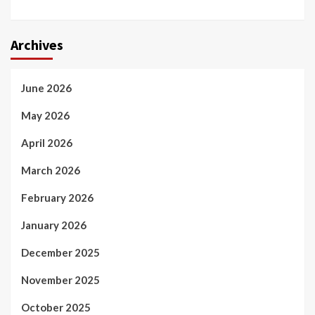
Archives
June 2026
May 2026
April 2026
March 2026
February 2026
January 2026
December 2025
November 2025
October 2025