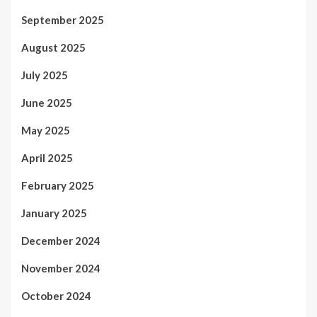
September 2025
August 2025
July 2025
June 2025
May 2025
April 2025
February 2025
January 2025
December 2024
November 2024
October 2024