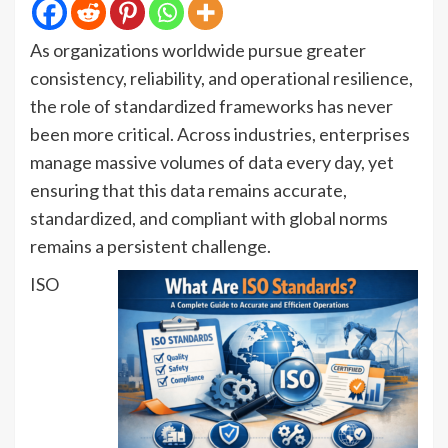
As organizations worldwide pursue greater
consistency, reliability, and operational resilience,
the role of standardized frameworks has never
been more critical. Across industries, enterprises
manage massive volumes of data every day, yet
ensuring that this data remains accurate,
standardized, and compliant with global norms
remains a persistent challenge.
ISO