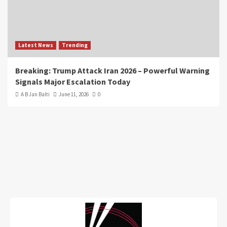
Latest News
Trending
Breaking: Trump Attack Iran 2026 – Powerful Warning
Signals Major Escalation Today
A B Jan Balti
June 11, 2026
0