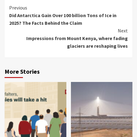
Previous
Did Antarctica Gain Over 100 billion Tons of Ice in
2025? The Facts Behind the Claim
Next
Impressions from Mount Kenya, where fading
glaciers are reshaping lives
More Stories