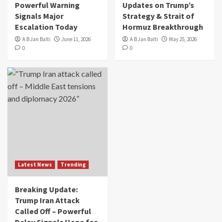
Powerful Warning
Updates on Trump’s
Signals Major
Strategy & Strait of
Escalation Today
Hormuz Breakthrough
A B Jan Balti
June 11, 2026
A B Jan Balti
May 25, 2026
0
0
Latest News
Trending
Breaking Update:
Trump Iran Attack
Called Off – Powerful
Delay Signals Hope for