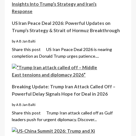
US Iran Peace Deal 2026: Powerful Updates on
Trump’s Strategy & Strait of Hormuz Breakthrough
by A B Jan Balti
Share this post US Iran Peace Deal 2026 is nearing
completion as Donald Trump urges patience....
Breaking Update: Trump Iran Attack Called Off –
Powerful Delay Signals Hope for Deal in 2026
by A B Jan Balti
Share this post Trump Iran attack called off as Gulf
leaders push for urgent diplomacy. Discover...