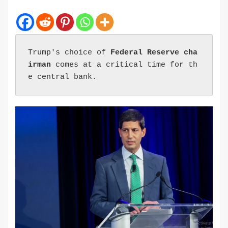
Trump's choice of 
Federal Reserve cha
irman
 comes at a critical time for th
e central bank.