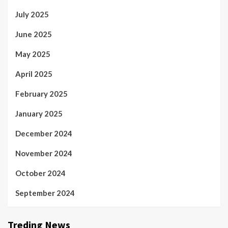
July 2025
June 2025
May 2025
April 2025
February 2025
January 2025
December 2024
November 2024
October 2024
September 2024
Treding News