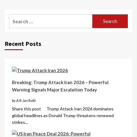
Recent Posts
Breaking: Trump Attack Iran 2026 – Powerful
Warning Signals Major Escalation Today
by A B Jan Balti
Share this post Trump Attack Iran 2026 dominates
global headlines as Donald Trump threatens renewed
strikes...