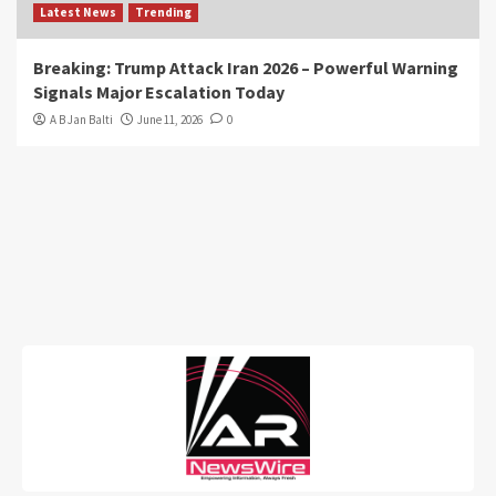
Latest News
Trending
Breaking: Trump Attack Iran 2026 – Powerful Warning
Signals Major Escalation Today
A B Jan Balti
June 11, 2026
0