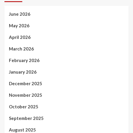
June 2026
May 2026
April 2026
March 2026
February 2026
January 2026
December 2025
November 2025
October 2025
September 2025
August 2025