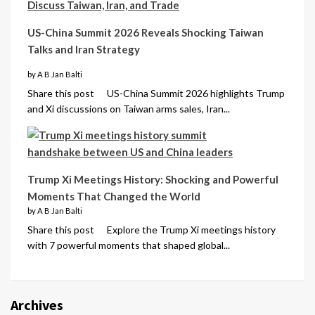
US-China Summit 2026 Reveals Shocking Taiwan
Talks and Iran Strategy
by A B Jan Balti
Share this post US-China Summit 2026 highlights Trump
and Xi discussions on Taiwan arms sales, Iran...
Trump Xi Meetings History: Shocking and Powerful
Moments That Changed the World
by A B Jan Balti
Share this post Explore the Trump Xi meetings history
with 7 powerful moments that shaped global...
Archives