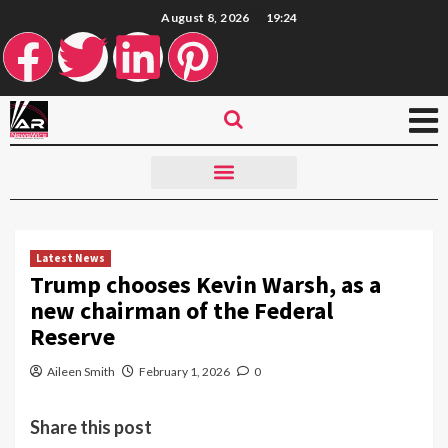
August 8, 2026
19:24
Latest News
Trump chooses Kevin Warsh, as a
new chairman of the Federal
Reserve
Aileen Smith
February 1, 2026
0
Share this post