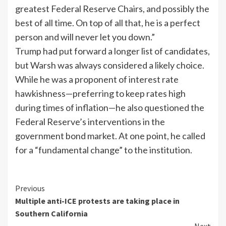
greatest Federal Reserve Chairs, and possibly the
best of all time. On top of all that, he is a perfect
person and will never let you down.”
Trump had put forward a longer list of candidates,
but Warsh was always considered a likely choice.
While he was a proponent of interest rate
hawkishness—preferring to keep rates high
during times of inflation—he also questioned the
Federal Reserve’s interventions in the
government bond market. At one point, he called
for a “fundamental change” to the institution.
Previous
Multiple anti-ICE protests are taking place in
Southern California
Next