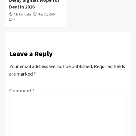
Deal in 2026
A B Jan Balti
May 19, 2026
0
Leave a Reply
Your email address will not be published.
Required fields
are marked
*
Comment
*