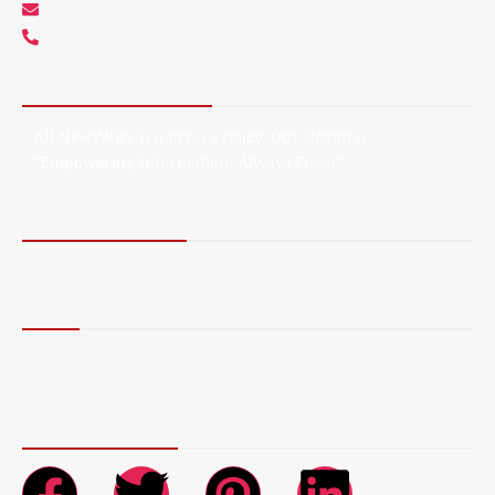
info@arnewswire.com
+1 5107212145
About AR NewsWire
AR NewsWire is a press agency. Our slogan is
“Empowering Information, Always Fresh”.
Terms of Service
Privacy Policy
More
Blog
Contact Us
About Us
Connect with Us