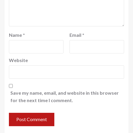
Name
*
Email
*
Website
Save my name, email, and website in this browser
for the next time I comment.