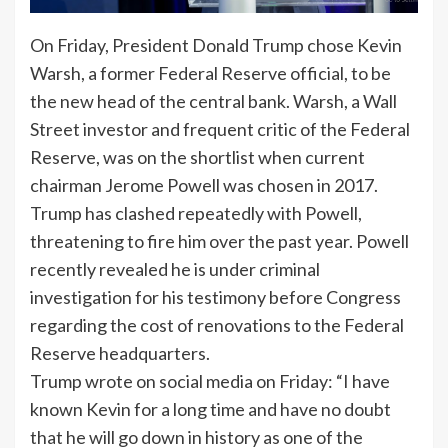
On Friday, President Donald Trump chose Kevin
Warsh, a former Federal Reserve official, to be
the new head of the central bank. Warsh, a Wall
Street investor and frequent critic of the Federal
Reserve, was on the shortlist when current
chairman Jerome Powell was chosen in 2017.
Trump has clashed repeatedly with Powell,
threatening to fire him over the past year. Powell
recently revealed he is under criminal
investigation for his testimony before Congress
regarding the cost of renovations to the Federal
Reserve headquarters.
Trump wrote on social media on Friday: “I have
known Kevin for a long time and have no doubt
that he will go down in history as one of the