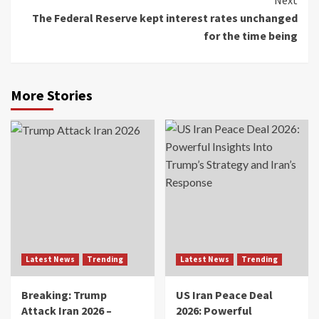
The Federal Reserve kept interest rates unchanged
for the time being
More Stories
Latest News
Trending
Latest News
Trending
Breaking: Trump
US Iran Peace Deal
Attack Iran 2026 –
2026: Powerful