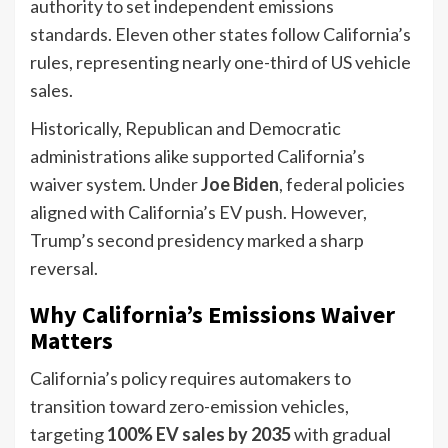
authority to set independent emissions
standards. Eleven other states follow California’s
rules, representing nearly one-third of US vehicle
sales.
Historically, Republican and Democratic
administrations alike supported California’s
waiver system. Under
Joe Biden
, federal policies
aligned with California’s EV push. However,
Trump’s second presidency marked a sharp
reversal.
Why California’s Emissions Waiver
Matters
California’s policy requires automakers to
transition toward zero-emission vehicles,
targeting
100% EV sales by 2035
with gradual