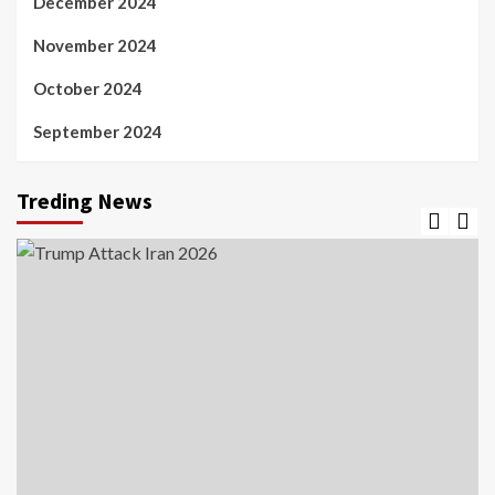
December 2024
November 2024
October 2024
September 2024
Treding News