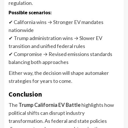
regulation.
Possible scenarios:
✔ California wins → Stronger EV mandates
nationwide
✔ Trump administration wins → Slower EV
transition and unified federal rules
✔ Compromise → Revised emissions standards
balancing both approaches
Either way, the decision will shape automaker
strategies for years to come.
Conclusion
The
Trump California EV Battle
highlights how
political shifts can disrupt industry
transformation. As federal and state policies