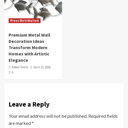
Press Distribution
Premium Metal Wall
Decoration Ideas
Transform Modern
Homes with Artistic
Elegance
Aileen Smith
April 22, 2026
0
Leave a Reply
Your email address will not be published.
Required fields
are marked
*