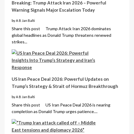
Breaking: Trump Attack Iran 2026 – Powerful
Warning Signals Major Escalation Today
by A B Jan Balti
Share this post Trump Attack Iran 2026 dominates
global headlines as Donald Trump threatens renewed
strikes...
US Iran Peace Deal 2026: Powerful Updates on
Trump’s Strategy & Strait of Hormuz Breakthrough
by A B Jan Balti
Share this post US Iran Peace Deal 2026 is nearing
completion as Donald Trump urges patience....