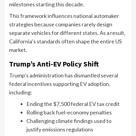
milestones starting this decade.
This framework influences national automaker
strategies because companies rarely design
separate vehicles for different states. As a result,
California’s standards often shape the entire US
market.
Trump’s Anti-EV Policy Shift
Trump’s administration has dismantled several
federal incentives supporting EV adoption,
including:
Ending the $7,500 federal EV tax credit
Rolling back fuel-economy penalties
Challenging climate findings used to
justify emissions regulations