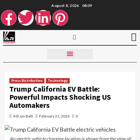
August 8, 2026
08:09
Press Distribution
Technology
Trump California EV Battle:
Powerful Impacts Shocking US
Automakers
A B Jan Balti
February 21, 2026
0
An electric vehicle charging location is shown from the view of