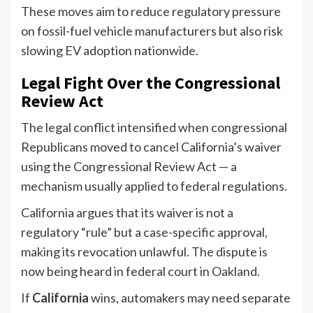
These moves aim to reduce regulatory pressure
on fossil-fuel vehicle manufacturers but also risk
slowing EV adoption nationwide.
Legal Fight Over the Congressional
Review Act
The legal conflict intensified when congressional
Republicans moved to cancel California’s waiver
using the Congressional Review Act — a
mechanism usually applied to federal regulations.
California argues that its waiver is not a
regulatory “rule” but a case-specific approval,
making its revocation unlawful. The dispute is
now being heard in federal court in Oakland.
If
California
wins, automakers may need separate