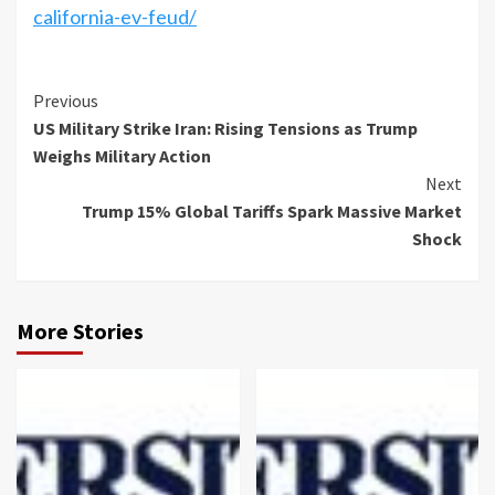
california-ev-feud/
Previous
US Military Strike Iran: Rising Tensions as Trump
Weighs Military Action
Next
Trump 15% Global Tariffs Spark Massive Market
Shock
More Stories