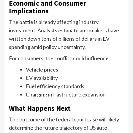
Economic and Consumer
Implications
The battle is already affecting industry
investment. Analysts estimate automakers have
written down tens of billions of dollars in EV
spending amid policy uncertainty.
For consumers, the conflict could influence:
Vehicle prices
EV availability
Fuel efficiency standards
Charging infrastructure expansion
What Happens Next
The outcome of the federal court case will likely
determine the future trajectory of US auto