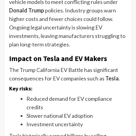
vehicle models to meet conflicting rules under
Donald Trump
policies. Industry groups warn
higher costs and fewer choices could follow.
Ongoing legal uncertainty is slowing EV
investments, leaving manufacturers struggling to
plan long-term strategies.
Impact on Tesla and EV Makers
The Trump California EV Battle has significant
consequences for EV companies such as
Tesla
.
Key risks:
Reduced demand for EV compliance
credits
Slower national EV adoption
Investment uncertainty
Tesla historically earned billions by selling