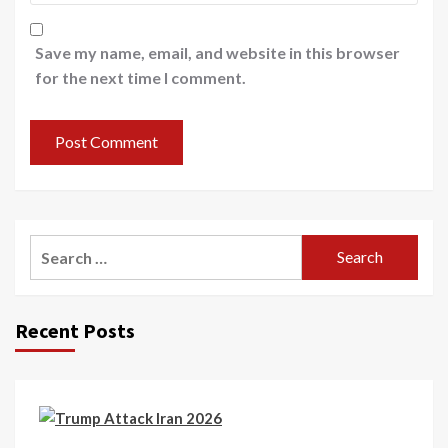
Save my name, email, and website in this browser
for the next time I comment.
Recent Posts