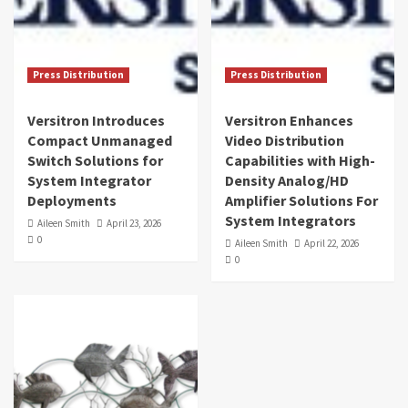
Press Distribution
Press Distribution
Versitron Introduces
Versitron Enhances
Compact Unmanaged
Video Distribution
Switch Solutions for
Capabilities with High-
System Integrator
Density Analog/HD
Deployments
Amplifier Solutions For
System Integrators
Aileen Smith
April 23, 2026
0
Aileen Smith
April 22, 2026
0