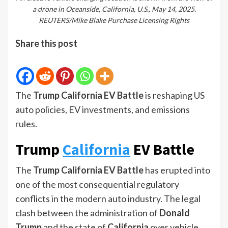
a drone in Oceanside, California, U.S., May 14, 2025.
REUTERS/Mike Blake Purchase Licensing Rights
Share this post
The
Trump California EV Battle
is reshaping US
auto policies, EV investments, and emissions
rules.
Trump
California
EV Battle
The
Trump California EV Battle
has erupted into
one of the most consequential regulatory
conflicts in the modern auto industry. The legal
clash between the administration of
Donald
Trump
and the state of
California
over vehicle