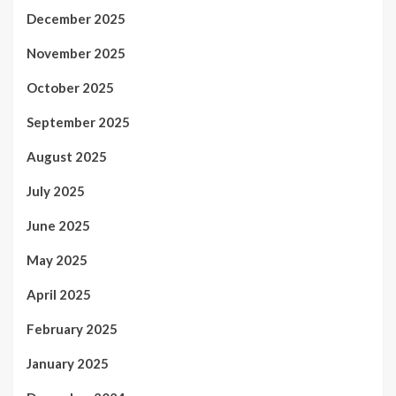
December 2025
November 2025
October 2025
September 2025
August 2025
July 2025
June 2025
May 2025
April 2025
February 2025
January 2025