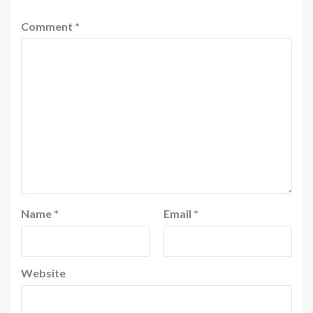
Comment
*
Name
*
Email
*
Website