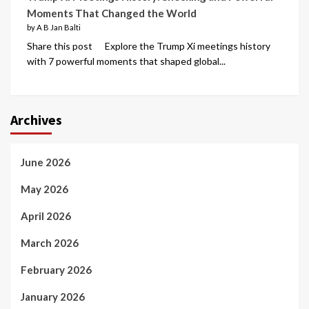
Moments That Changed the World
by A B Jan Balti
Share this post Explore the Trump Xi meetings history
with 7 powerful moments that shaped global...
Archives
June 2026
May 2026
April 2026
March 2026
February 2026
January 2026