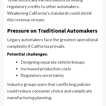
regulatory credits to other automakers.
Weakening California’s standards could shrink
this revenue stream.
Pressure on Traditional Automakers
Legacy automakers face the greatest operational
complexity if California prevails.
Potential challenges:
Designing separate vehicle lineups
Increased production costs
Regulatory uncertainty
Industry groups warn that conflicting policies
could reduce consumer choice and complicate
manufacturing planning.