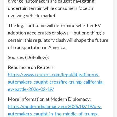
diverge, automakers are caught navigating
uncertain terrain while consumers face an
evolving vehicle market.
The legal outcome will determine whether EV
adoption accelerates or slows — but one thing is
certain: this regulatory clash will shape the future
of transportation in America.
Sources (DoFollow):
Read more on Reuters:
https://www.reuters.com/legal/litigation/us-
automakers-caught-crossfire-trump-california-
ev-battle-2026-02-19/
More Information at Modern Diplomacy:
https://moderndiplomacy.eu/2026/02/19/u-s-
automakers-caught-in-the-middle-of-trump-