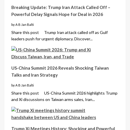
Breaking Update: Trump Iran Attack Called Off –
Powerful Delay Signals Hope for Deal in 2026
by A B Jan Balti
Share this post Trump Iran attack called off as Gulf
leaders push for urgent diplomacy. Discover...
US-China Summit 2026 Reveals Shocking Taiwan
Talks and Iran Strategy
by A B Jan Balti
Share this post US-China Summit 2026 highlights Trump
and Xi discussions on Taiwan arms sales, Iran...
Trump Xi Meetings History: Shocking and Powerful