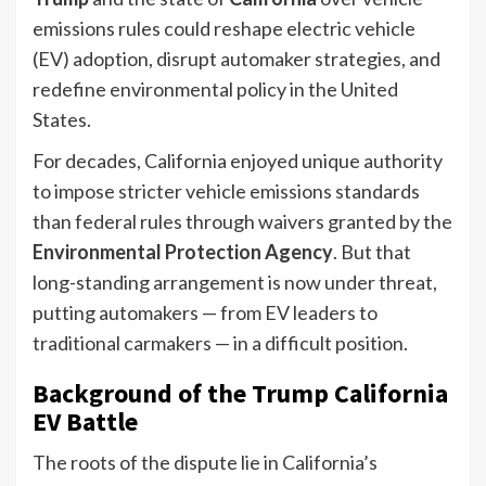
emissions rules could reshape electric vehicle
(EV) adoption, disrupt automaker strategies, and
redefine environmental policy in the United
States.
For decades, California enjoyed unique authority
to impose stricter vehicle emissions standards
than federal rules through waivers granted by the
Environmental Protection Agency
. But that
long-standing arrangement is now under threat,
putting automakers — from EV leaders to
traditional carmakers — in a difficult position.
Background of the Trump California
EV Battle
The roots of the dispute lie in California’s