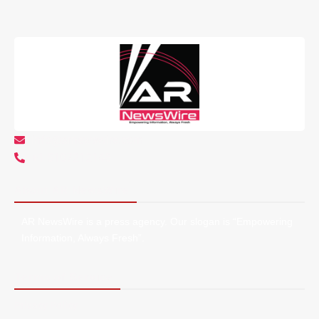
info@arnewswire.com
+1 5107212145
About AR NewsWire
AR NewsWire is a press agency. Our slogan is “Empowering
Information, Always Fresh”.
Terms of Service
Privacy Policy