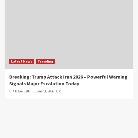
Latest News
Trending
Breaking: Trump Attack Iran 2026 – Powerful Warning
Signals Major Escalation Today
A B Jan Balti
June 11, 2026
0