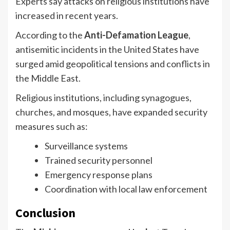
Experts say attacks on religious institutions have
increased in recent years.
According to the
Anti-Defamation League
,
antisemitic incidents in the United States have
surged amid geopolitical tensions and conflicts in
the Middle East.
Religious institutions, including synagogues,
churches, and mosques, have expanded security
measures such as:
Surveillance systems
Trained security personnel
Emergency response plans
Coordination with local law enforcement
Conclusion