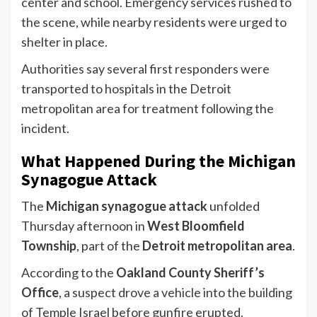
center and school. Emergency services rushed to
the scene, while nearby residents were urged to
shelter in place.
Authorities say several first responders were
transported to hospitals in the Detroit
metropolitan area for treatment following the
incident.
What Happened During the Michigan
Synagogue Attack
The
Michigan synagogue attack
unfolded
Thursday afternoon in
West Bloomfield
Township
, part of the
Detroit metropolitan area
.
According to the
Oakland County Sheriff’s
Office
, a suspect drove a vehicle into the building
of Temple Israel before gunfire erupted.