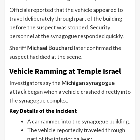
Officials reported that the vehicle appeared to
travel deliberately through part of the building
before the suspect was stopped. Security
personnel at the synagogue responded quickly.
Sheriff
Michael Bouchard
later confirmed the
suspect had died at the scene.
Vehicle Ramming at Temple Israel
Investigators say the
Michigan synagogue
attack
began when a vehicle crashed directly into
the synagogue complex.
Key Details of the Incident
A car rammed into the synagogue building.
The vehicle reportedly traveled through
part of the interior hallway.