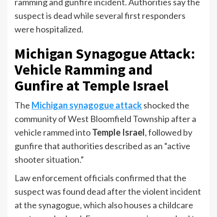
ramming and gunfire incident. Authorities say the
suspect is dead while several first responders
were hospitalized.
Michigan Synagogue Attack:
Vehicle Ramming and
Gunfire at Temple Israel
The
Michigan synagogue attack
shocked the
community of West Bloomfield Township after a
vehicle rammed into
Temple Israel
, followed by
gunfire that authorities described as an “active
shooter situation.”
Law enforcement officials confirmed that the
suspect was found dead after the violent incident
at the synagogue, which also houses a childcare