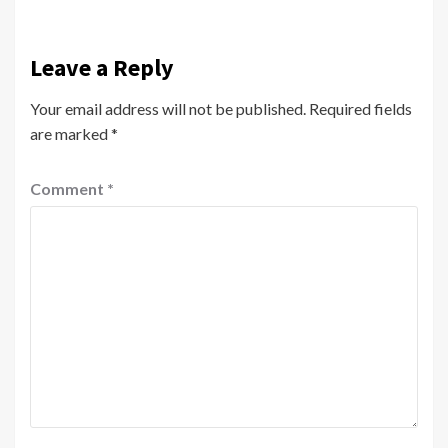
Leave a Reply
Your email address will not be published.
Required fields
are marked
*
Comment
*