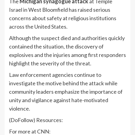
The
Michigan synagogue attack
at Temple
Israel in West Bloomfield has raised serious
concerns about safety at religious institutions
across the United States.
Although the suspect died and authorities quickly
contained the situation, the discovery of
explosives and the injuries among first responders
highlight the severity of the threat.
Law enforcement agencies continue to
investigate the motive behind the attack while
community leaders emphasize the importance of
unity and vigilance against hate-motivated
violence.
(DoFollow) Resources:
For more at CNN: