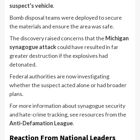
suspect’s vehicle
.
Bomb disposal teams were deployed to secure
the materials and ensure the area was safe.
The discovery raised concerns that the
Michigan
synagogue attack
could have resulted in far
greater destruction if the explosives had
detonated.
Federal authorities are now investigating
whether the suspect acted alone or had broader
plans.
For more information about synagogue security
and hate-crime tracking, see resources from the
Anti-Defamation League
.
Reaction From National Leaders