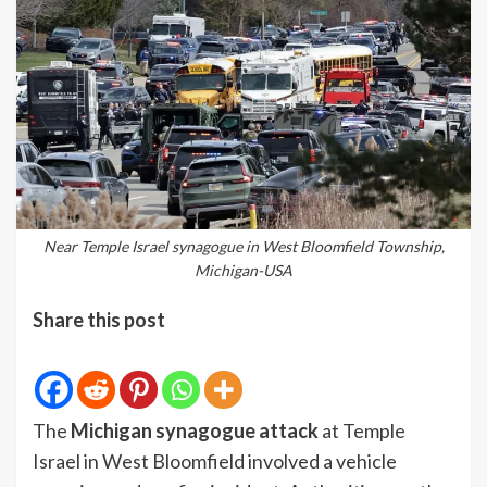
Near Temple Israel synagogue in West Bloomfield Township,
Michigan-USA
Share this post
The
Michigan synagogue attack
at Temple
Israel in West Bloomfield involved a vehicle