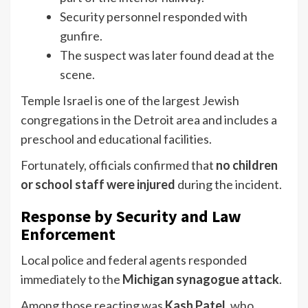
Security personnel responded with
gunfire.
The suspect was later found dead at the
scene.
Temple Israel is one of the largest Jewish
congregations in the Detroit area and includes a
preschool and educational facilities.
Fortunately, officials confirmed that
no children
or school staff were injured
during the incident.
Response by Security and Law
Enforcement
Local police and federal agents responded
immediately to the
Michigan synagogue attack
.
Among those reacting was
Kash Patel
, who