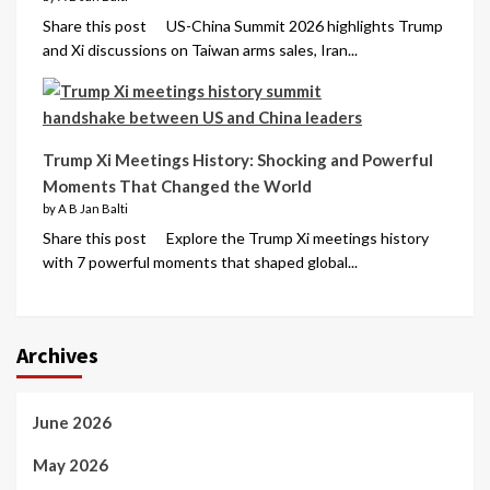
Share this post US-China Summit 2026 highlights Trump
and Xi discussions on Taiwan arms sales, Iran...
Trump Xi Meetings History: Shocking and Powerful
Moments That Changed the World
by A B Jan Balti
Share this post Explore the Trump Xi meetings history
with 7 powerful moments that shaped global...
Archives
June 2026
May 2026