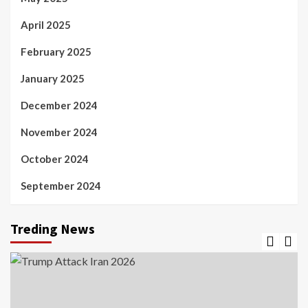
April 2025
February 2025
January 2025
December 2024
November 2024
October 2024
September 2024
Treding News