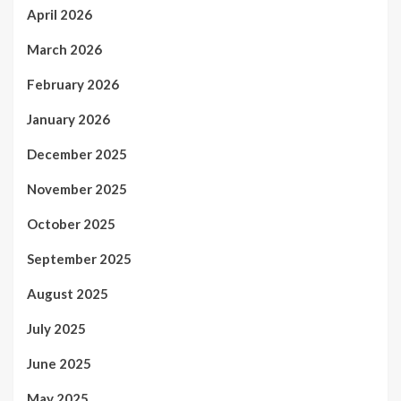
April 2026
March 2026
February 2026
January 2026
December 2025
November 2025
October 2025
September 2025
August 2025
July 2025
June 2025
May 2025