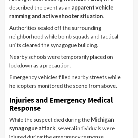
described the event as an
apparent vehicle
ramming and active shooter situation
.
Authorities sealed off the surrounding
neighborhood while bomb squads and tactical
units cleared the synagogue building.
Nearby schools were temporarily placed on
lockdown as a precaution.
Emergency vehicles filled nearby streets while
helicopters monitored the scene from above.
Injuries and Emergency Medical
Response
While the suspect died during the
Michigan
synagogue attack
, several individuals were
injured during the emergency response.