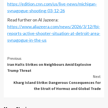
https://edition.cnn.com/us/live-news/michigan-
synagogue-shooting-03-12-26
Read further on Al Jazeera:
https://www.aljazeera.com/news/2026/3/12/fbi-
reports-active-shooter-situation-at-detroit-area-
synagogue-in-the-us
Previous
Iran Halts Strikes on Neighbours Amid Explosive
Trump Threat
Next
Kharg Island Strike: Dangerous Consequences for
the Strait of Hormuz and Global Trade