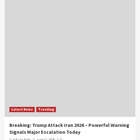
Latest News
Trending
Breaking: Trump Attack Iran 2026 – Powerful Warning
Signals Major Escalation Today
A B Jan Balti
June 11, 2026
0