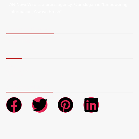
AR NewsWire is a press agency. Our slogan is “Empowering
Information, Always Fresh”.
Terms of Service
Privacy Policy
More
Blog
Contact Us
About Us
Connect with Us