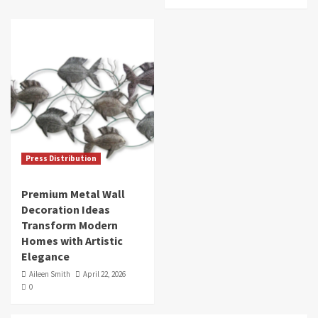
Press Distribution
Premium Metal Wall
Decoration Ideas
Transform Modern
Homes with Artistic
Elegance
Aileen Smith
April 22, 2026
0