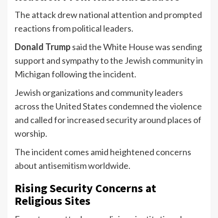
The attack drew national attention and prompted
reactions from political leaders.
Donald Trump
said the White House was sending
support and sympathy to the Jewish community in
Michigan following the incident.
Jewish organizations and community leaders
across the United States condemned the violence
and called for increased security around places of
worship.
The incident comes amid heightened concerns
about antisemitism worldwide.
Rising Security Concerns at
Religious Sites