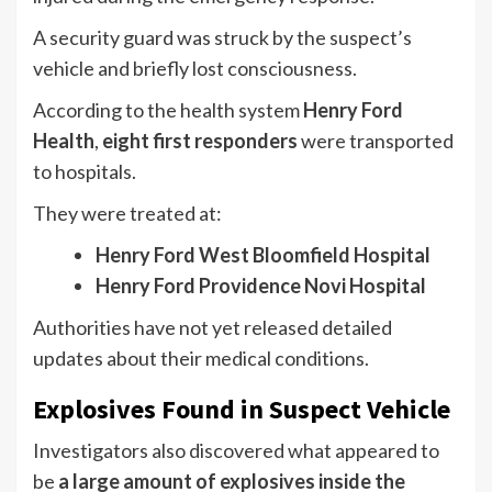
A security guard was struck by the suspect’s
vehicle and briefly lost consciousness.
According to the health system
Henry Ford
Health
,
eight first responders
were transported
to hospitals.
They were treated at:
Henry Ford West Bloomfield Hospital
Henry Ford Providence Novi Hospital
Authorities have not yet released detailed
updates about their medical conditions.
Explosives Found in Suspect Vehicle
Investigators also discovered what appeared to
be
a large amount of explosives inside the