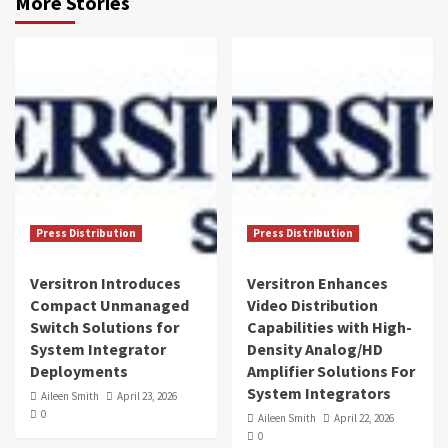
More Stories
Press Distribution
Press Distribution
Versitron Introduces
Versitron Enhances
Compact Unmanaged
Video Distribution
Switch Solutions for
Capabilities with High-
System Integrator
Density Analog/HD
Deployments
Amplifier Solutions For
System Integrators
Aileen Smith
April 23, 2026
0
Aileen Smith
April 22, 2026
0