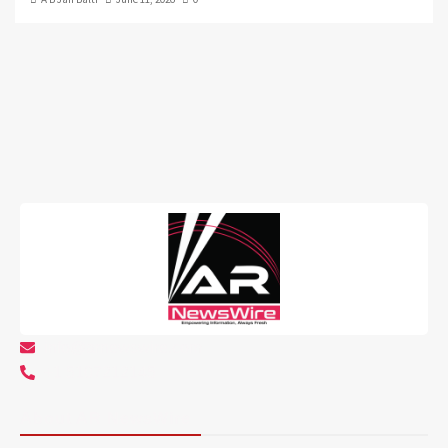
info@arnewswire.com
+1 5107212145
About AR NewsWire