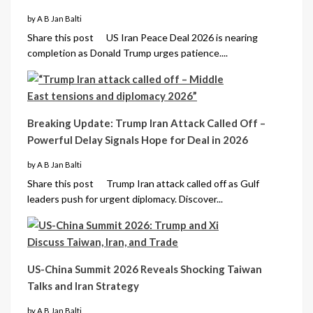
by A B Jan Balti
Share this post US Iran Peace Deal 2026 is nearing
completion as Donald Trump urges patience....
Breaking Update: Trump Iran Attack Called Off –
Powerful Delay Signals Hope for Deal in 2026
by A B Jan Balti
Share this post Trump Iran attack called off as Gulf
leaders push for urgent diplomacy. Discover...
US-China Summit 2026 Reveals Shocking Taiwan
Talks and Iran Strategy
by A B Jan Balti