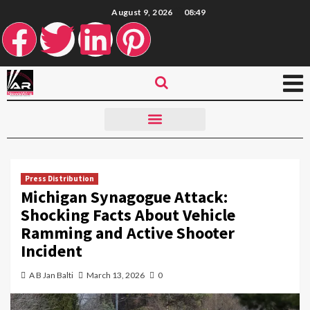
August 9, 2026
08:49
Press Distribution
Michigan Synagogue Attack:
Shocking Facts About Vehicle
Ramming and Active Shooter
Incident
A B Jan Balti
March 13, 2026
0