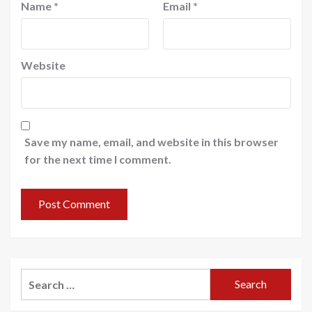
Name
*
Email
*
Website
Save my name, email, and website in this browser
for the next time I comment.