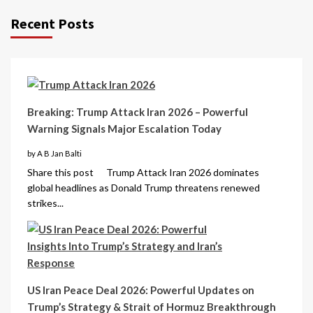
Recent Posts
Breaking: Trump Attack Iran 2026 – Powerful
Warning Signals Major Escalation Today
by A B Jan Balti
Share this post Trump Attack Iran 2026 dominates
global headlines as Donald Trump threatens renewed
strikes...
US Iran Peace Deal 2026: Powerful Updates on
Trump’s Strategy & Strait of Hormuz Breakthrough