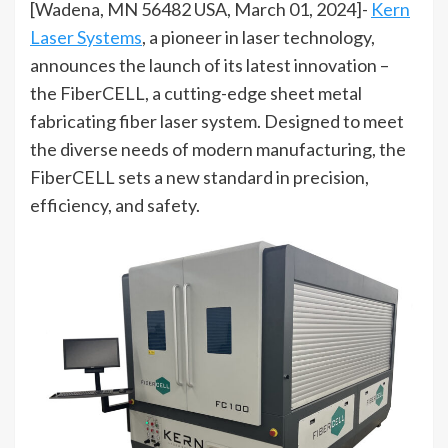
[Wadena, MN 56482 USA, March 01, 2024]-
Kern
Laser Systems
, a pioneer in laser technology,
announces the launch of its latest innovation –
the FiberCELL, a cutting-edge sheet metal
fabricating fiber laser system. Designed to meet
the diverse needs of modern manufacturing, the
FiberCELL sets a new standard in precision,
efficiency, and safety.