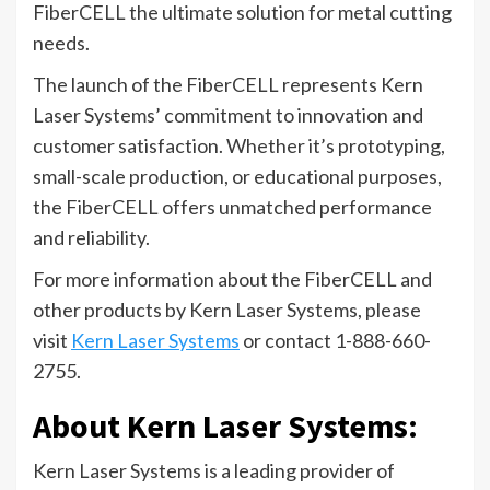
FiberCELL the ultimate solution for metal cutting
needs.
The launch of the FiberCELL represents Kern
Laser Systems’ commitment to innovation and
customer satisfaction. Whether it’s prototyping,
small-scale production, or educational purposes,
the FiberCELL offers unmatched performance
and reliability.
For more information about the FiberCELL and
other products by Kern Laser Systems, please
visit
Kern Laser Systems
or contact 1-888-660-
2755.
About Kern Laser Systems:
Kern Laser Systems is a leading provider of