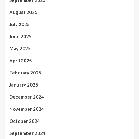
August 2025
July 2025
June 2025
May 2025
April 2025
February 2025
January 2025
December 2024
November 2024
October 2024
September 2024