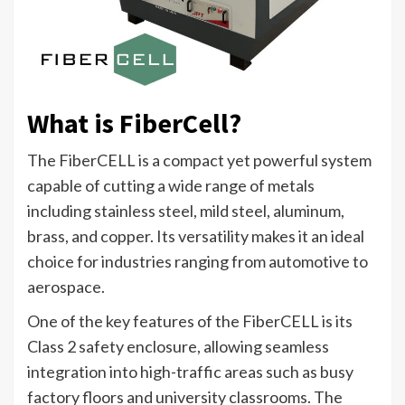
What is FiberCell?
The FiberCELL is a compact yet powerful system
capable of cutting a wide range of metals
including stainless steel, mild steel, aluminum,
brass, and copper. Its versatility makes it an ideal
choice for industries ranging from automotive to
aerospace.
One of the key features of the FiberCELL is its
Class 2 safety enclosure, allowing seamless
integration into high-traffic areas such as busy
factory floors and university classrooms. The