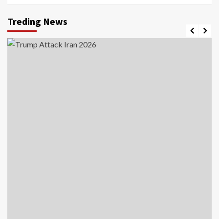
Treding News