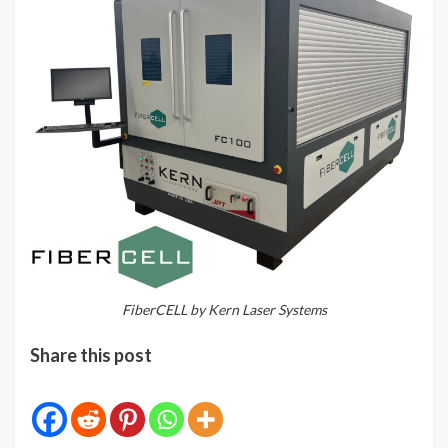
FiberCELL by Kern Laser Systems
Share this post