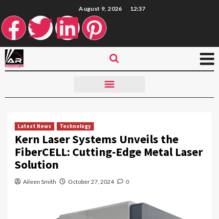
August 9, 2026
12:37
Latest News
Technology
Kern Laser Systems Unveils the
FiberCELL: Cutting-Edge Metal Laser
Solution
Aileen Smith
October 27, 2024
0