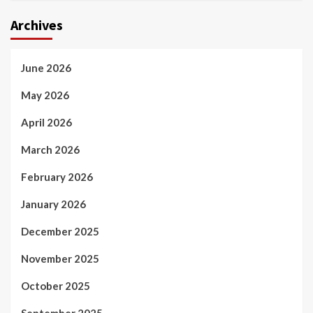
Archives
June 2026
May 2026
April 2026
March 2026
February 2026
January 2026
December 2025
November 2025
October 2025
September 2025