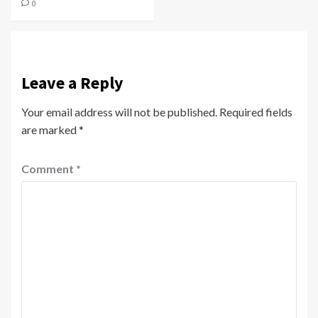
0
Leave a Reply
Your email address will not be published.
Required fields
are marked
*
Comment
*