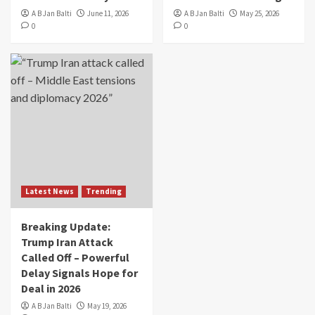
A B Jan Balti
June 11, 2026
A B Jan Balti
May 25, 2026
0
0
Latest News
Trending
Breaking Update:
Trump Iran Attack
Called Off – Powerful
Delay Signals Hope for
Deal in 2026
A B Jan Balti
May 19, 2026