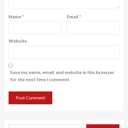
Name
*
Email
*
Website
Save my name, email, and website in this browser
for the next time I comment.