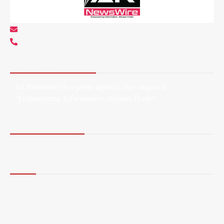
info@arnewswire.com
+1 5107212145
About AR NewsWire
AR NewsWire is a press agency. Our slogan is
“Empowering Information, Always Fresh”.
Terms of Service
Privacy Policy
More
Blog
Contact Us
About Us
Connect with Us