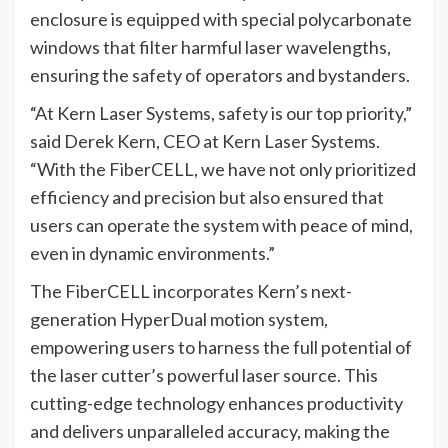
enclosure is equipped with special polycarbonate
windows that filter harmful laser wavelengths,
ensuring the safety of operators and bystanders.
“At Kern Laser Systems, safety is our top priority,”
said Derek Kern, CEO at Kern Laser Systems.
“With the FiberCELL, we have not only prioritized
efficiency and precision but also ensured that
users can operate the system with peace of mind,
even in dynamic environments.”
The FiberCELL incorporates Kern’s next-
generation HyperDual motion system,
empowering users to harness the full potential of
the laser cutter’s powerful laser source. This
cutting-edge technology enhances productivity
and delivers unparalleled accuracy, making the