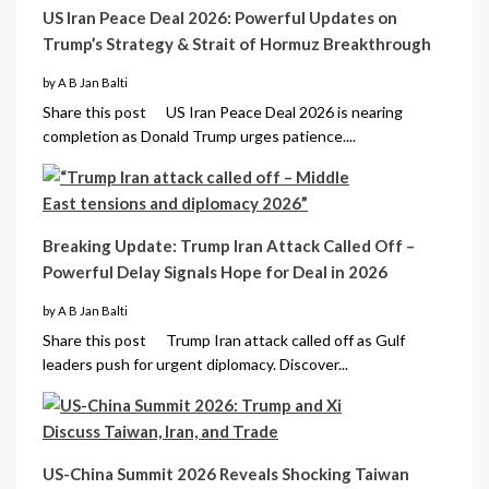
US Iran Peace Deal 2026: Powerful Updates on
Trump’s Strategy & Strait of Hormuz Breakthrough
by A B Jan Balti
Share this post US Iran Peace Deal 2026 is nearing
completion as Donald Trump urges patience....
Breaking Update: Trump Iran Attack Called Off –
Powerful Delay Signals Hope for Deal in 2026
by A B Jan Balti
Share this post Trump Iran attack called off as Gulf
leaders push for urgent diplomacy. Discover...
US-China Summit 2026 Reveals Shocking Taiwan