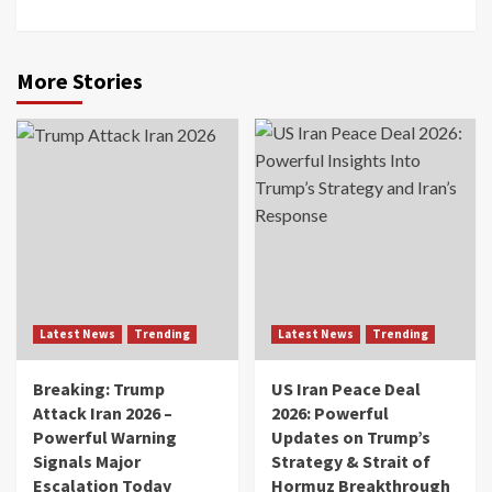
More Stories
Latest News
Trending
Latest News
Trending
Breaking: Trump
US Iran Peace Deal
Attack Iran 2026 –
2026: Powerful
Powerful Warning
Updates on Trump’s
Signals Major
Strategy & Strait of
Escalation Today
Hormuz Breakthrough