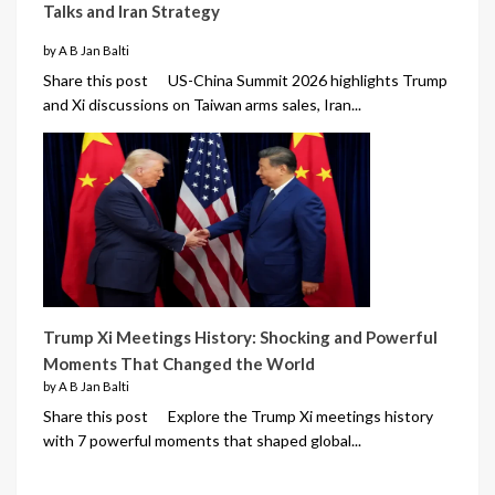
Talks and Iran Strategy
by A B Jan Balti
Share this post US-China Summit 2026 highlights Trump
and Xi discussions on Taiwan arms sales, Iran...
Trump Xi Meetings History: Shocking and Powerful
Moments That Changed the World
by A B Jan Balti
Share this post Explore the Trump Xi meetings history
with 7 powerful moments that shaped global...