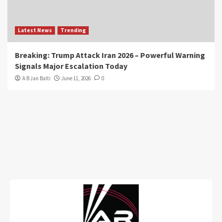
Latest News
Trending
Breaking: Trump Attack Iran 2026 – Powerful Warning
Signals Major Escalation Today
A B Jan Balti
June 11, 2026
0