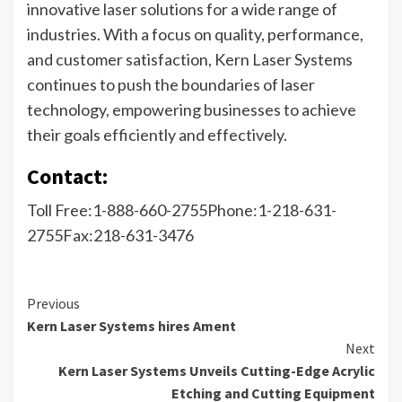
innovative laser solutions for a wide range of
industries. With a focus on quality, performance,
and customer satisfaction, Kern Laser Systems
continues to push the boundaries of laser
technology, empowering businesses to achieve
their goals efficiently and effectively.
Contact:
Toll Free:1-888-660-2755Phone:1-218-631-
2755Fax:218-631-3476
Previous
Kern Laser Systems hires Ament
Next
Kern Laser Systems Unveils Cutting-Edge Acrylic
Etching and Cutting Equipment