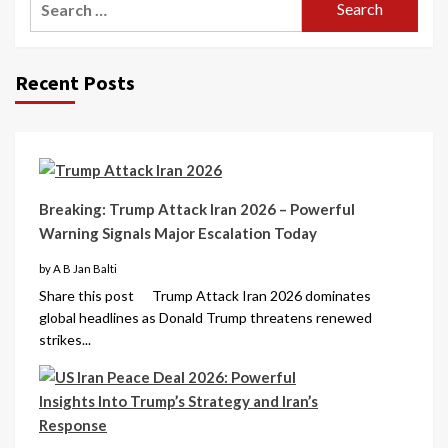
Recent Posts
Breaking: Trump Attack Iran 2026 – Powerful
Warning Signals Major Escalation Today
by A B Jan Balti
Share this post Trump Attack Iran 2026 dominates
global headlines as Donald Trump threatens renewed
strikes...