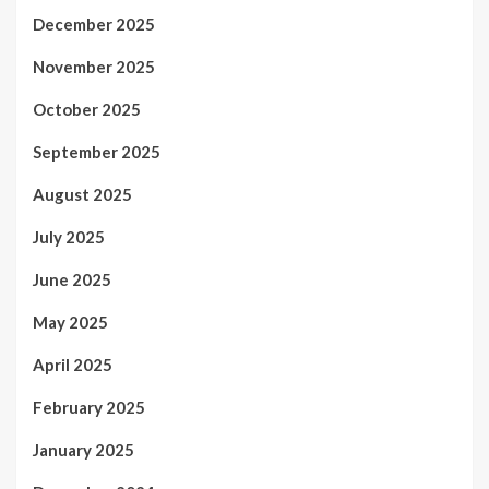
December 2025
November 2025
October 2025
September 2025
August 2025
July 2025
June 2025
May 2025
April 2025
February 2025
January 2025