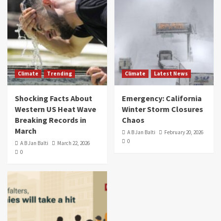
Climate
Trending
Climate
Latest News
Shocking Facts About
Emergency: California
Western US Heat Wave
Winter Storm Closures
Breaking Records in
Chaos
March
A B Jan Balti
February 20, 2026
0
A B Jan Balti
March 22, 2026
0