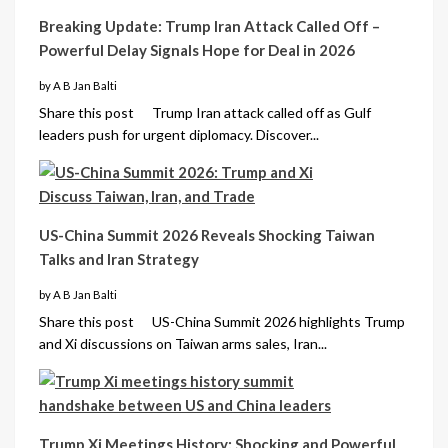
Breaking Update: Trump Iran Attack Called Off –
Powerful Delay Signals Hope for Deal in 2026
by A B Jan Balti
Share this post Trump Iran attack called off as Gulf
leaders push for urgent diplomacy. Discover...
US-China Summit 2026 Reveals Shocking Taiwan
Talks and Iran Strategy
by A B Jan Balti
Share this post US-China Summit 2026 highlights Trump
and Xi discussions on Taiwan arms sales, Iran...
Trump Xi Meetings History: Shocking and Powerful