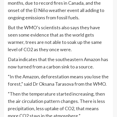
months, due to record fires in Canada, and the
onset of the El Niño weather event all adding to
ongoing emissions from fossil fuels.
But the WMO’s scientists also says they have
seen some evidence that as the world gets
warmer, trees are not able to soak up the same
level of CO2 as they once were.
Data indicates that the southeastern Amazon has
now turned from a carbon sink to a source.
“In the Amazon, deforestation means you lose the
forest,” said Dr Oksana Tarasova from the WMO.
“Then the temperature started increasing, then
the air circulation pattern changes. There is less
precipitation, less uptake of CO2, that means
more CO2 stays in the atmosphere.”