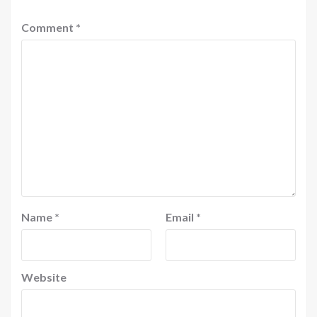
Comment
*
Name
*
Email
*
Website