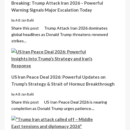
Breaking: Trump Attack Iran 2026 – Powerful
Warning Signals Major Escalation Today
by A B Jan Balti
Share this post Trump Attack Iran 2026 dominates
global headlines as Donald Trump threatens renewed
strikes...
US Iran Peace Deal 2026: Powerful Updates on
Trump’s Strategy & Strait of Hormuz Breakthrough
by A B Jan Balti
Share this post US Iran Peace Deal 2026 is nearing
completion as Donald Trump urges patience....