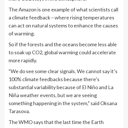
The Amazon is one example of what scientists call
a climate feedback – where rising temperatures
can act on natural systems to enhance the causes
of warming.
So if the forests and the oceans become less able
to soak up CO2, global warming could accelerate
more rapidly.
“We do see some clear signals. We cannot say it’s
100% climate feedbacks because there’s
substantial variability because of El Niño and La
Niña weather events, but we are seeing
something happening in the system,” said Oksana
Tarasova.
The WMO says that the last time the Earth