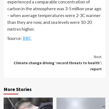
experienced a comparable concentration of
carbon in the atmosphere was 3-5 million year ago
– when average temperatures were 2-3C warmer
than they are now, and sea levels were 10-20
metres higher.
Source:
BBC
Next
Climate change driving ‘record threats to health’:
report
More Stories