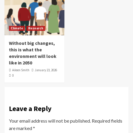
Climate
Research
Without big changes,
this is what the
environment will look
like in 2050
Aileen Smith
January 23, 2026
0
Leave a Reply
Your email address will not be published.
Required fields
are marked
*