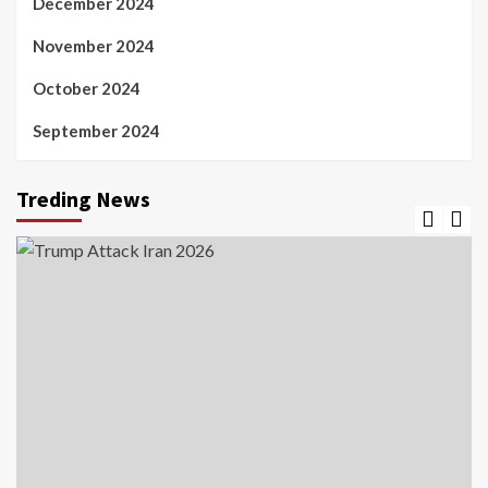
December 2024
November 2024
October 2024
September 2024
Treding News