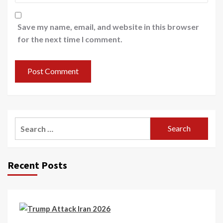
Save my name, email, and website in this browser
for the next time I comment.
Recent Posts