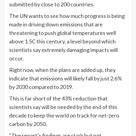
submitted by close to 200 countries.
The UN wants to see how much progress is being
made in driving down emissions that are
threatening to push global temperatures well
above 1.5C this century, a level beyond which
scientists say extremely damaging impacts will
occur.
Right now, when the plans are added up, they
indicate that emissions will likely fall by just 2.6%
by 2030 compared to 2019.
This is far short of the 43% reduction that
scientists say will be needed by the end of this
decade to keep the world on track for net-zero
carbon by 2050.
“The report’s findings are stark but not