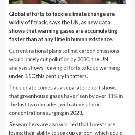
Global efforts to tackle climate change are
wildly off track, says the UN, as new data
shows that warming gases are accumulating
faster than at any time in human existence.
Current national plans to limit carbon emissions
would barely cut pollution by 2030, the UN
analysis shows, leaving efforts to keep warming
under 1.5C this century in tatters.
The update comes as a separate report shows
that greenhouse gases have risen by over 11% in
the last two decades, with atmospheric
concentrations surging in 2023.
Researchers are also worried that forests are
losing their ability to soak up carbon, which could