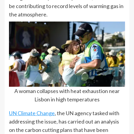
be contributing to record levels of warming gas in
the atmosphere.
A woman collapses with heat exhaustion near
Lisbon in high temperatures
UN Climate Change
, the UN agency tasked with
addressing the issue, has carried out an analysis
on the carbon cutting plans that have been