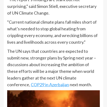
surprising,” said Simon Stiell, executive secretary
of UN Climate Change.
“Current national climate plans fall miles short of
what’s needed to stop global heating from
crippling every economy, and wrecking billions of
lives and livelihoods across every country.”
The UN says that countries are expected to
submit new, stronger plans by Spring next year –
discussions about increasing the ambition of
these efforts will be a major theme when world
leaders gather at the next UN climate
conference,
COP29 in Azerbaijan
next month.