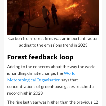
Carbon from forest fires was an important factor
adding to the emissions trend in 2023
Forest feedback loop
Adding to the concerns about the way the world
is handling climate change, the
World
Meteorological Organisation
says that
concentrations of greenhouse gases reached a
record high in 2023.
The rise last year was higher than the previous 12