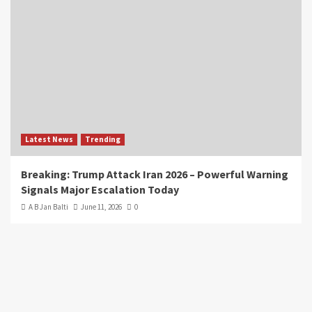
Latest News
Trending
Breaking: Trump Attack Iran 2026 – Powerful Warning
Signals Major Escalation Today
A B Jan Balti
June 11, 2026
0