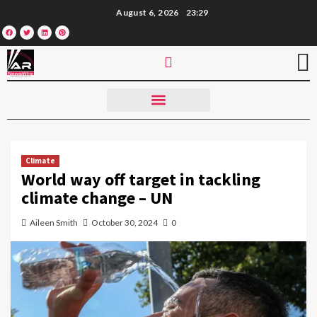
August 6, 2026
23:29
Climate
World way off target in tackling
climate change – UN
Aileen Smith
October 30, 2024
0