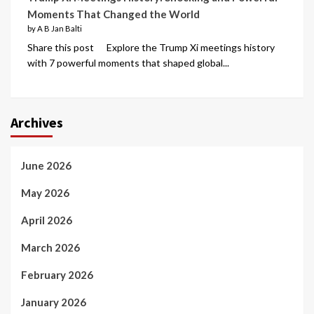
Moments That Changed the World
by A B Jan Balti
Share this post Explore the Trump Xi meetings history
with 7 powerful moments that shaped global...
Archives
June 2026
May 2026
April 2026
March 2026
February 2026
January 2026