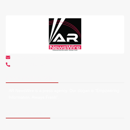
info@arnewswire.com
+1 5107212145
About AR NewsWire
AR NewsWire is a press agency. Our slogan is “Empowering
Information, Always Fresh”.
Terms of Service
Privacy Policy