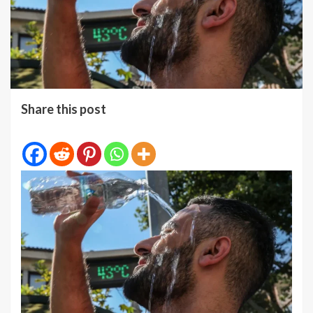
Share this post