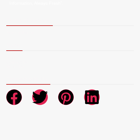
Information, Always Fresh”.
Terms of Service
Privacy Policy
More
Blog
Contact Us
About Us
Connect with Us
Copyright © 2026 AR NewsWire | Powered by AR NewsWire