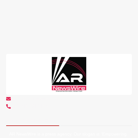
info@arnewswire.com
+1 5107212145
About AR NewsWire
AR NewsWire is a press agency. Our slogan is “Empowering