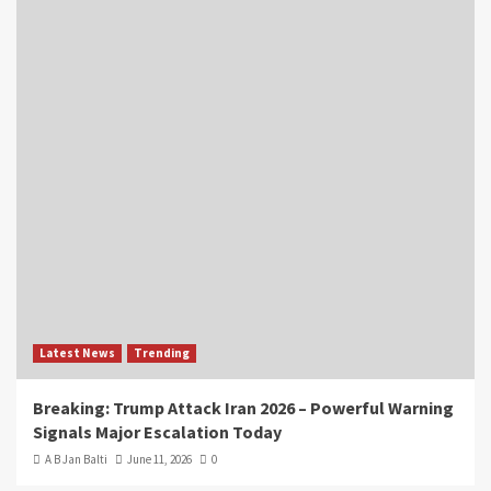
Latest News
Trending
Breaking: Trump Attack Iran 2026 – Powerful Warning
Signals Major Escalation Today
A B Jan Balti
June 11, 2026
0