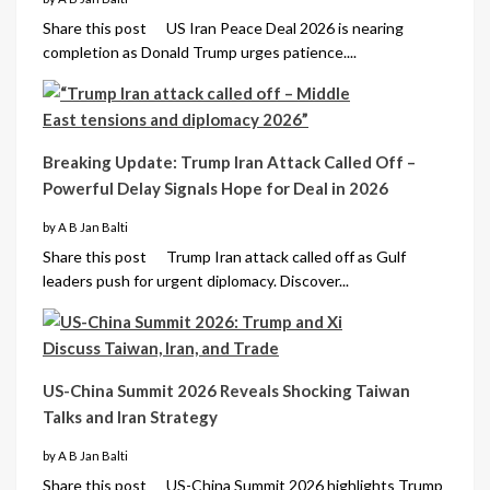
Share this post US Iran Peace Deal 2026 is nearing
completion as Donald Trump urges patience....
Breaking Update: Trump Iran Attack Called Off –
Powerful Delay Signals Hope for Deal in 2026
by A B Jan Balti
Share this post Trump Iran attack called off as Gulf
leaders push for urgent diplomacy. Discover...
US-China Summit 2026 Reveals Shocking Taiwan
Talks and Iran Strategy
by A B Jan Balti
Share this post US-China Summit 2026 highlights Trump