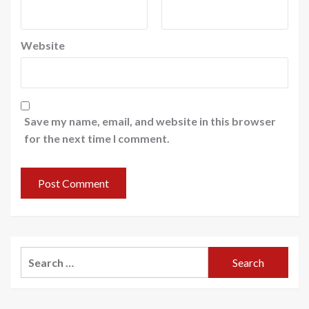
Website
Save my name, email, and website in this browser
for the next time I comment.