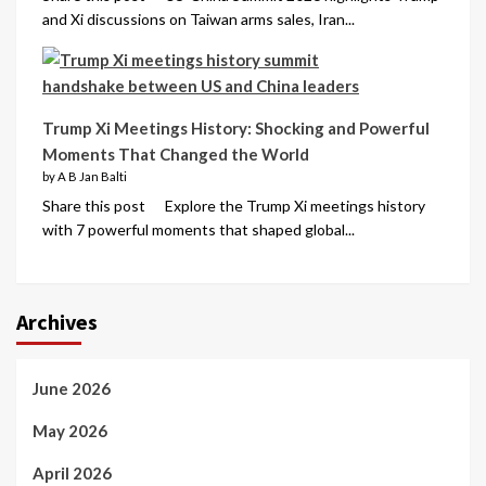
and Xi discussions on Taiwan arms sales, Iran...
Trump Xi Meetings History: Shocking and Powerful
Moments That Changed the World
by A B Jan Balti
Share this post Explore the Trump Xi meetings history
with 7 powerful moments that shaped global...
Archives
June 2026
May 2026
April 2026