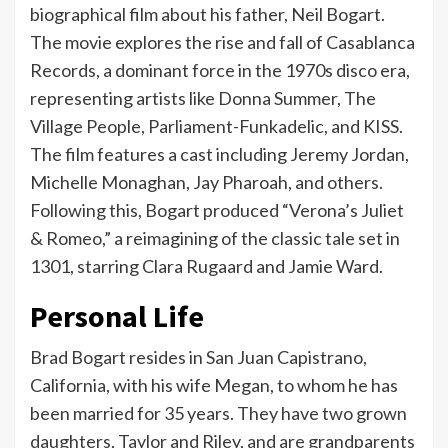
biographical film about his father, Neil Bogart.
The movie explores the rise and fall of Casablanca
Records, a dominant force in the 1970s disco era,
representing artists like Donna Summer, The
Village People, Parliament-Funkadelic, and KISS.
The film features a cast including Jeremy Jordan,
Michelle Monaghan, Jay Pharoah, and others.
Following this, Bogart produced “Verona’s Juliet
& Romeo,” a reimagining of the classic tale set in
1301, starring Clara Rugaard and Jamie Ward.
Personal Life
Brad Bogart resides in San Juan Capistrano,
California, with his wife Megan, to whom he has
been married for 35 years. They have two grown
daughters, Taylor and Riley, and are grandparents