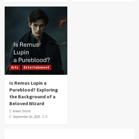
Arts
Entertainment
Is Remus Lupin a
Pureblood? Exploring
the Background of a
Beloved Wizard
Aileen Smith
September 16, 2025
0