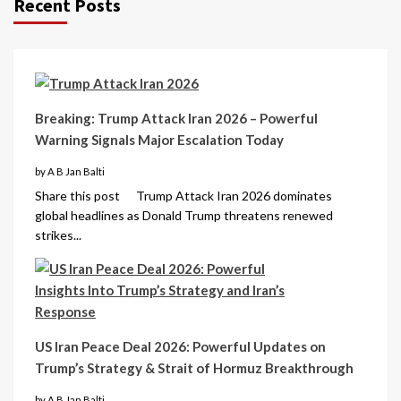
Recent Posts
Breaking: Trump Attack Iran 2026 – Powerful
Warning Signals Major Escalation Today
by A B Jan Balti
Share this post Trump Attack Iran 2026 dominates
global headlines as Donald Trump threatens renewed
strikes...
US Iran Peace Deal 2026: Powerful Updates on
Trump’s Strategy & Strait of Hormuz Breakthrough
by A B Jan Balti