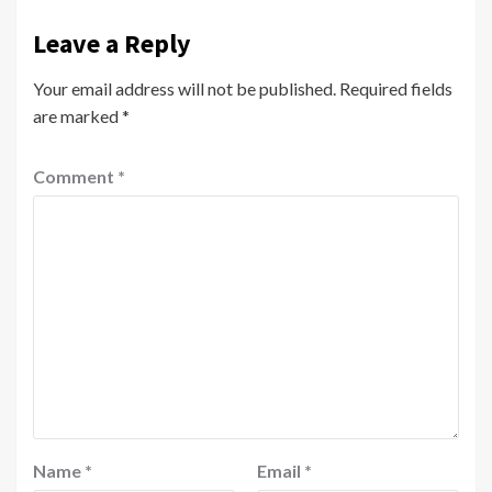
Leave a Reply
Your email address will not be published.
Required fields
are marked
*
Comment
*
Name
*
Email
*