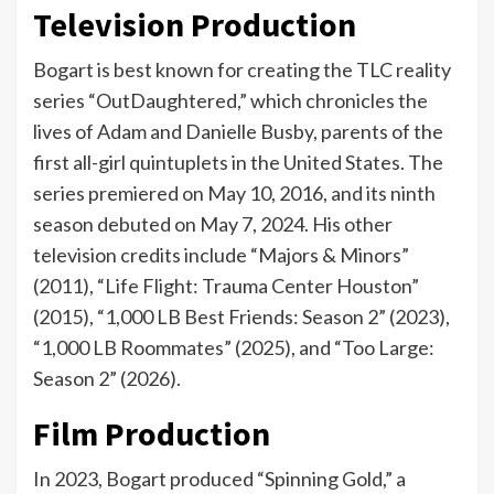
Television Production
Bogart is best known for creating the TLC reality
series “OutDaughtered,” which chronicles the
lives of Adam and Danielle Busby, parents of the
first all-girl quintuplets in the United States. The
series premiered on May 10, 2016, and its ninth
season debuted on May 7, 2024. His other
television credits include “Majors & Minors”
(2011), “Life Flight: Trauma Center Houston”
(2015), “1,000 LB Best Friends: Season 2” (2023),
“1,000 LB Roommates” (2025), and “Too Large:
Season 2” (2026).
Film Production
In 2023, Bogart produced “Spinning Gold,” a