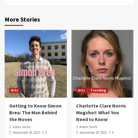
More Stories
Arts
Arts
Trending
Getting to Know Simon
Charlotte Clare Norris
Brea: The Man Behind
Mugshot: What You
the Moves
Need to Know
Aileen Smith
Aileen Smith
September 26, 2025
0
September 20, 2025
0