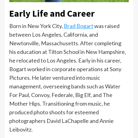
Early Life and Career
Born in New York City,
Brad Bogart
was raised
between Los Angeles, California, and
Newtonville, Massachusetts. After completing
his education at Tilton School in New Hampshire,
he relocated to Los Angeles. Early in his career,
Bogart worked in corporate operations at Sony
Pictures. He later ventured into music
management, overseeing bands such as Water
For Paul, Convoy, Federale, Big Elf, and The
Mother Hips. Transitioning from music, he
produced photo shoots for esteemed
photographers David LaChapelle and Annie
Leibovitz.