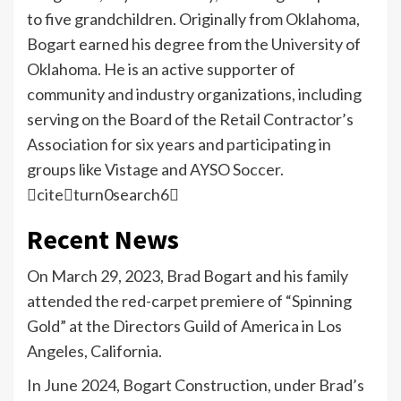
to five grandchildren. Originally from Oklahoma,
Bogart earned his degree from the University of
Oklahoma. He is an active supporter of
community and industry organizations, including
serving on the Board of the Retail Contractor’s
Association for six years and participating in
groups like Vistage and AYSO Soccer.
citeturn0search6
Recent News
On March 29, 2023, Brad Bogart and his family
attended the red-carpet premiere of “Spinning
Gold” at the Directors Guild of America in Los
Angeles, California.
In June 2024, Bogart Construction, under Brad’s