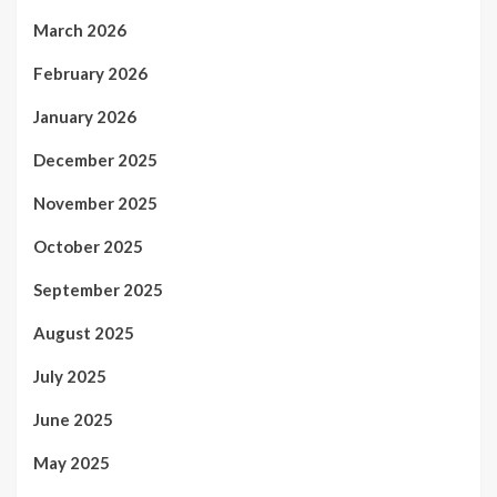
March 2026
February 2026
January 2026
December 2025
November 2025
October 2025
September 2025
August 2025
July 2025
June 2025
May 2025