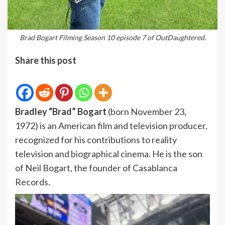
Brad Bogart Filming Season 10 episode 7 of OutDaughtered.
Share this post
Bradley “Brad” Bogart
(born November 23,
1972) is an American film and television producer,
recognized for his contributions to reality
television and biographical cinema. He is the son
of Neil Bogart, the founder of Casablanca
Records.