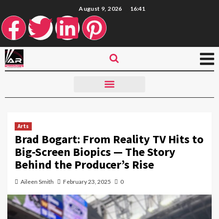
August 9, 2026
16:41
Arts
Brad Bogart: From Reality TV Hits to
Big-Screen Biopics — The Story
Behind the Producer’s Rise
Aileen Smith
February 23, 2025
0