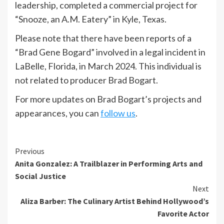
leadership, completed a commercial project for
“Snooze, an A.M. Eatery” in Kyle, Texas.
Please note that there have been reports of a
“Brad Gene Bogard” involved in a legal incident in
LaBelle, Florida, in March 2024. This individual is
not related to producer Brad Bogart.
For more updates on Brad Bogart’s projects and
appearances, you can
follow us
.
Previous
Anita Gonzalez: A Trailblazer in Performing Arts and
Social Justice
Next
Aliza Barber: The Culinary Artist Behind Hollywood’s
Favorite Actor