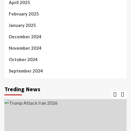
April 2025
February 2025
January 2025
December 2024
November 2024
October 2024
September 2024
Treding News